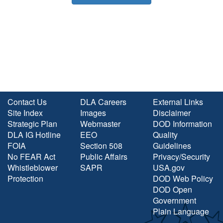
Contact Us
DLA Careers
External Links
Site Index
Images
Disclaimer
Strategic Plan
Webmaster
DOD Information
DLA IG Hotline
EEO
Quality
FOIA
Section 508
Guidelines
No FEAR Act
Public Affairs
Privacy/Security
Whistleblower
SAPR
USA.gov
Protection
DOD Web Policy
DOD Open
Government
Plain Language