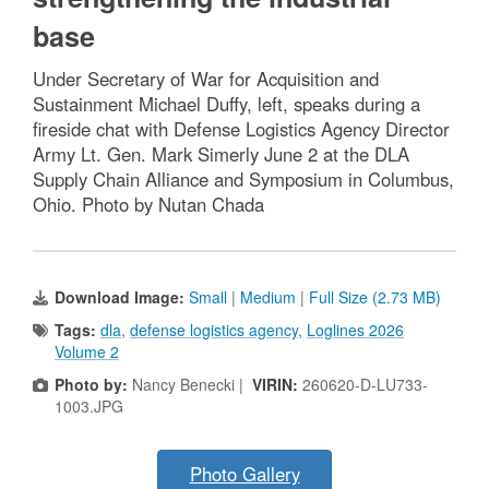
base
Under Secretary of War for Acquisition and
Sustainment Michael Duffy, left, speaks during a
fireside chat with Defense Logistics Agency Director
Army Lt. Gen. Mark Simerly June 2 at the DLA
Supply Chain Alliance and Symposium in Columbus,
Ohio. Photo by Nutan Chada
Download Image:
Small
|
Medium
|
Full Size (2.73 MB)
Tags:
dla
,
defense logistics agency
,
Loglines 2026
Volume 2
Photo by:
Nancy Benecki |
VIRIN:
260620-D-LU733-
1003.JPG
Photo Gallery