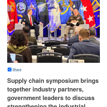
Share
Supply chain symposium brings
together industry partners,
government leaders to discuss
strengthening the industrial