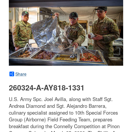
Share
260324-A-AY818-1331
U.S. Army Spc. Joel Avilla, along with Staff Sgt.
Andrea Diamond and Sgt. Alejandro Barrera,
culinary specialist assigned to 10th Special Forces
Group (Airborne) Field Feeding Team, prepares
breakfast during the Connelly Competition at Pinon