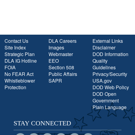
Contact Us
DLA Careers
External Links
Site Index
Images
Disclaimer
Strategic Plan
Webmaster
DOD Information
DLA IG Hotline
EEO
Quality
FOIA
Section 508
Guidelines
No FEAR Act
Public Affairs
Privacy/Security
Whistleblower
SAPR
USA.gov
Protection
DOD Web Policy
DOD Open
Government
Plain Language
STAY CONNECTED