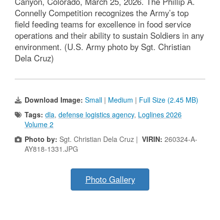
Canyon, Colorado, March 25, 2026. The Phillip A.
Connelly Competition recognizes the Army’s top
field feeding teams for excellence in food service
operations and their ability to sustain Soldiers in any
environment. (U.S. Army photo by Sgt. Christian
Dela Cruz)
Download Image:
Small
|
Medium
|
Full Size (2.45 MB)
Tags:
dla
,
defense logistics agency
,
Loglines 2026
Volume 2
Photo by:
Sgt. Christian Dela Cruz |
VIRIN:
260324-A-
AY818-1331.JPG
Photo Gallery