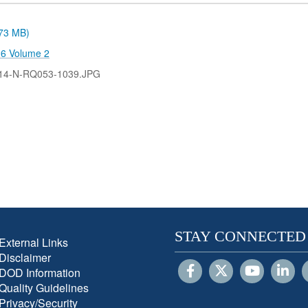
.73 MB)
26 Volume 2
14-N-RQ053-1039.JPG
STAY CONNECTED
External Links
Disclaimer
DOD Information
Quality Guidelines
Privacy/Security