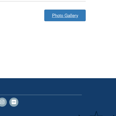
Photo Gallery