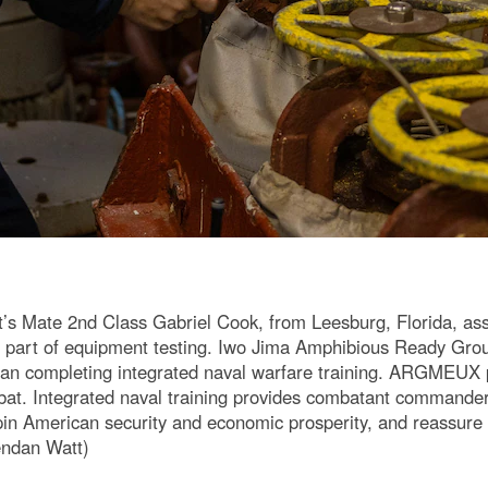
Mate 2nd Class Gabriel Cook, from Leesburg, Florida, ass
 part of equipment testing. Iwo Jima Amphibious Ready Gro
an completing integrated naval warfare training. ARGMEUX pr
bat. Integrated naval training provides combatant commande
pin American security and economic prosperity, and reassure 
ndan Watt)