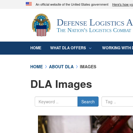
An official website of the United States government
Here's how y
Official websites use .mil
Defense Logistics 
A
.mil
website belongs to an official U.S. D
organization in the United States.
The Nation's Logistics Combat
HOME
WHAT DLA OFFERS
WORKING WITH 
HOME
ABOUT DLA
IMAGES
DLA Images
Search