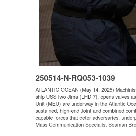
250514-N-RQ053-1039
ATLANTIC OCEAN (May 14, 2025) Machinist’s 
ship USS Iwo Jima (LHD 7), opens valves as
Unit (MEU) are underway in the Atlantic Oce
sustained, high-end Joint and combined com
capable forces that deter adversaries, under
Mass Communication Specialist Seaman Bre