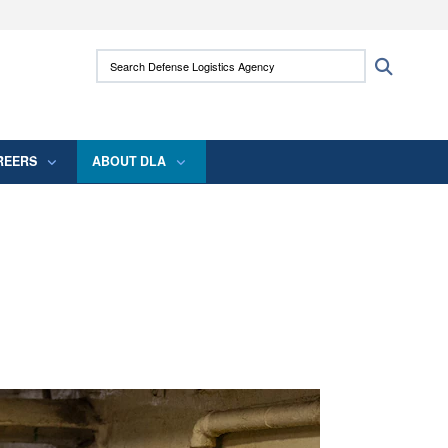
ites use HTTPS
Search Defense Logistics Agency:
Search
/
means you’ve safely connected to the .mil
 information only on official, secure websites.
REERS
ABOUT DLA