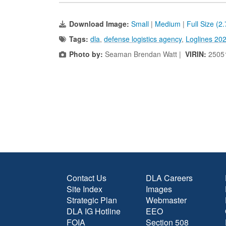
Download Image:
Small
|
Medium
|
Full Size (2
Tags:
dla
,
defense logistics agency
,
Loglines 20
Photo by:
Seaman Brendan Watt |
VIRIN:
2505
Contact Us
DLA Careers
Site Index
Images
Strategic Plan
Webmaster
DLA IG Hotline
EEO
FOIA
Section 508