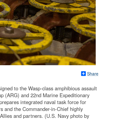
Share
igned to the Wasp-class amphibious assault
up (ARG) and 22nd Marine Expeditionary
epares integrated naval task force for
rs and the Commander-in-Chief highly
Allies and partners. (U.S. Navy photo by