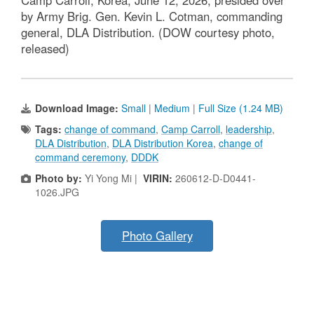
Camp Carroll, Korea, June 12, 2026, presided over
by Army Brig. Gen. Kevin L. Cotman, commanding
general, DLA Distribution. (DOW courtesy photo,
released)
Download Image:
Small
|
Medium
|
Full Size (1.24 MB)
Tags:
change of command
,
Camp Carroll
,
leadership
,
DLA Distribution
,
DLA Distribution Korea
,
change of
command ceremony
,
DDDK
Photo by:
Yi Yong Mi |
VIRIN:
260612-D-D0441-
1026.JPG
Photo Gallery