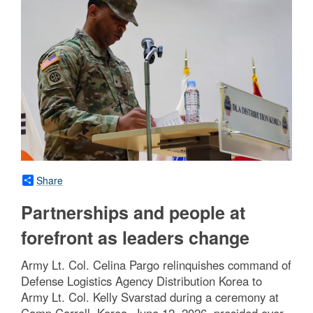
Share
Partnerships and people at
forefront as leaders change
Army Lt. Col. Celina Pargo relinquishes command of
Defense Logistics Agency Distribution Korea to
Army Lt. Col. Kelly Svarstad during a ceremony at