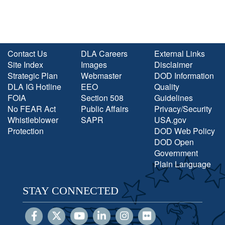
Contact Us
DLA Careers
External Links
Site Index
Images
Disclaimer
Strategic Plan
Webmaster
DOD Information
DLA IG Hotline
EEO
Quality
FOIA
Section 508
Guidelines
No FEAR Act
Public Affairs
Privacy/Security
Whistleblower
SAPR
USA.gov
Protection
DOD Web Policy
DOD Open
Government
Plain Language
STAY CONNECTED