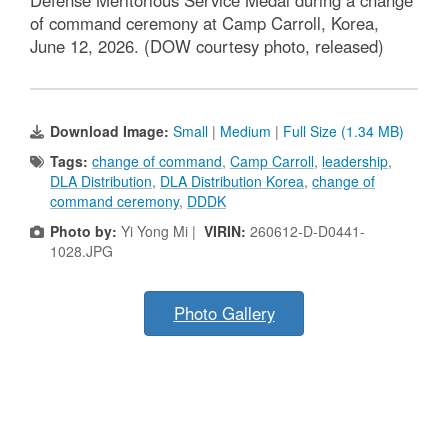
Defense Meritorious Service Medal during a change
of command ceremony at Camp Carroll, Korea,
June 12, 2026. (DOW courtesy photo, released)
Download Image:
Small
|
Medium
|
Full Size (1.34 MB)
Tags:
change of command
,
Camp Carroll
,
leadership
,
DLA Distribution
,
DLA Distribution Korea
,
change of
command ceremony
,
DDDK
Photo by:
Yi Yong Mi |
VIRIN:
260612-D-D0441-
1028.JPG
Photo Gallery