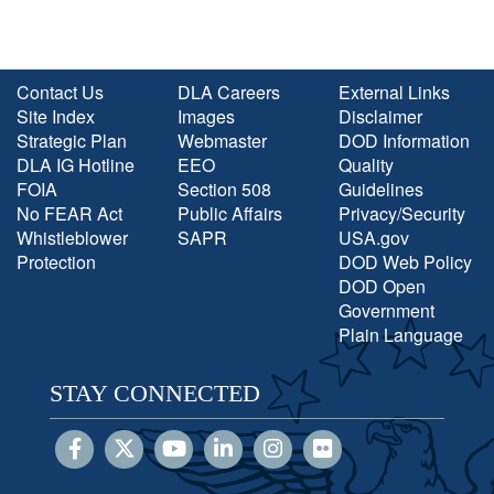
Contact Us
DLA Careers
External Links
Site Index
Images
Disclaimer
Strategic Plan
Webmaster
DOD Information
DLA IG Hotline
EEO
Quality
FOIA
Section 508
Guidelines
No FEAR Act
Public Affairs
Privacy/Security
Whistleblower
SAPR
USA.gov
Protection
DOD Web Policy
DOD Open
Government
Plain Language
STAY CONNECTED