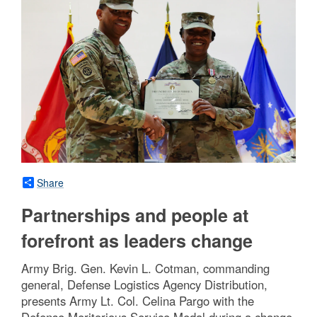
Share
Partnerships and people at
forefront as leaders change
Army Brig. Gen. Kevin L. Cotman, commanding
general, Defense Logistics Agency Distribution,
presents Army Lt. Col. Celina Pargo with the