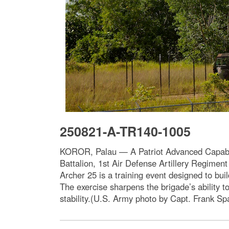
250821-A-TR140-1005
KOROR, Palau — A Patriot Advanced Capability
Battalion, 1st Air Defense Artillery Regiment
Archer 25 is a training event designed to bui
The exercise sharpens the brigade’s ability 
stability.(U.S. Army photo by Capt. Frank Spa