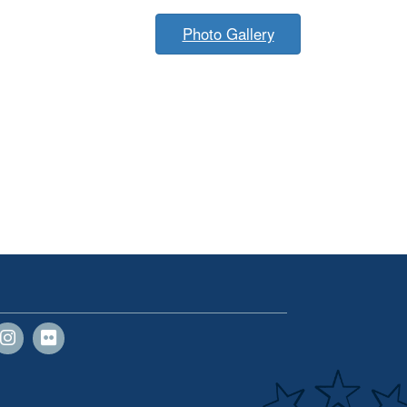
Photo Gallery