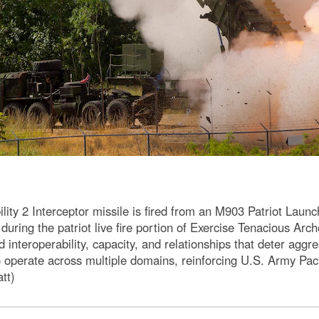
 2 Interceptor missile is fired from an M903 Patriot Launch
 during the patriot live fire portion of Exercise Tenacious Ar
ld interoperability, capacity, and relationships that deter ag
to operate across multiple domains, reinforcing U.S. Army Pac
tt)