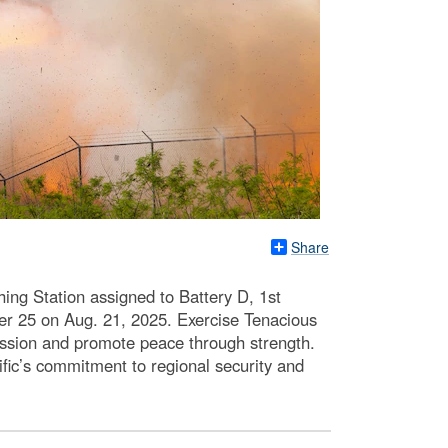
Share
ing Station assigned to Battery D, 1st
cher 25 on Aug. 21, 2025. Exercise Tenacious
gression and promote peace through strength.
ific’s commitment to regional security and