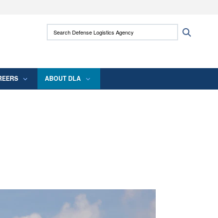
ites use HTTPS
Search Defense Logistics Agency:
Search
/
means you’ve safely connected to the .mil
 information only on official, secure websites.
REERS
ABOUT DLA