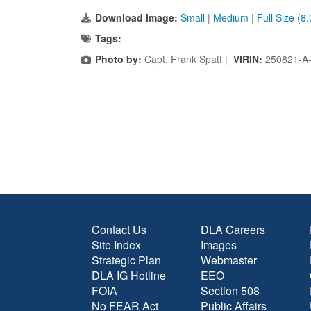
Download Image:
Small
|
Medium
|
Full Size (8
Tags:
Photo by:
Capt. Frank Spatt |
VIRIN:
250821-A
Contact Us
DLA Careers
Site Index
Images
Strategic Plan
Webmaster
DLA IG Hotline
EEO
FOIA
Section 508
No FEAR Act
Public Affairs