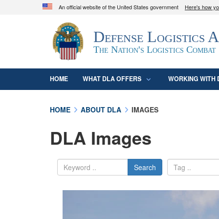
An official website of the United States government
Here's how y
Official websites use .mil
Defense Logistics 
A
.mil
website belongs to an official U.S. D
organization in the United States.
The Nation's Logistics Combat
HOME
WHAT DLA OFFERS
WORKING WITH 
HOME
ABOUT DLA
IMAGES
DLA Images
Search