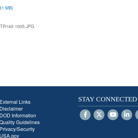
.31 MB)
-TR140-1005.JPG
STAY CONNECTED
External Links
Disclaimer
DOD Information
Quality Guidelines
Privacy/Security
USA.gov