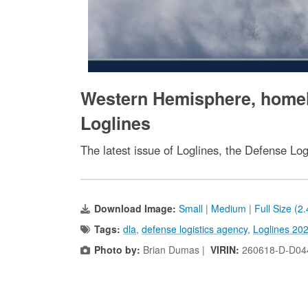
Western Hemisphere, homela
Loglines
The latest issue of Loglines, the Defense Log
Download Image:
Small
|
Medium
|
Full Size (2
Tags:
dla
,
defense logistics agency
,
Loglines 20
Photo by:
Brian Dumas |
VIRIN:
260618-D-D04