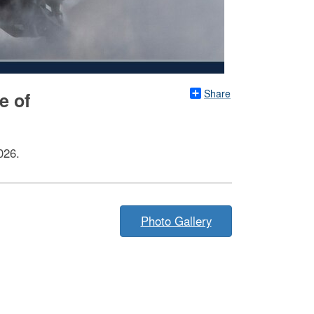
Share
e of
026.
Photo Gallery