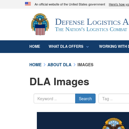
An official website of the United States government
Here's how y
Official websites use .mil
Defense Logistics 
A
.mil
website belongs to an official U.S. D
organization in the United States.
The Nation's Logistics Combat
HOME
WHAT DLA OFFERS
WORKING WITH 
HOME
ABOUT DLA
IMAGES
DLA Images
Search