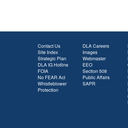
Contact Us
DLA Careers
Site Index
Images
Strategic Plan
Webmaster
DLA IG Hotline
EEO
FOIA
Section 508
No FEAR Act
Public Affairs
Whistleblower
SAPR
Protection