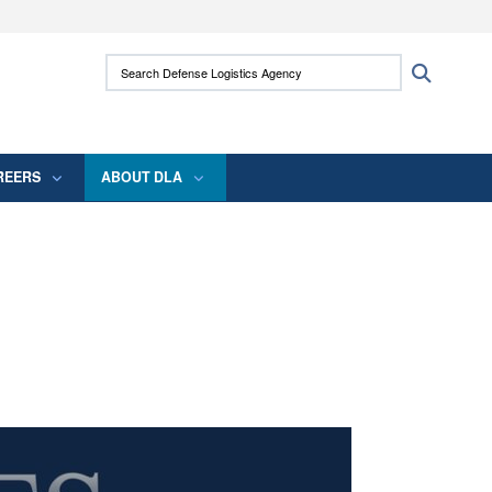
ites use HTTPS
Search Defense Logistics Agency:
Search
/
means you’ve safely connected to the .mil
 information only on official, secure websites.
REERS
ABOUT DLA