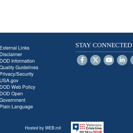
STAY CONNECTED
External Links
Disclaimer
DOD Information
Quality Guidelines
Privacy/Security
USA.gov
DOD Web Policy
DOD Open
Government
Plain Language
Hosted by WEB.mil