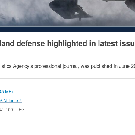
nd defense highlighted in latest issu
istics Agency’s professional journal, was published in June 2
.45 MB)
26 Volume 2
41-1001.JPG