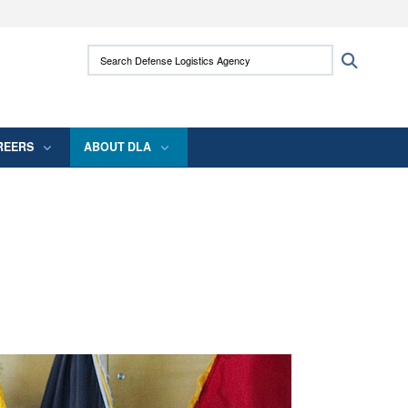
ites use HTTPS
Search Defense Logistics Agency:
Search
/
means you’ve safely connected to the .mil
 information only on official, secure websites.
REERS
ABOUT DLA