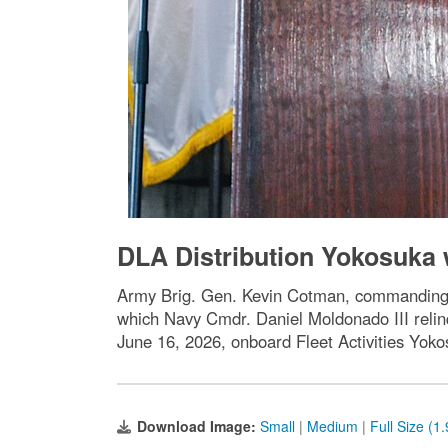
DLA Distribution Yokosuk
Army Brig. Gen. Kevin Cotman, commanding g
which Navy Cmdr. Daniel Moldonado III reli
June 16, 2026, onboard Fleet Activities Yo
Download Image:
Small
|
Medium
|
Full Size (1