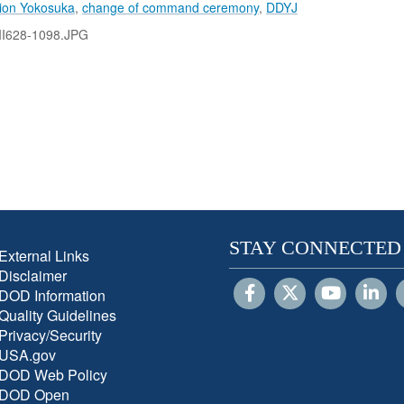
tion Yokosuka
,
change of command ceremony
,
DDYJ
II628-1098.JPG
STAY CONNECTED
External Links
Disclaimer
DOD Information
Quality Guidelines
Privacy/Security
USA.gov
DOD Web Policy
DOD Open