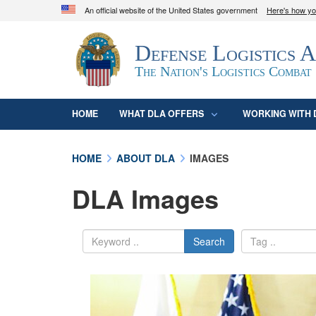
An official website of the United States government
Here's how y
Official websites use .mil
Defense Logistics 
A
.mil
website belongs to an official U.S. D
organization in the United States.
The Nation's Logistics Combat
HOME
WHAT DLA OFFERS
WORKING WITH 
HOME
ABOUT DLA
IMAGES
DLA Images
Search