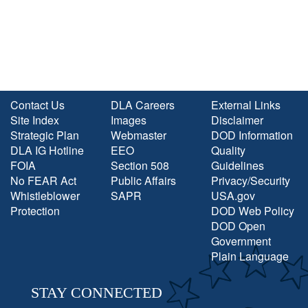
Contact Us
DLA Careers
External Links
Site Index
Images
Disclaimer
Strategic Plan
Webmaster
DOD Information
DLA IG Hotline
EEO
Quality
FOIA
Section 508
Guidelines
No FEAR Act
Public Affairs
Privacy/Security
Whistleblower
SAPR
USA.gov
Protection
DOD Web Policy
DOD Open
Government
Plain Language
STAY CONNECTED