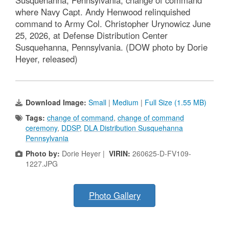
Susquehanna, Pennsylvania, change of command
where Navy Capt. Andy Henwood relinquished
command to Army Col. Christopher Urynowicz June
25, 2026, at Defense Distribution Center
Susquehanna, Pennsylvania. (DOW photo by Dorie
Heyer, released)
Download Image:
Small
|
Medium
|
Full Size (1.55 MB)
Tags:
change of command
,
change of command
ceremony
,
DDSP
,
DLA Distribution Susquehanna
Pennsylvania
Photo by:
Dorie Heyer |
VIRIN:
260625-D-FV109-
1227.JPG
Photo Gallery