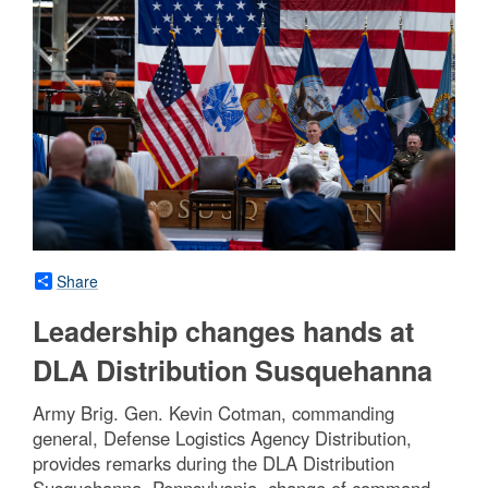
Share
Leadership changes hands at
DLA Distribution Susquehanna
Army Brig. Gen. Kevin Cotman, commanding
general, Defense Logistics Agency Distribution,
provides remarks during the DLA Distribution