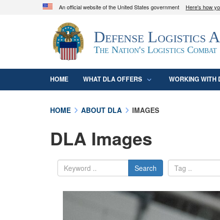
An official website of the United States government
Here's how y
Official websites use .mil
Defense Logistics 
A
.mil
website belongs to an official U.S. D
organization in the United States.
The Nation's Logistics Combat
HOME
WHAT DLA OFFERS
WORKING WITH 
HOME
ABOUT DLA
IMAGES
DLA Images
Search