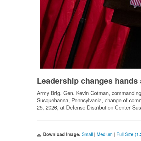
Leadership changes hands 
Army Brig. Gen. Kevin Cotman, commanding ge
Susquehanna, Pennsylvania, change of com
25, 2026, at Defense Distribution Center S
Download Image:
Small
|
Medium
|
Full Size (1