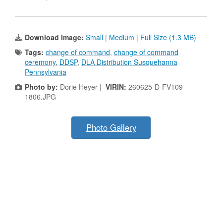
Download Image:
Small
|
Medium
|
Full Size (1.3 MB)
Tags:
change of command
,
change of command
ceremony
,
DDSP
,
DLA Distribution Susquehanna
Pennsylvania
Photo by:
Dorie Heyer |
VIRIN:
260625-D-FV109-
1806.JPG
Photo Gallery