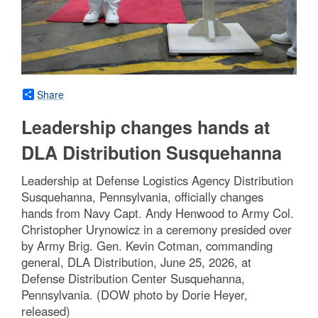
Share
Leadership changes hands at
DLA Distribution Susquehanna
Leadership at Defense Logistics Agency Distribution
Susquehanna, Pennsylvania, officially changes
hands from Navy Capt. Andy Henwood to Army Col.
Christopher Urynowicz in a ceremony presided over
by Army Brig. Gen. Kevin Cotman, commanding
general, DLA Distribution, June 25, 2026, at
Defense Distribution Center Susquehanna,
Pennsylvania. (DOW photo by Dorie Heyer,
released)