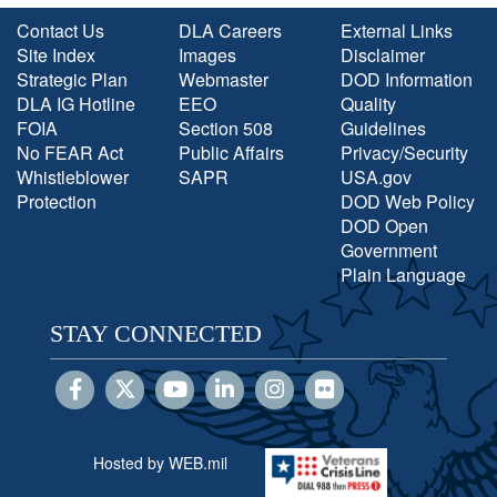
Contact Us
DLA Careers
External Links
Site Index
Images
Disclaimer
Strategic Plan
Webmaster
DOD Information
DLA IG Hotline
EEO
Quality
FOIA
Section 508
Guidelines
No FEAR Act
Public Affairs
Privacy/Security
Whistleblower
SAPR
USA.gov
Protection
DOD Web Policy
DOD Open
Government
Plain Language
STAY CONNECTED
Hosted by WEB.mil