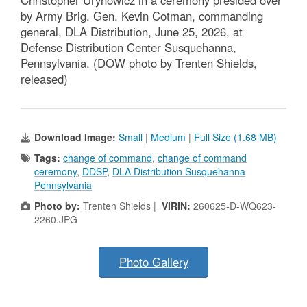
Christopher Urynowicz in a ceremony presided over
by Army Brig. Gen. Kevin Cotman, commanding
general, DLA Distribution, June 25, 2026, at
Defense Distribution Center Susquehanna,
Pennsylvania. (DOW photo by Trenten Shields,
released)
Download Image:
Small
|
Medium
|
Full Size (1.68 MB)
Tags:
change of command
,
change of command
ceremony
,
DDSP
,
DLA Distribution Susquehanna
Pennsylvania
Photo by:
Trenten Shields |
VIRIN:
260625-D-WQ623-
2260.JPG
Photo Gallery