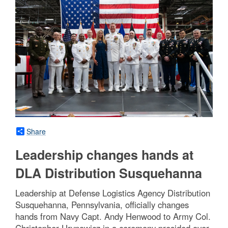
Share
Leadership changes hands at
DLA Distribution Susquehanna
Leadership at Defense Logistics Agency Distribution
Susquehanna, Pennsylvania, officially changes
hands from Navy Capt. Andy Henwood to Army Col.