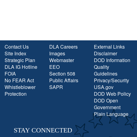
Contact Us
DLA Careers
External Links
Site Index
Images
Disclaimer
Strategic Plan
Webmaster
DOD Information
DLA IG Hotline
EEO
Quality
FOIA
Section 508
Guidelines
No FEAR Act
Public Affairs
Privacy/Security
Whistleblower
SAPR
USA.gov
Protection
DOD Web Policy
DOD Open
Government
Plain Language
STAY CONNECTED