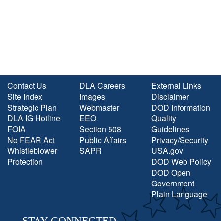
Contact Us
DLA Careers
External Links
Site Index
Images
Disclaimer
Strategic Plan
Webmaster
DOD Information
DLA IG Hotline
EEO
Quality
FOIA
Section 508
Guidelines
No FEAR Act
Public Affairs
Privacy/Security
Whistleblower
SAPR
USA.gov
Protection
DOD Web Policy
DOD Open
Government
Plain Language
STAY CONNECTED