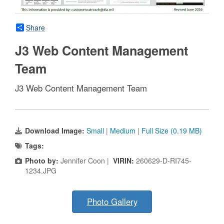
Share
J3 Web Content Management
Team
J3 Web Content Management Team
Download Image:
Small
|
Medium
|
Full Size (0.19 MB)
Tags:
Photo by:
Jennifer Coon |
VIRIN:
260629-D-RI745-
1234.JPG
Photo Gallery