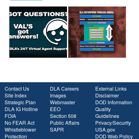
Contact Us
DLA Careers
External Links
Site Index
Images
Disclaimer
Strategic Plan
Webmaster
DOD Information
DLA IG Hotline
EEO
Quality
FOIA
Section 508
Guidelines
No FEAR Act
Public Affairs
Privacy/Security
Whistleblower
SAPR
USA.gov
Protection
DOD Web Policy