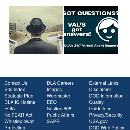
Contact Us
DLA Careers
External Links
Site Index
Images
Disclaimer
Strategic Plan
Webmaster
DOD Information
DLA IG Hotline
EEO
Quality
FOIA
Section 508
Guidelines
No FEAR Act
Public Affairs
Privacy/Security
Whistleblower
SAPR
USA.gov
Protection
DOD Web Policy