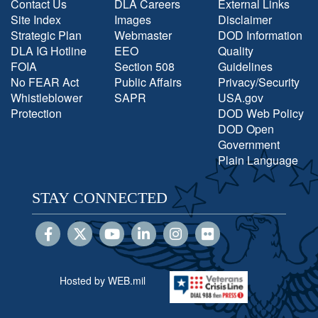
Contact Us
DLA Careers
External Links
Site Index
Images
Disclaimer
Strategic Plan
Webmaster
DOD Information
DLA IG Hotline
EEO
Quality
FOIA
Section 508
Guidelines
No FEAR Act
Public Affairs
Privacy/Security
Whistleblower
SAPR
USA.gov
Protection
DOD Web Policy
DOD Open
Government
Plain Language
STAY CONNECTED
Hosted by WEB.mil