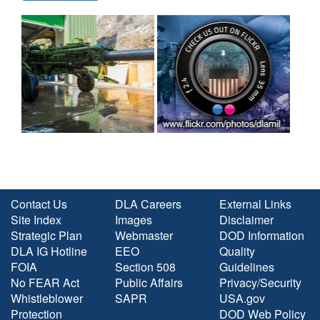
Contact Us
DLA Careers
External Links
Site Index
Images
Disclaimer
Strategic Plan
Webmaster
DOD Information
DLA IG Hotline
EEO
Quality
FOIA
Section 508
Guidelines
No FEAR Act
Public Affairs
Privacy/Security
Whistleblower
SAPR
USA.gov
Protection
DOD Web Policy