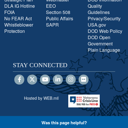
DLA IG Hotline
EEO
Quality
FOIA
Section 508
Guidelines
No FEAR Act
Public Affairs
Privacy/Security
Whistleblower
SAPR
USA.gov
Protection
DOD Web Policy
DOD Open
Government
Plain Language
STAY CONNECTED
Hosted by WEB.mil
Was this page helpful?