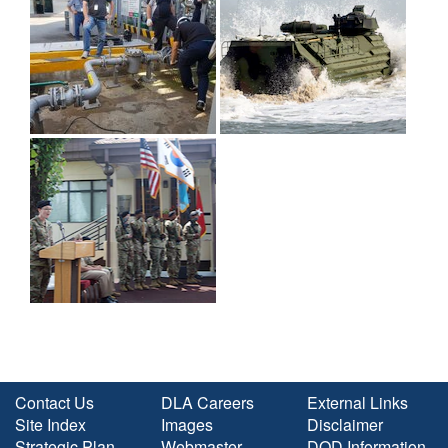
Contact Us
DLA Careers
External Links
Site Index
Images
Disclaimer
Strategic Plan
Webmaster
DOD Information