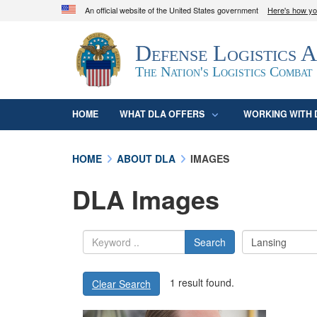
An official website of the United States government
Here's how y
Official websites use .mil
Defense Logistics 
A
.mil
website belongs to an official U.S. D
organization in the United States.
The Nation's Logistics Combat
HOME
WHAT DLA OFFERS
WORKING WITH 
HOME
ABOUT DLA
IMAGES
DLA Images
Search
1 result found.
Clear Search