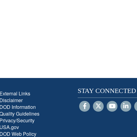
STAY CONNECTED
External Links
Disclaimer
DOD Information
Quality Guidelines
Privacy/Security
USA.gov
DOD Web Policy