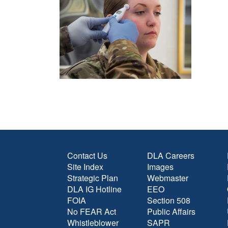
Contact Us
DLA Careers
Site Index
Images
Strategic Plan
Webmaster
DLA IG Hotline
EEO
FOIA
Section 508
No FEAR Act
Public Affairs
Whistleblower
SAPR