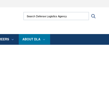
ites use HTTPS
Search Defense Logistics Agency:
Search
/
means you’ve safely connected to the .mil
 information only on official, secure websites.
REERS
ABOUT DLA