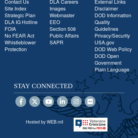
Contact Us
DLA Careers
External Links
Site Index
Images
Disclaimer
Strategic Plan
Webmaster
DOD Information
DLA IG Hotline
EEO
Quality
FOIA
Section 508
Guidelines
No FEAR Act
Public Affairs
Privacy/Security
Whistleblower
SAPR
USA.gov
Protection
DOD Web Policy
DOD Open
Government
Plain Language
STAY CONNECTED
Hosted by WEB.mil