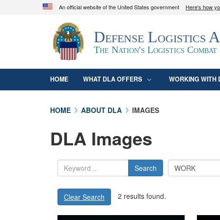
An official website of the United States government
Here's how y
Official websites use .mil
Defense Logistics 
A
.mil
website belongs to an official U.S. D
organization in the United States.
The Nation's Logistics Combat
HOME
WHAT DLA OFFERS
WORKING WITH 
HOME
ABOUT DLA
IMAGES
DLA Images
Search
2 results found.
Clear Search