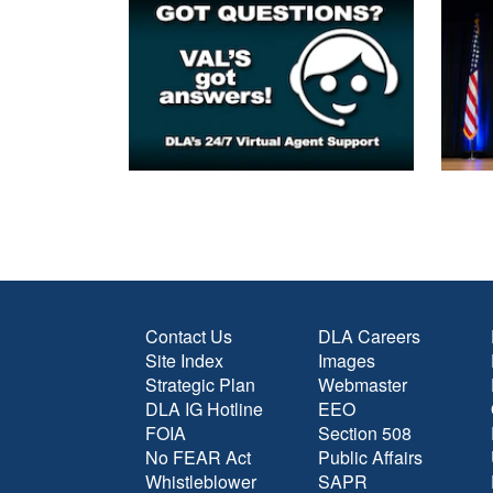
Contact Us
DLA Careers
Site Index
Images
Strategic Plan
Webmaster
DLA IG Hotline
EEO
FOIA
Section 508
No FEAR Act
Public Affairs
Whistleblower
SAPR