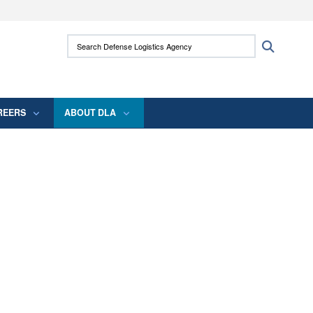
ites use HTTPS
Search Defense Logistics Agency:
Search
/
means you’ve safely connected to the .mil
 information only on official, secure websites.
REERS
ABOUT DLA