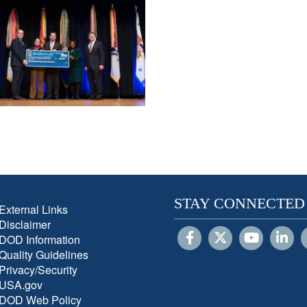
STAY CONNECTED
External Links
Disclaimer
DOD Information
Quality Guidelines
Privacy/Security
USA.gov
DOD Web Policy