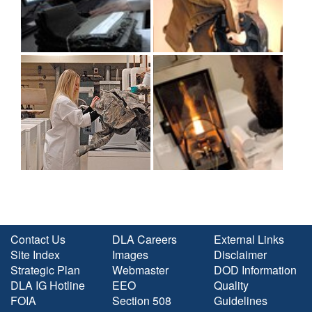
Contact Us
DLA Careers
External Links
Site Index
Images
Disclaimer
Strategic Plan
Webmaster
DOD Information
DLA IG Hotline
EEO
Quality
FOIA
Section 508
Guidelines