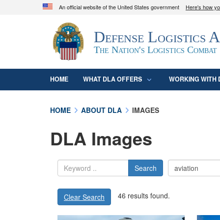
An official website of the United States government
Here's how y
Official websites use .mil
Defense Logistics 
A
.mil
website belongs to an official U.S. D
organization in the United States.
The Nation's Logistics Combat
HOME
WHAT DLA OFFERS
WORKING WITH 
HOME
ABOUT DLA
IMAGES
DLA Images
Search
46 results found.
Clear Search