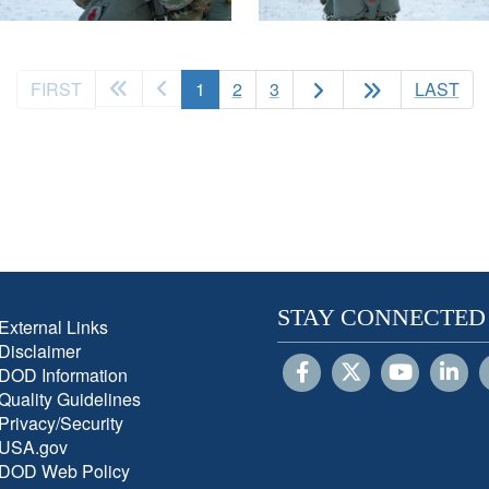
(current)
FIRST
1
2
3
LAST
STAY CONNECTED
External Links
Disclaimer
DOD Information
Quality Guidelines
Privacy/Security
USA.gov
DOD Web Policy