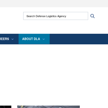
ites use HTTPS
Search Defense Logistics Agency:
Search
/
means you’ve safely connected to the .mil
 information only on official, secure websites.
REERS
ABOUT DLA