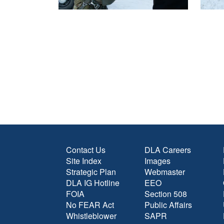
Contact Us
DLA Careers
Site Index
Images
Strategic Plan
Webmaster
DLA IG Hotline
EEO
FOIA
Section 508
No FEAR Act
Public Affairs
Whistleblower
SAPR