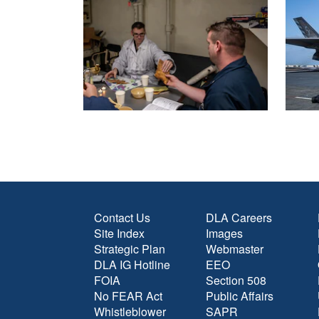
Contact Us
DLA Careers
Site Index
Images
Strategic Plan
Webmaster
DLA IG Hotline
EEO
FOIA
Section 508
No FEAR Act
Public Affairs
Whistleblower
SAPR