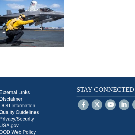
STAY CONNECTED
External Links
Disclaimer
DOD Information
Quality Guidelines
Privacy/Security
USA.gov
DOD Web Policy