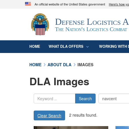
An official website of the United States government
Here's how y
Official websites use .mil
Defense Logistics 
A
.mil
website belongs to an official U.S. D
organization in the United States.
The Nation's Logistics Combat
HOME
WHAT DLA OFFERS
WORKING WITH 
HOME
ABOUT DLA
IMAGES
DLA Images
Search
2 results found.
Clear Search