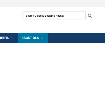
ites use HTTPS
Search Defense Logistics Agency:
Search
/
means you’ve safely connected to the .mil
 information only on official, secure websites.
REERS
ABOUT DLA