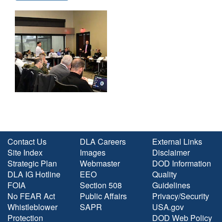
Contact Us
DLA Careers
External Links
Site Index
Images
Disclaimer
Strategic Plan
Webmaster
DOD Information
DLA IG Hotline
EEO
Quality
FOIA
Section 508
Guidelines
No FEAR Act
Public Affairs
Privacy/Security
Whistleblower
SAPR
USA.gov
Protection
DOD Web Policy