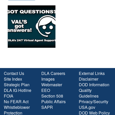
Contact Us
DLA Careers
External Links
Site Index
Images
Disclaimer
Strategic Plan
Webmaster
DOD Information
DLA IG Hotline
EEO
Quality
FOIA
Section 508
Guidelines
No FEAR Act
Public Affairs
Privacy/Security
Whistleblower
SAPR
USA.gov
Protection
DOD Web Policy