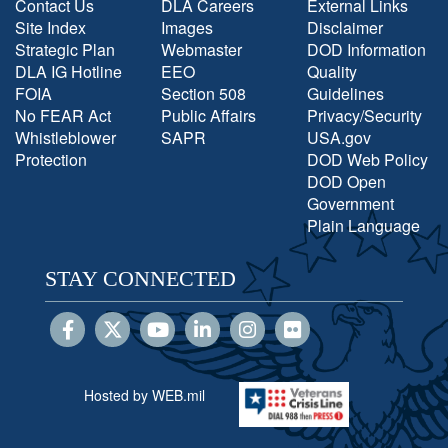
Contact Us
DLA Careers
External Links
Site Index
Images
Disclaimer
Strategic Plan
Webmaster
DOD Information
DLA IG Hotline
EEO
Quality
FOIA
Section 508
Guidelines
No FEAR Act
Public Affairs
Privacy/Security
Whistleblower
SAPR
USA.gov
Protection
DOD Web Policy
DOD Open
Government
Plain Language
STAY CONNECTED
Hosted by WEB.mil