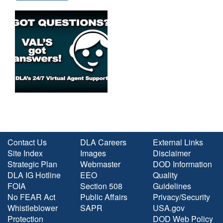
Contact Us
DLA Careers
External Links
Site Index
Images
Disclaimer
Strategic Plan
Webmaster
DOD Information
DLA IG Hotline
EEO
Quality
FOIA
Section 508
Guidelines
No FEAR Act
Public Affairs
Privacy/Security
Whistleblower
SAPR
USA.gov
Protection
DOD Web Policy