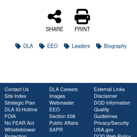
SHARE
PRINT
DLA
EEO
Leaders
Biography
Contact Us
DLA Careers
External Links
Site Index
Images
Disclaimer
Strategic Plan
Webmaster
DOD Information
DLA IG Hotline
EEO
Quality
FOIA
Section 508
Guidelines
No FEAR Act
Public Affairs
Privacy/Security
Whistleblower
SAPR
USA.gov
Protection
DOD Web Policy