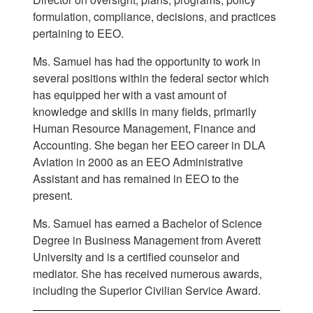
formulation, compliance, decisions, and practices
pertaining to EEO.
Ms. Samuel has had the opportunity to work in
several positions within the federal sector which
has equipped her with a vast amount of
knowledge and skills in many fields, primarily
Human Resource Management, Finance and
Accounting. She began her EEO career in DLA
Aviation in 2000 as an EEO Administrative
Assistant and has remained in EEO to the
present.
Ms. Samuel has earned a Bachelor of Science
Degree in Business Management from Averett
University and is a certified counselor and
mediator. She has received numerous awards,
including the Superior Civilian Service Award.