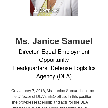
Download
Ms. Janice Samuel
Director, Equal Employment
Opportunity
Headquarters, Defense Logistics
Agency (DLA)
On January 7, 2018, Ms. Janice Samuel became
the Director of DLA's EEO office. In this position,
she provides leadership and acts for the DLA
Director on oversight, plans, programs, policy