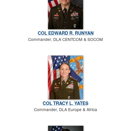
COL EDWARD R. RUNYAN
Commander, DLA CENTCOM & SOCOM
COL TRACY L. YATES
Commander, DLA Europe & Africa