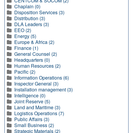
CENTCOM & SOCOM (2)
Chaplain (0)
Disposition Services (3)
Distribution (3)
DLA Leaders (3)
EEO (2)
Energy (5)
Europe & Africa (2)
Finance (1)
General Counsel (2)
Headquarters (0)
Human Resources (2)
Pacific (2)
Information Operations (6)
Inspector General (3)
Installation management (3)
Intelligence (0)
Joint Reserve (5)
Land and Maritime (3)
Logistics Operations (7)
Public Affairs (3)
Small Business (2)
Strategic Materials (2)