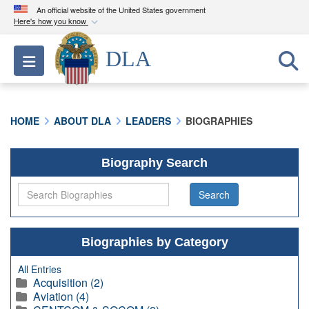
An official website of the United States government
Here's how you know
Official websites use .mil
DLA
Toggle navigation
A
.mil
website belongs to an official U.S.
Department of Defense organization in the United
States.
HOME
ABOUT DLA
LEADERS
BIOGRAPHIES
Secure .mil websites use HTTPS
A
lock (
)
or
https://
means you’ve safely
Biography Search
connected to the .mil website. Share sensitive
information only on official, secure websites.
Biographies by Category
All Entries
Acquisition (2)
Aviation (4)