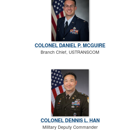
COLONEL DANIEL P. MCGUIRE
Branch Chief, USTRANSCOM
COLONEL DENNIS L. HAN
Military Deputy Commander