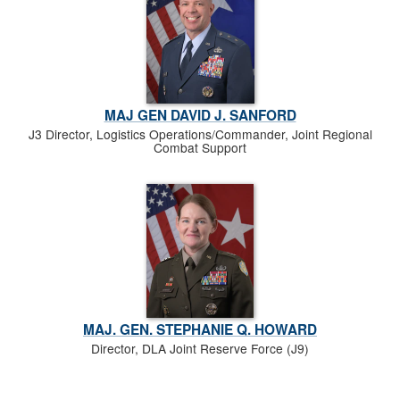
MAJ GEN DAVID J. SANFORD
J3 Director, Logistics Operations/Commander, Joint Regional
Combat Support
MAJ. GEN. STEPHANIE Q. HOWARD
Director, DLA Joint Reserve Force (J9)