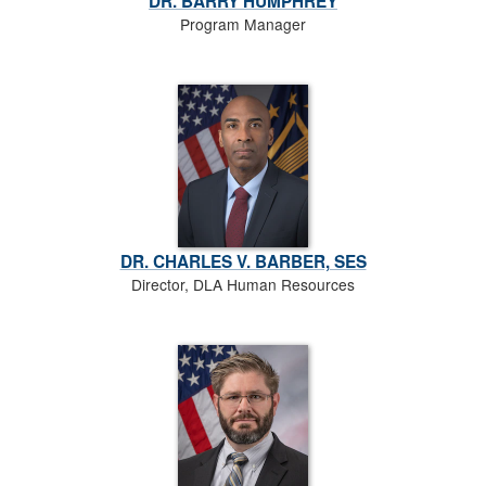
DR. BARRY HUMPHREY
Program Manager
DR. CHARLES V. BARBER, SES
Director, DLA Human Resources