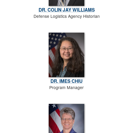
DR. COLIN JAY WILLIAMS
Defense Logistics Agency Historian
DR. IMES CHIU
Program Manager