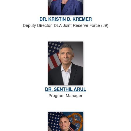
DR. KRISTIN D. KREMER
Deputy Director, DLA Joint Reserve Force (J9)
DR. SENTHIL ARUL
Program Manager