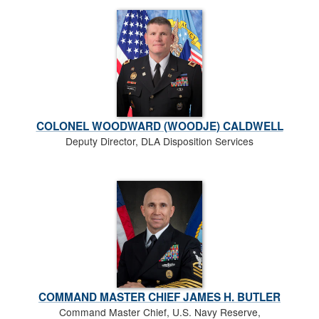
COLONEL WOODWARD (WOODJE) CALDWELL
Deputy Director, DLA Disposition Services
COMMAND MASTER CHIEF JAMES H. BUTLER
Command Master Chief, U.S. Navy Reserve,