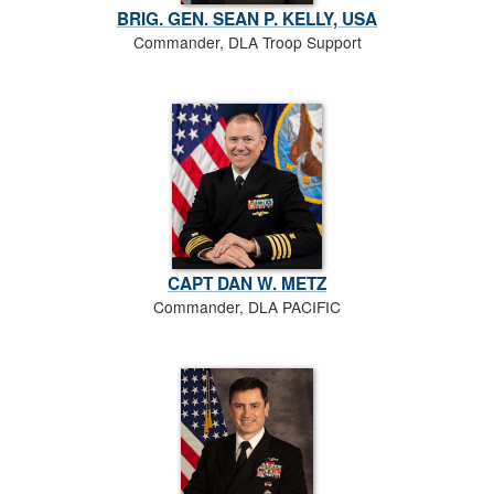
BRIG. GEN. SEAN P. KELLY, USA
Commander, DLA Troop Support
CAPT DAN W. METZ
Commander, DLA PACIFIC