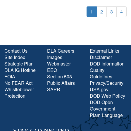
1
2
3
4
Contact Us
DLA Careers
External Links
Site Index
Images
Disclaimer
Strategic Plan
Webmaster
DOD Information
DLA IG Hotline
EEO
Quality
FOIA
Section 508
Guidelines
No FEAR Act
Public Affairs
Privacy/Security
Whistleblower
SAPR
USA.gov
Protection
DOD Web Policy
DOD Open
Government
Plain Language
STAY CONNECTED