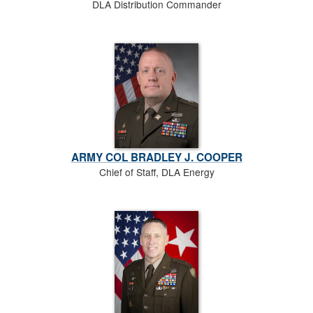
DLA Distribution Commander
ARMY COL BRADLEY J. COOPER
Chief of Staff, DLA Energy