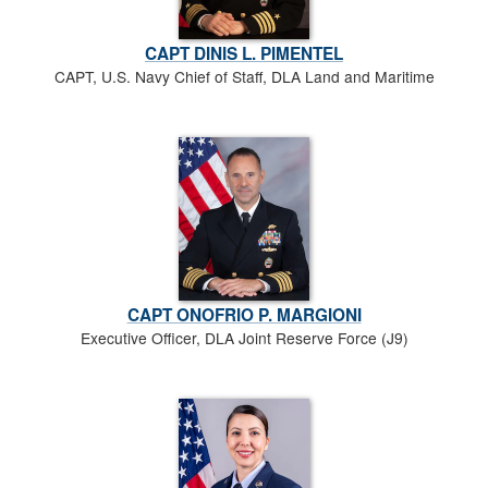
CAPT DINIS L. PIMENTEL
CAPT, U.S. Navy Chief of Staff, DLA Land and Maritime
CAPT ONOFRIO P. MARGIONI
Executive Officer, DLA Joint Reserve Force (J9)