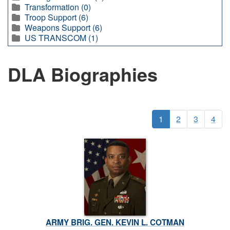
Transformation (0)
Troop Support (6)
Weapons Support (6)
US TRANSCOM (1)
DLA Biographies
1
2
3
4
ARMY BRIG. GEN. KEVIN L. COTMAN