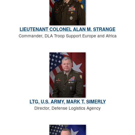
LIEUTENANT COLONEL ALAN M. STRANGE
Commander, DLA Troop Support Europe and Africa
LTG, U.S. ARMY, MARK T. SIMERLY
Director, Defense Logistics Agency