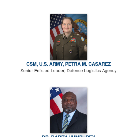
CSM, U.S. ARMY, PETRA M. CASAREZ
Senior Enlisted Leader, Defense Logistics Agency