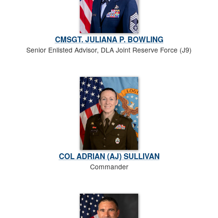
CMSGT. JULIANA P. BOWLING
Senior Enlisted Advisor, DLA Joint Reserve Force (J9)
COL ADRIAN (AJ) SULLIVAN
Commander