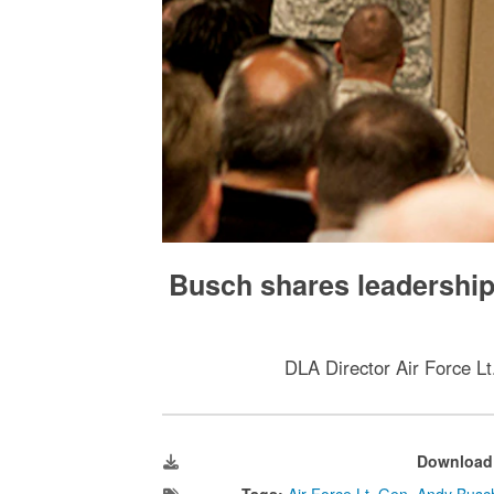
Busch shares leadership p
DLA Director Air Force Lt
Download
Tags:
Air Force Lt. Gen. Andy Busc