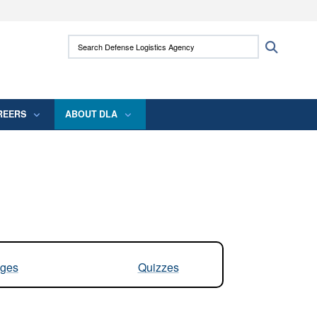
ites use HTTPS
Search Defense Logistics Agency:
Search
/
means you’ve safely connected to the .mil
 information only on official, secure websites.
REERS
ABOUT DLA
ges
Quizzes