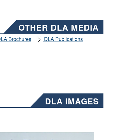
OTHER DLA MEDIA
LA Brochures
DLA Publications
DLA IMAGES