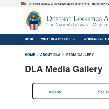
An official website of the United States government
Here's how y
Official websites use .mil
Defense Logistics 
A
.mil
website belongs to an official U.S. D
organization in the United States.
The Nation's Logistics Combat
HOME
WHAT DLA OFFERS
WORKING WITH 
HOME
ABOUT DLA
MEDIA GALLERY
DLA Media Gallery
Videos
Socia