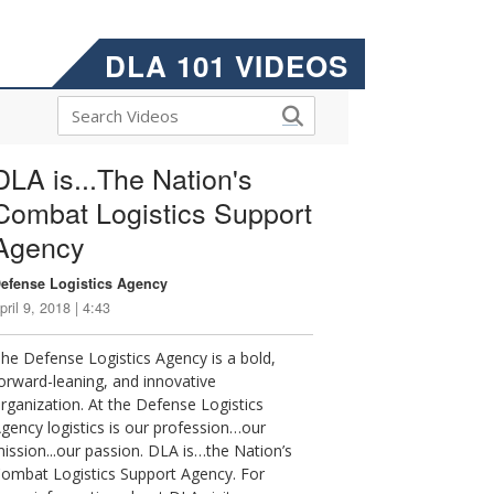
DLA 101 VIDEOS
DLA is...The Nation's
Combat Logistics Support
Agency
efense Logistics Agency
pril 9, 2018 | 4:43
he Defense Logistics Agency is a bold,
orward-leaning, and innovative
rganization. At the Defense Logistics
gency logistics is our profession…our
ission...our passion. DLA is…the Nation’s
ombat Logistics Support Agency. For