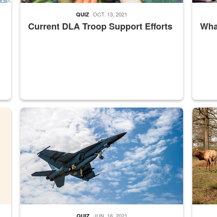
OCT. 13, 2021
QUIZ
Current DLA Troop Support Efforts
What
master Depot
Hornet
Maintena
JUN. 16, 2021
QUIZ