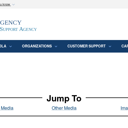
ou know
Secure .mil webs
Agency
epartment of Defense
A
lock (
)
or
https:/
website. Share sensitive
 Support Agency
DLA
ORGANIZATIONS
CUSTOMER SUPPORT
CA
Jump To
l Media
Other Media
Ima