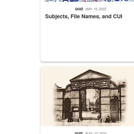
MAY. 16, 2022
QUIZ
Subjects, File Names, and CUI
A sepia image of a gate at Philadelphia Quarter
AUG. 10, 2021
QUIZ