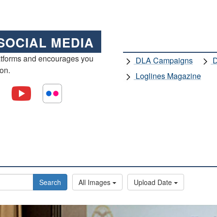
SOCIAL MEDIA
atforms and encourages you
DLA Campaigns
D
ion.
Loglines Magazine
Search
All Images
Upload Date