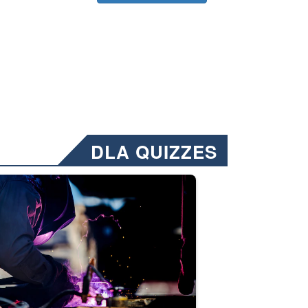
DLA QUIZZES
nformation.” Emails will have a ‘CUI’ marking at the top and bottom of 
ate welding