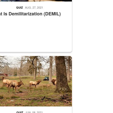
AUG. 27, 2021
QUIZ
 Is Demilitarization (DEMIL)
nce supervisor drives wildlife biologist around the elk pastures on D
JUN. 08, 2021
QUIZ