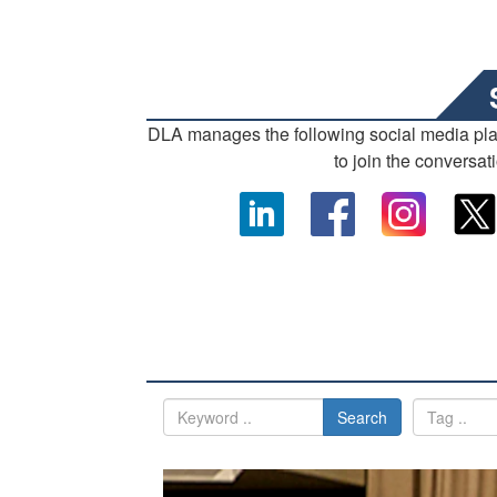
DLA manages the following social media pl
to join the conversat
Search