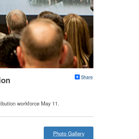
Share
ion
ribution workforce May 11.
Photo Gallery