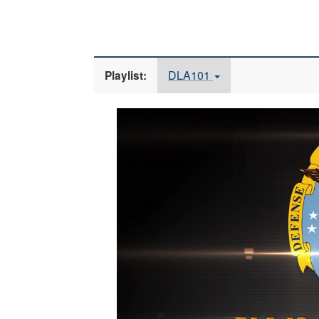
DLA101
Playlist:
Video
Player