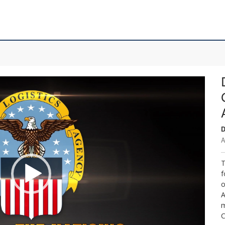
D
A
T
f
o
A
m
C