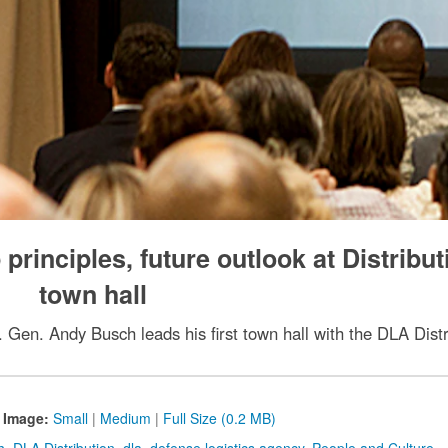
rinciples, future outlook at Distribut
town hall
. Gen. Andy Busch leads his first town hall with the DLA Dist
 Image:
Small
|
Medium
|
Full Size (0.2 MB)
h
,
DLA Distribution
,
dla
,
defense logistics agency
,
People and Culture