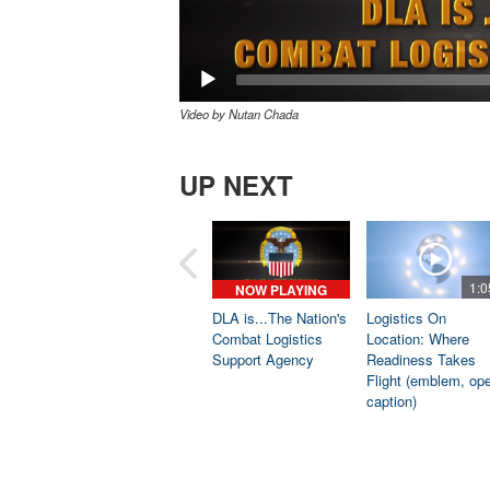
Video by Nutan Chada
UP NEXT
1:0
NOW PLAYING
DLA is...The Nation's
Logistics On
Combat Logistics
Location: Where
Support Agency
Readiness Takes
Flight (emblem, op
caption)