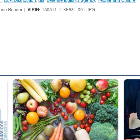
nne Bender |
VIRIN:
150511-D-XF581-001.JPG
ed from “For Official Use Only” labeling to “Controlled Unclassified I
Fresh fruits and vegetables are displayed.
Steel pl