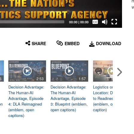
m
w
Captions /
Subtitles
00:00
|
00:00
None
English
SHARE
EMBED
DOWNLOAD
5
2:53
1:57
1:06
Decision Advantage:
Decision Advantage:
Logistics on
The Human-AI
The Human-AI
Location: Dedicated
Advantage, Episode
Advantage, Episode
to Readiness
en
4: DLA Reimagined
3: Blueprint (emblem,
(emblem, open
(emblem, open
open captions)
caption)
captions)