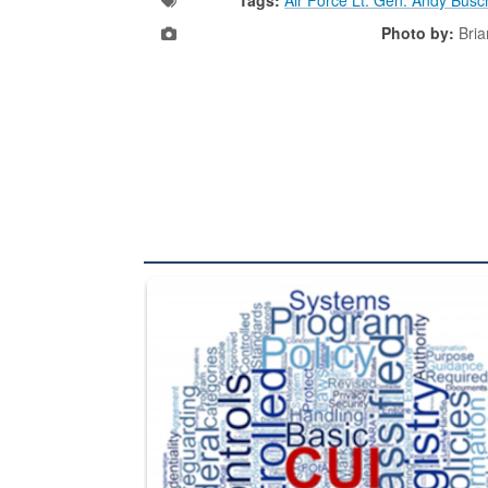
Photo by:
Bria
The Department of Defense recently released chang