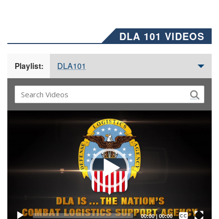
DLA 101 VIDEOS
DLA101
Playlist:
Video
Player
Captions /
Subtitles
00:00
|
00:00