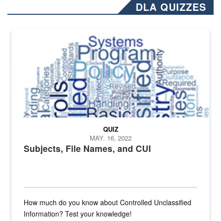
DLA QUIZZES
The Department of Defense recently released changed from “For Offi
QUIZ
MAY. 16, 2022
Subjects, File Names, and CUI
How much do you know about Controlled Unclassified
Information? Test your knowledge!