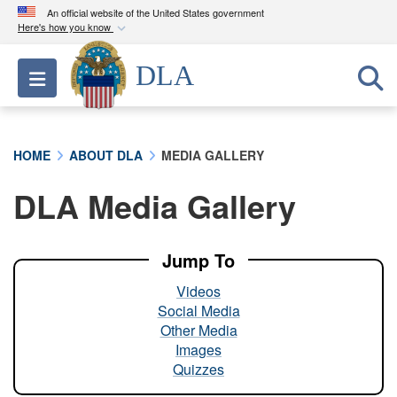
An official website of the United States government
Here's how you know
Official websites use .mil
DLA
Toggle navigation
A
.mil
website belongs to an official U.S.
Department of Defense organization in the United
States.
HOME
ABOUT DLA
MEDIA GALLERY
Secure .mil websites use HTTPS
DLA Media Gallery
A
lock (
)
or
https://
means you’ve safely
connected to the .mil website. Share sensitive
information only on official, secure websites.
Jump To
Videos
Social Media
Other Media
Images
Quizzes