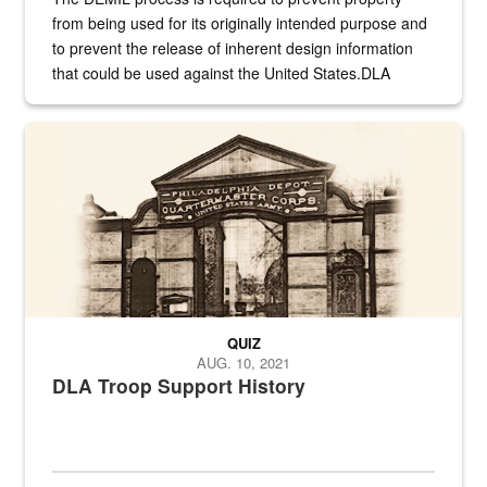
from being used for its originally intended purpose and
to prevent the release of inherent design information
that could be used against the United States.DLA
provides direct support to the US...
A sepia image of a gate at Philadelphia Quartermaster Depot
QUIZ
AUG. 10, 2021
DLA Troop Support History