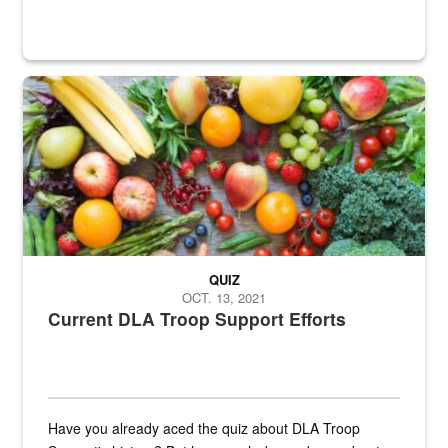
Fresh fruits and vegetables are displayed.
QUIZ
OCT. 13, 2021
Current DLA Troop Support Efforts
Have you already aced the quiz about DLA Troop