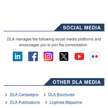
SOCIAL MEDIA
DLA manages the following social media platforms and
encourages you to join the conversation.
OTHER DLA MEDIA
DLA Campaigns
DLA Brochures
DLA Publications
Loglines Magazine