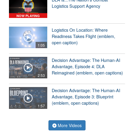
Logistics Support Agency
NOW PLAYING
Logistics On Location: Where
Readiness Takes Flight (emblem,
open caption)
1:05
Decision Advantage: The Human-AI
Advantage, Episode 4: DLA
Reimagined (emblem, open captions)
2:53
Decision Advantage: The Human-AI
Advantage, Episode 3: Blueprint
(emblem, open captions)
1:57
More Videos