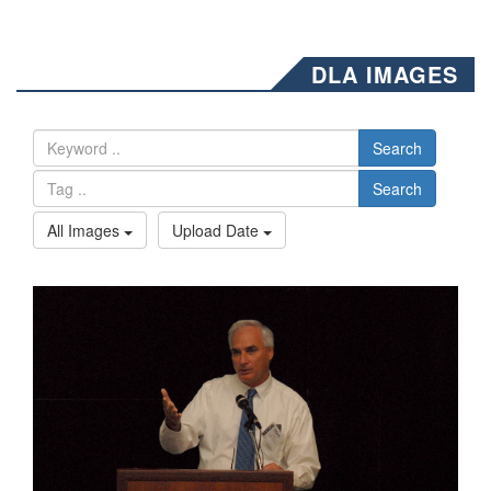
DLA IMAGES
Search
Search
All Images
Upload Date