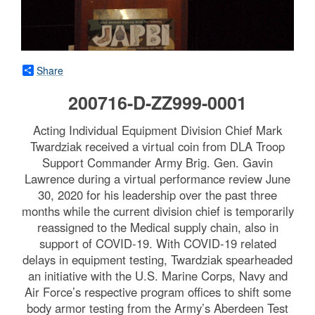
Share
200716-D-ZZ999-0001
Acting Individual Equipment Division Chief Mark
Twardziak received a virtual coin from DLA Troop
Support Commander Army Brig. Gen. Gavin
Lawrence during a virtual performance review June
30, 2020 for his leadership over the past three
months while the current division chief is temporarily
reassigned to the Medical supply chain, also in
support of COVID-19. With COVID-19 related
delays in equipment testing, Twardziak spearheaded
an initiative with the U.S. Marine Corps, Navy and
Air Force’s respective program offices to shift some
body armor testing from the Army’s Aberdeen Test