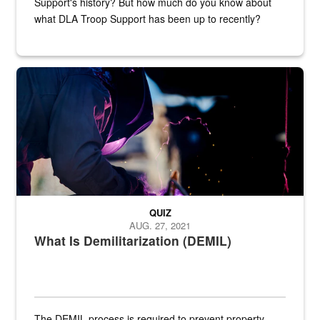
Support's history? But how much do you know about
what DLA Troop Support has been up to recently?
Steel plate welding
QUIZ
AUG. 27, 2021
What Is Demilitarization (DEMIL)
The DEMIL process is required to prevent property