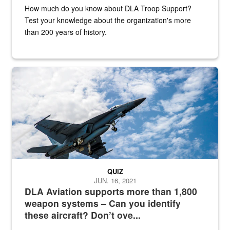
How much do you know about DLA Troop Support?
Test your knowledge about the organization's more
than 200 years of history.
Hornet
QUIZ
JUN. 16, 2021
DLA Aviation supports more than 1,800
weapon systems – Can you identify
these aircraft? Don’t ove...