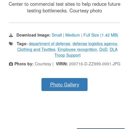
Center to commercial test sites to help reduce future
testing bottlenecks. Courtesy photo
Download Image:
Small
|
Medium
|
Full Size (1.42 MB)
Tags:
department of defense
,
defense logistics agency
,
Clothing and Textiles
,
Employee recognition
,
DoD
,
DLA
Troop Support
Photo by:
Courtesy |
VIRIN:
200716-D-ZZ999-0001.JPG
Photo Gallery