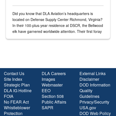
Did you know that DLA Aviation’s headquarters is
located on Defense Supply Center Richmond, Virginia?
In their 100-plus-year residence at DSCR, the Bellwood
elk have garnered worldwide attention. Their first foray
into the national spotlight came...
Contact Us
DLA Careers
External Links
Site Index
Images
Disclaimer
Strategic Plan
Webmaster
DOD Information
DLA IG Hotline
EEO
Quality
FOIA
Section 508
Guidelines
No FEAR Act
Public Affairs
Privacy/Security
Whistleblower
SAPR
USA.gov
Protection
DOD Web Policy