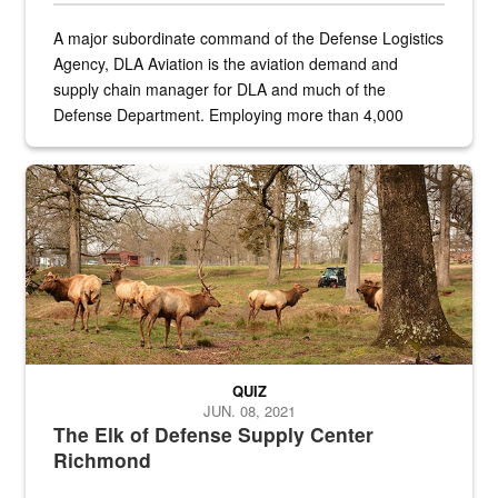
A major subordinate command of the Defense Logistics
Agency, DLA Aviation is the aviation demand and
supply chain manager for DLA and much of the
Defense Department. Employing more than 4,000
civilian and military personnel in 18 locations across
the...
Maintenance supervisor drives wildlife biologist around the elk pa
QUIZ
JUN. 08, 2021
The Elk of Defense Supply Center
Richmond