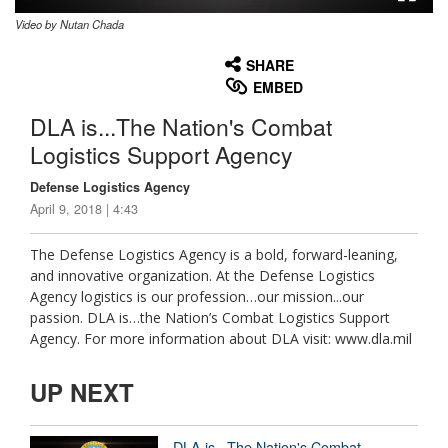
Video by Nutan Chada
None
English
SHARE
EMBED
DLA is...The Nation's Combat
Logistics Support Agency
Defense Logistics Agency
April 9, 2018 | 4:43
The Defense Logistics Agency is a bold, forward-leaning,
and innovative organization. At the Defense Logistics
Agency logistics is our profession…our mission...our
passion. DLA is…the Nation’s Combat Logistics Support
Agency. For more information about DLA visit: www.dla.mil
UP NEXT
DLA is...The Nation's Combat