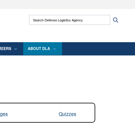
ites use HTTPS
Search Defense Logistics Agency:
Search
/
means you’ve safely connected to the .mil
 information only on official, secure websites.
REERS
ABOUT DLA
ges
Quizzes