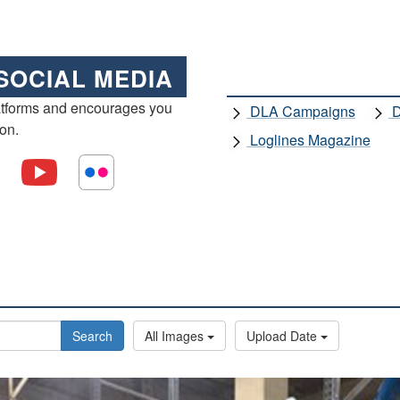
SOCIAL MEDIA
atforms and encourages you
DLA Campaigns
D
ion.
Loglines Magazine
Search
All Images
Upload Date