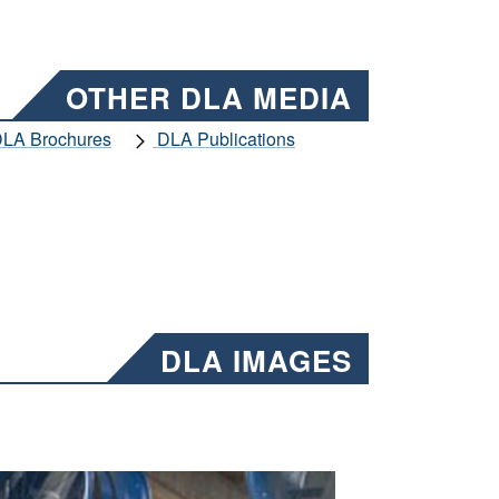
OTHER DLA MEDIA
LA Brochures
DLA Publications
DLA IMAGES