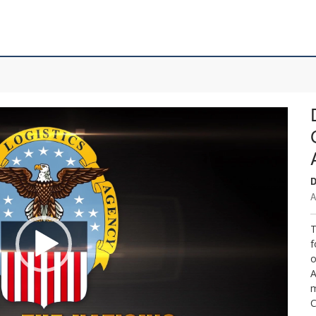
D
A
T
f
o
A
m
C