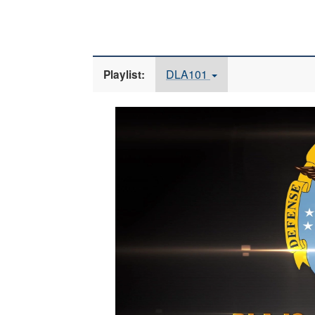
DLA101
Playlist:
Video
Player