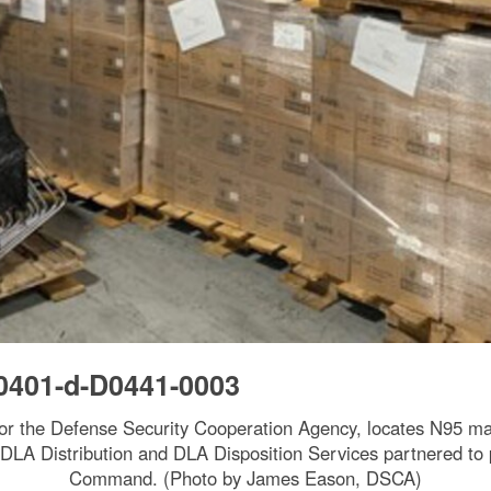
0401-d-D0441-0003
for the Defense Security Cooperation Agency, locates N95 mas
 DLA Distribution and DLA Disposition Services partnered to 
Command. (Photo by James Eason, DSCA)