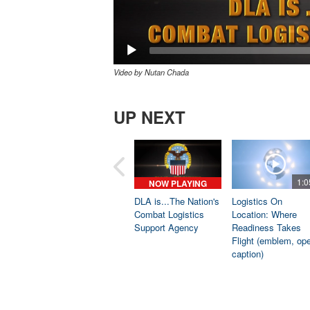
Video by Nutan Chada
UP NEXT
1:0
NOW PLAYING
DLA is...The Nation's
Logistics On
Combat Logistics
Location: Where
Support Agency
Readiness Takes
Flight (emblem, op
caption)