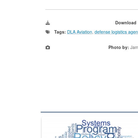
Download 
Tags:
DLA Aviation
,
defense logistics agen
Photo by:
Jam
The Department of Defense recently released chang