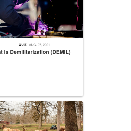
AUG. 27, 2021
QUIZ
 Is Demilitarization (DEMIL)
nce supervisor drives wildlife biologist around the elk pastures on D