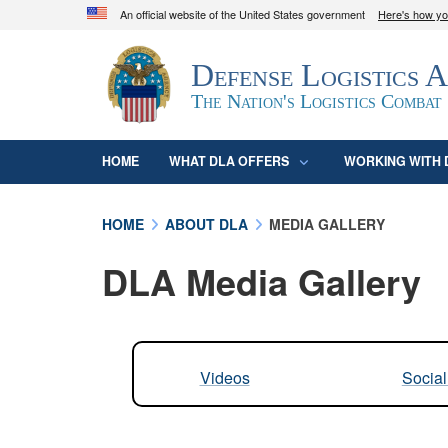
An official website of the United States government
Here's how y
Official websites use .mil
Defense Logistics 
A
.mil
website belongs to an official U.S. D
organization in the United States.
The Nation's Logistics Combat
HOME
WHAT DLA OFFERS
WORKING WITH 
HOME
ABOUT DLA
MEDIA GALLERY
DLA Media Gallery
Videos
Socia