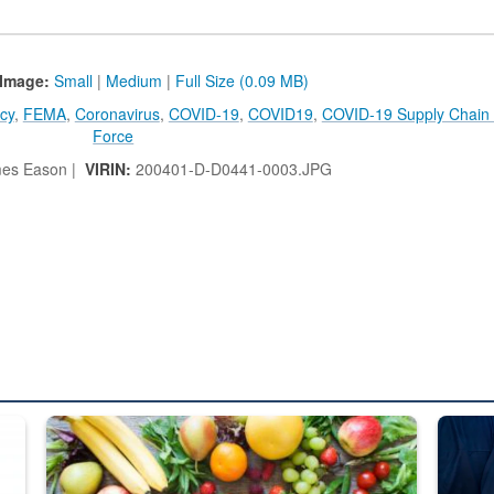
Image:
Small
|
Medium
|
Full Size (0.09 MB)
cy
,
FEMA
,
Coronavirus
,
COVID-19
,
COVID19
,
COVID-19 Supply Chain
Force
es Eason |
VIRIN:
200401-D-D0441-0003.JPG
ed from “For Official Use Only” labeling to “Controlled Unclassified I
Fresh fruits and vegetables are displayed.
Steel pl