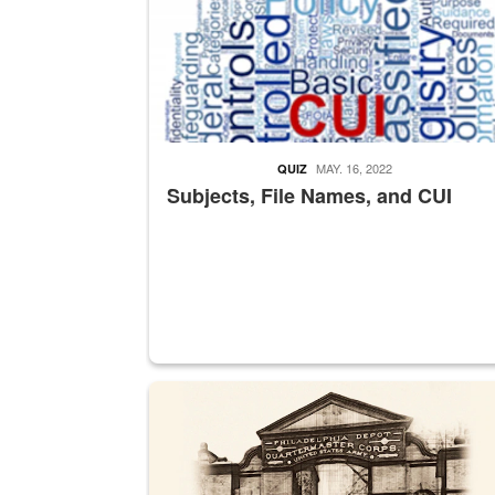
MAY. 16, 2022
QUIZ
Subjects, File Names, and CUI
A sepia image of a gate at Philadelphia Quarter