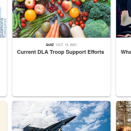
OCT. 13, 2021
QUIZ
Current DLA Troop Support Efforts
What
master Depot
Hornet
Maintena