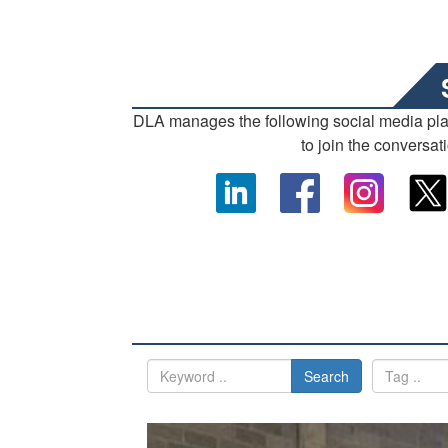
DLA manages the following social media pl
to join the conversat
Search