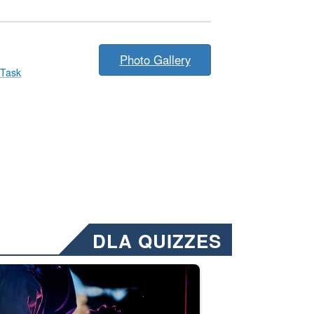
Photo Gallery
 Task
DLA QUIZZES
nformation.” Emails will have a ‘CUI’ marking at the top and bottom of 
ate welding