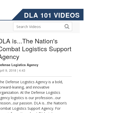
DLA 101 VIDEOS
DLA is...The Nation's
Combat Logistics Support
Agency
efense Logistics Agency
pril 9, 2018 | 4:43
he Defense Logistics Agency is a bold,
orward-leaning, and innovative
rganization. At the Defense Logistics
gency logistics is our profession…our
ission...our passion. DLA is…the Nation’s
ombat Logistics Support Agency. For