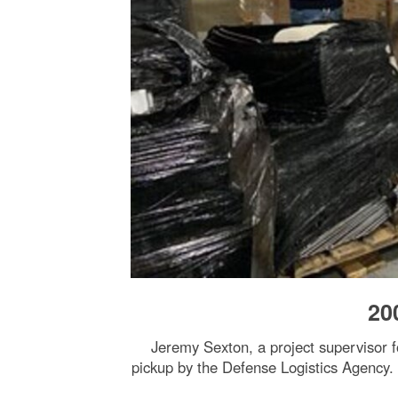
20
Jeremy Sexton, a project supervisor 
pickup by the Defense Logistics Agency.