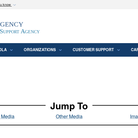
ou know
Secure .mil webs
Agency
epartment of Defense
A
lock (
)
or
https:/
website. Share sensitive
 Support Agency
DLA
ORGANIZATIONS
CUSTOMER SUPPORT
CA
Jump To
l Media
Other Media
Ima