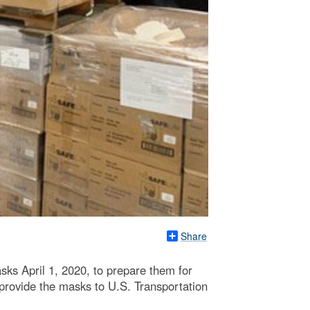
Share
ks April 1, 2020, to prepare them for
provide the masks to U.S. Transportation