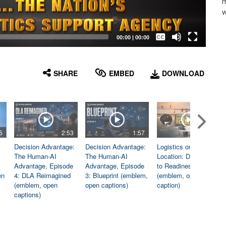
m
w
Captions /
Subtitles
00:00
|
00:00
None
English
SHARE
EMBED
DOWNLOAD
5
2:53
1:57
1:06
Decision Advantage:
Decision Advantage:
Logistics on
The Human-AI
The Human-AI
Location: Dedicated
Advantage, Episode
Advantage, Episode
to Readiness
en
4: DLA Reimagined
3: Blueprint (emblem,
(emblem, open
(emblem, open
open captions)
caption)
captions)