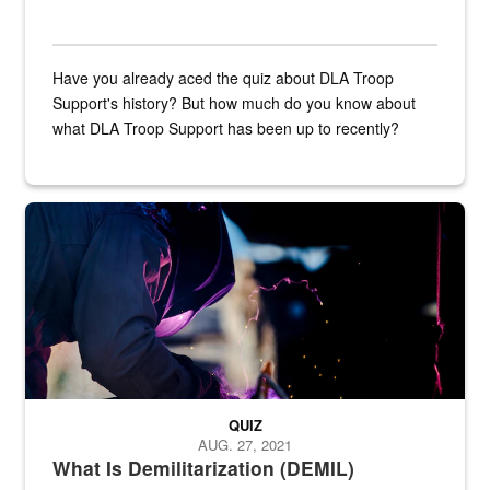
Have you already aced the quiz about DLA Troop
Support's history? But how much do you know about
what DLA Troop Support has been up to recently?
Steel plate welding
QUIZ
AUG. 27, 2021
What Is Demilitarization (DEMIL)