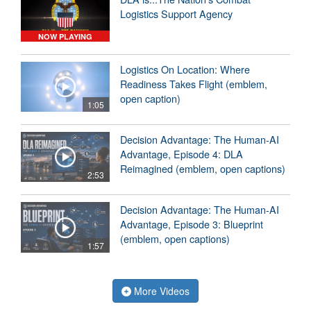
Logistics Support Agency
NOW PLAYING
Logistics On Location: Where
Readiness Takes Flight (emblem,
open caption)
1:05
Decision Advantage: The Human-AI
Advantage, Episode 4: DLA
Reimagined (emblem, open captions)
2:53
Decision Advantage: The Human-AI
Advantage, Episode 3: Blueprint
(emblem, open captions)
1:57
More Videos