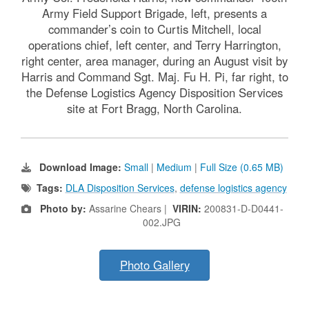
Army Field Support Brigade, left, presents a
commander’s coin to Curtis Mitchell, local
operations chief, left center, and Terry Harrington,
right center, area manager, during an August visit by
Harris and Command Sgt. Maj. Fu H. Pi, far right, to
the Defense Logistics Agency Disposition Services
site at Fort Bragg, North Carolina.
Download Image:
Small
|
Medium
|
Full Size (0.65 MB)
Tags:
DLA Disposition Services
,
defense logistics agency
Photo by:
Assarine Chears |
VIRIN:
200831-D-D0441-
002.JPG
Photo Gallery