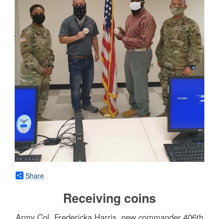
Share
Receiving coins
Army Col. Fredericka Harris, new commander 406th