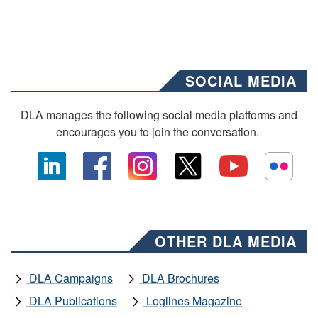
SOCIAL MEDIA
DLA manages the following social media platforms and
encourages you to join the conversation.
OTHER DLA MEDIA
DLA Campaigns
DLA Brochures
DLA Publications
Loglines Magazine