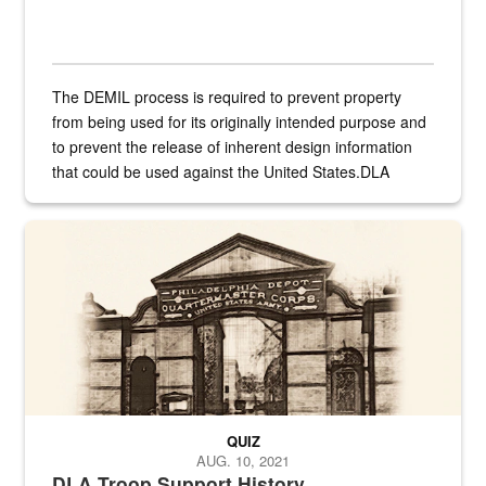
The DEMIL process is required to prevent property
from being used for its originally intended purpose and
to prevent the release of inherent design information
that could be used against the United States.DLA
provides direct support to the US...
A sepia image of a gate at Philadelphia Quartermaster Depot
QUIZ
AUG. 10, 2021
DLA Troop Support History