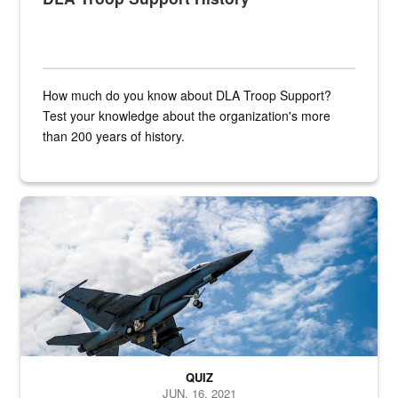
How much do you know about DLA Troop Support?
Test your knowledge about the organization's more
than 200 years of history.
Hornet
QUIZ
JUN. 16, 2021