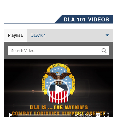
DLA 101 VIDEOS
DLA101
Playlist:
Video
Player
Captions /
Subtitles
00:00
|
00:00