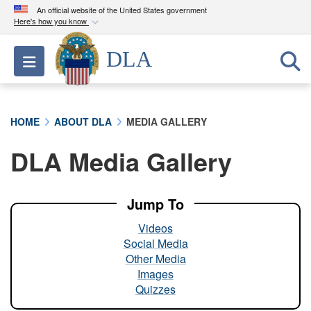
An official website of the United States government
Here's how you know
Official websites use .mil
DLA
Toggle navigation
A
.mil
website belongs to an official U.S.
Department of Defense organization in the United
States.
HOME
ABOUT DLA
MEDIA GALLERY
Secure .mil websites use HTTPS
DLA Media Gallery
A
lock (
)
or
https://
means you’ve safely
connected to the .mil website. Share sensitive
information only on official, secure websites.
Jump To
Videos
Social Media
Other Media
Images
Quizzes