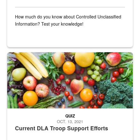
How much do you know about Controlled Unclassified
Information? Test your knowledge!
Fresh fruits and vegetables are displayed.
QUIZ
OCT. 13, 2021
Current DLA Troop Support Efforts