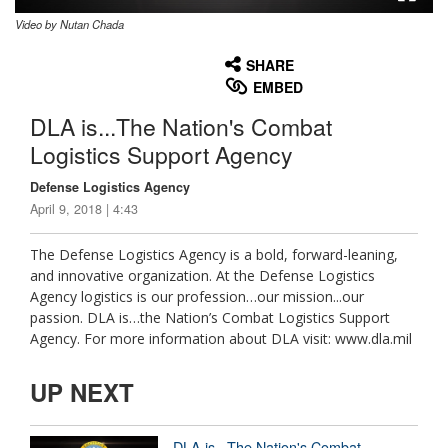
Video by Nutan Chada
None
English
SHARE
EMBED
DLA is...The Nation's Combat
Logistics Support Agency
Defense Logistics Agency
April 9, 2018 | 4:43
The Defense Logistics Agency is a bold, forward-leaning,
and innovative organization. At the Defense Logistics
Agency logistics is our profession…our mission...our
passion. DLA is…the Nation’s Combat Logistics Support
Agency. For more information about DLA visit: www.dla.mil
UP NEXT
DLA is...The Nation's Combat