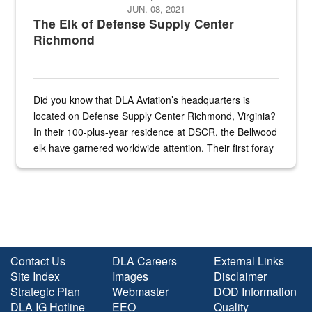
JUN. 08, 2021
The Elk of Defense Supply Center
Richmond
Did you know that DLA Aviation’s headquarters is
located on Defense Supply Center Richmond, Virginia?
In their 100-plus-year residence at DSCR, the Bellwood
elk have garnered worldwide attention. Their first foray
into the national spotlight came...
Contact Us
DLA Careers
External Links
Site Index
Images
Disclaimer
Strategic Plan
Webmaster
DOD Information
DLA IG Hotline
EEO
Quality