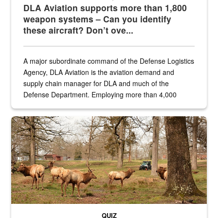
DLA Aviation supports more than 1,800
weapon systems – Can you identify
these aircraft? Don’t ove...
A major subordinate command of the Defense Logistics
Agency, DLA Aviation is the aviation demand and
supply chain manager for DLA and much of the
Defense Department. Employing more than 4,000
civilian and military personnel in 18 locations across
the...
Maintenance supervisor drives wildlife biologist around the elk pa
QUIZ