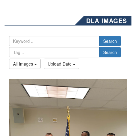
DLA IMAGES
Search
Search
All Images
Upload Date