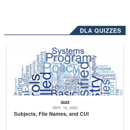
DLA QUIZZES
The Department of Defense recently released changed from “For Offi
QUIZ
MAY. 16, 2022
Subjects, File Names, and CUI