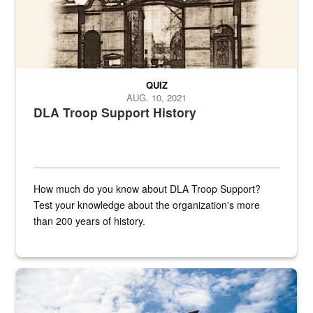
QUIZ
AUG. 10, 2021
DLA Troop Support History
How much do you know about DLA Troop Support?
Test your knowledge about the organization's more
than 200 years of history.
Hornet