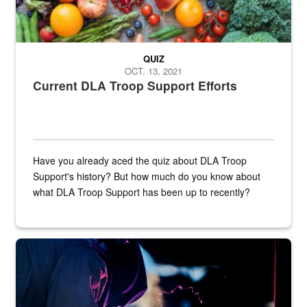
QUIZ
OCT. 13, 2021
Current DLA Troop Support Efforts
Have you already aced the quiz about DLA Troop
Support's history? But how much do you know about
what DLA Troop Support has been up to recently?
Steel plate welding