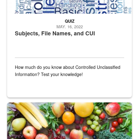
QUIZ
MAY. 16, 2022
Subjects, File Names, and CUI
How much do you know about Controlled Unclassified
Information? Test your knowledge!
Fresh fruits and vegetables are displayed.