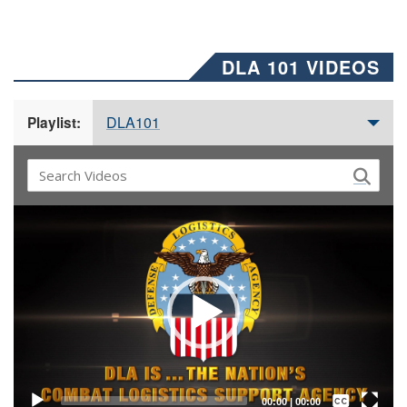
DLA 101 VIDEOS
DLA101
Playlist:
Video
Player
Captions /
Subtitles
00:00
|
00:00