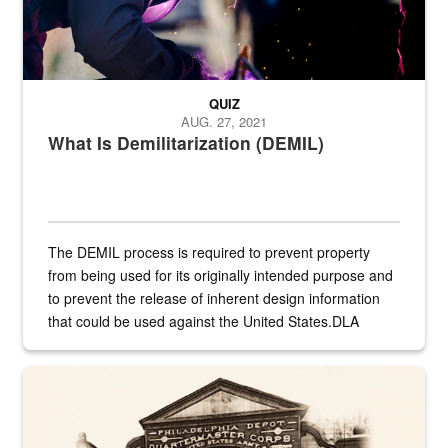
QUIZ
AUG. 27, 2021
What Is Demilitarization (DEMIL)
The DEMIL process is required to prevent property
from being used for its originally intended purpose and
to prevent the release of inherent design information
that could be used against the United States.DLA
provides direct support to the US...
A sepia image of a gate at Philadelphia Quartermaster Depot