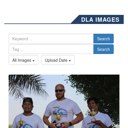
DLA IMAGES
Search
Search
All Images
Upload Date