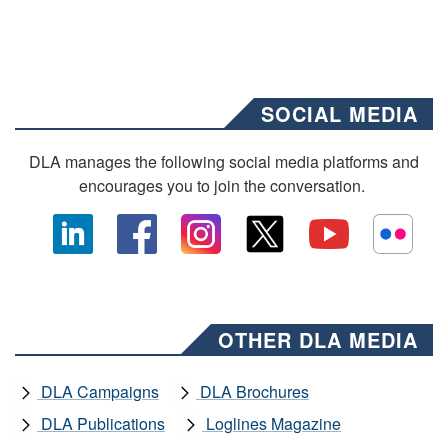
SOCIAL MEDIA
DLA manages the following social media platforms and
encourages you to join the conversation.
OTHER DLA MEDIA
DLA Campaigns
DLA Brochures
DLA Publications
Loglines Magazine