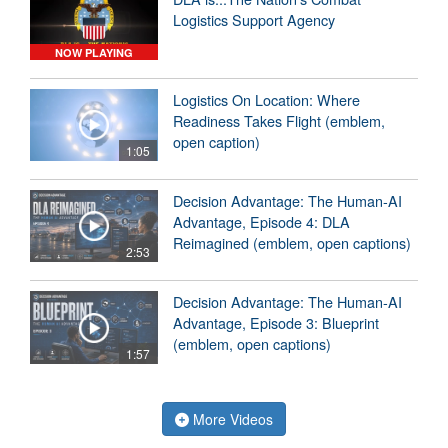
Logistics Support Agency
NOW PLAYING
Logistics On Location: Where
Readiness Takes Flight (emblem,
open caption)
1:05
Decision Advantage: The Human-AI
Advantage, Episode 4: DLA
Reimagined (emblem, open captions)
2:53
Decision Advantage: The Human-AI
Advantage, Episode 3: Blueprint
(emblem, open captions)
1:57
More Videos