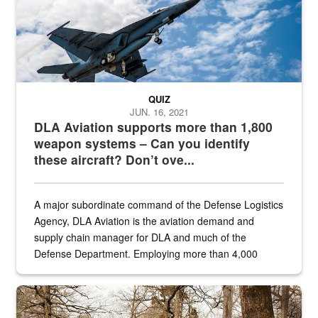
QUIZ
JUN. 16, 2021
DLA Aviation supports more than 1,800
weapon systems – Can you identify
these aircraft? Don’t ove...
A major subordinate command of the Defense Logistics
Agency, DLA Aviation is the aviation demand and
supply chain manager for DLA and much of the
Defense Department. Employing more than 4,000
civilian and military personnel in 18 locations across
the...
Maintenance supervisor drives wildlife biologist around the elk pa