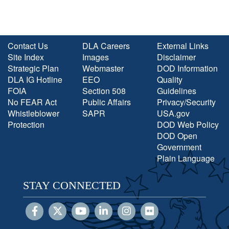
Contact Us
DLA Careers
External Links
Site Index
Images
Disclaimer
Strategic Plan
Webmaster
DOD Information
DLA IG Hotline
EEO
Quality
FOIA
Section 508
Guidelines
No FEAR Act
Public Affairs
Privacy/Security
Whistleblower
SAPR
USA.gov
Protection
DOD Web Policy
DOD Open
Government
Plain Language
STAY CONNECTED