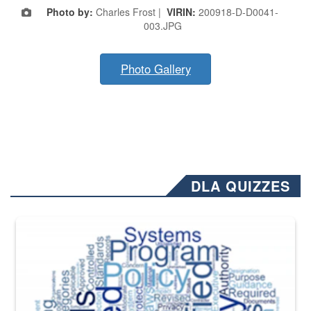
Photo by:
Charles Frost |
VIRIN:
200918-D-D0041-
003.JPG
Photo Gallery
DLA QUIZZES
The Department of Defense recently released changed from “For Offi