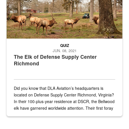
QUIZ
JUN. 08, 2021
The Elk of Defense Supply Center
Richmond
Did you know that DLA Aviation’s headquarters is
located on Defense Supply Center Richmond, Virginia?
In their 100-plus-year residence at DSCR, the Bellwood
elk have garnered worldwide attention. Their first foray
into the national spotlight came...