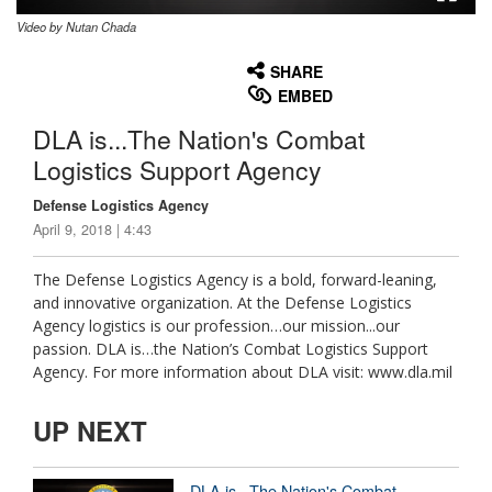
Video by Nutan Chada
None
English
SHARE
EMBED
DLA is...The Nation's Combat
Logistics Support Agency
Defense Logistics Agency
April 9, 2018 | 4:43
The Defense Logistics Agency is a bold, forward-leaning,
and innovative organization. At the Defense Logistics
Agency logistics is our profession…our mission...our
passion. DLA is…the Nation’s Combat Logistics Support
Agency. For more information about DLA visit: www.dla.mil
UP NEXT
DLA is...The Nation's Combat