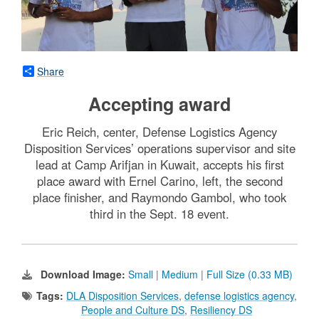
Share
Accepting award
Eric Reich, center, Defense Logistics Agency
Disposition Services’ operations supervisor and site
lead at Camp Arifjan in Kuwait, accepts his first
place award with Ernel Carino, left, the second
place finisher, and Raymondo Gambol, who took
third in the Sept. 18 event.
Download Image:
Small
|
Medium
|
Full Size (0.33 MB)
Tags:
DLA Disposition Services
,
defense logistics agency
,
People and Culture DS
,
Resiliency DS