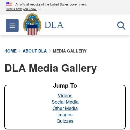
An official website of the United States government
Here's how you know
Official websites use .mil
DLA
Toggle navigation
A
.mil
website belongs to an official U.S.
Department of Defense organization in the United
States.
HOME
ABOUT DLA
MEDIA GALLERY
Secure .mil websites use HTTPS
DLA Media Gallery
A
lock (
)
or
https://
means you’ve safely
connected to the .mil website. Share sensitive
information only on official, secure websites.
Jump To
Videos
Social Media
Other Media
Images
Quizzes