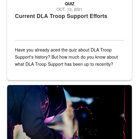
QUIZ
OCT. 13, 2021
Current DLA Troop Support Efforts
Have you already aced the quiz about DLA Troop
Support's history? But how much do you know about
what DLA Troop Support has been up to recently?
Steel plate welding