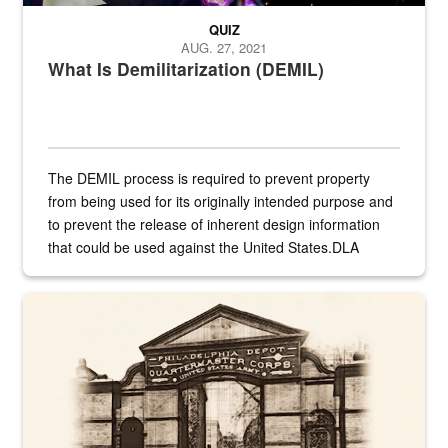
QUIZ
AUG. 27, 2021
What Is Demilitarization (DEMIL)
The DEMIL process is required to prevent property
from being used for its originally intended purpose and
to prevent the release of inherent design information
that could be used against the United States.DLA
provides direct support to the US...
A sepia image of a gate at Philadelphia Quartermaster Depot