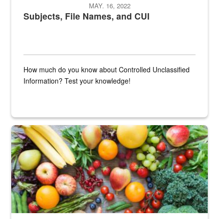
MAY. 16, 2022
Subjects, File Names, and CUI
How much do you know about Controlled Unclassified
Information? Test your knowledge!
Fresh fruits and vegetables are displayed.