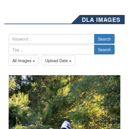
DLA IMAGES
Search
Search
All Images
Upload Date