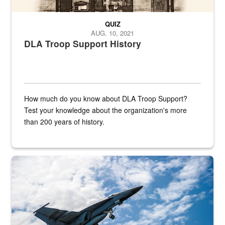
QUIZ
AUG. 10, 2021
DLA Troop Support History
How much do you know about DLA Troop Support?
Test your knowledge about the organization's more
than 200 years of history.
Hornet