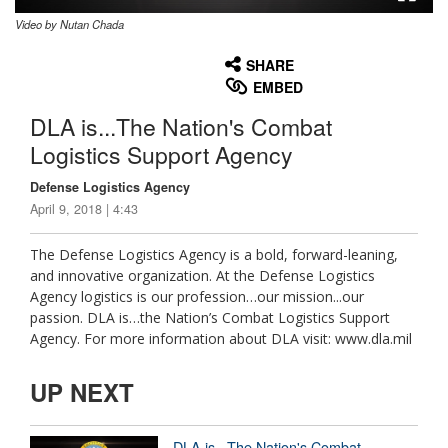
Video by Nutan Chada
None
English
SHARE
EMBED
DLA is...The Nation's Combat
Logistics Support Agency
Defense Logistics Agency
April 9, 2018 | 4:43
The Defense Logistics Agency is a bold, forward-leaning,
and innovative organization. At the Defense Logistics
Agency logistics is our profession…our mission...our
passion. DLA is…the Nation’s Combat Logistics Support
Agency. For more information about DLA visit: www.dla.mil
UP NEXT
DLA is...The Nation's Combat