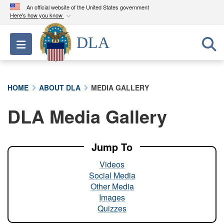
An official website of the United States government
Here's how you know
Official websites use .mil
DLA
Toggle navigation
A
.mil
website belongs to an official U.S.
Department of Defense organization in the United
States.
HOME
ABOUT DLA
MEDIA GALLERY
Secure .mil websites use HTTPS
DLA Media Gallery
A
lock (
)
or
https://
means you’ve safely
connected to the .mil website. Share sensitive
information only on official, secure websites.
Jump To
Videos
Social Media
Other Media
Images
Quizzes