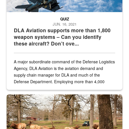
QUIZ
JUN. 16, 2021
DLA Aviation supports more than 1,800
weapon systems – Can you identify
these aircraft? Don’t ove...
A major subordinate command of the Defense Logistics
Agency, DLA Aviation is the aviation demand and
supply chain manager for DLA and much of the
Defense Department. Employing more than 4,000
civilian and military personnel in 18 locations across
the...
Maintenance supervisor drives wildlife biologist around the elk pa