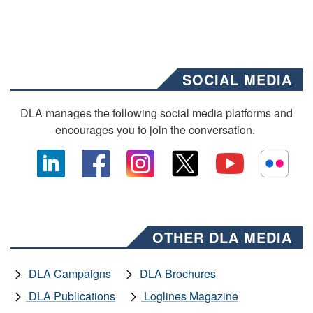
SOCIAL MEDIA
DLA manages the following social media platforms and
encourages you to join the conversation.
OTHER DLA MEDIA
DLA Campaigns
DLA Brochures
DLA Publications
Loglines Magazine