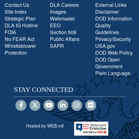
Contact Us
DLA Careers
External Links
Site Index
Images
Disclaimer
Strategic Plan
Webmaster
DOD Information
DLA IG Hotline
EEO
Quality
FOIA
Section 508
Guidelines
No FEAR Act
Public Affairs
Privacy/Security
Whistleblower
SAPR
USA.gov
Protection
DOD Web Policy
DOD Open
Government
Plain Language
STAY CONNECTED
Hosted by WEB.mil