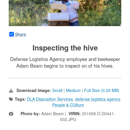
Share
Inspecting the hive
Defense Logistics Agency employee and beekeeper
Adam Beam begins to inspect on of his hives.
Download Image:
Small
|
Medium
|
Full Size (0.29 MB)
Tags:
DLA Disposition Services
,
defense logistics agency
,
People & CUlture
Photo by:
Adam Beam |
VIRIN:
201008-D-D0441-
002.JPG