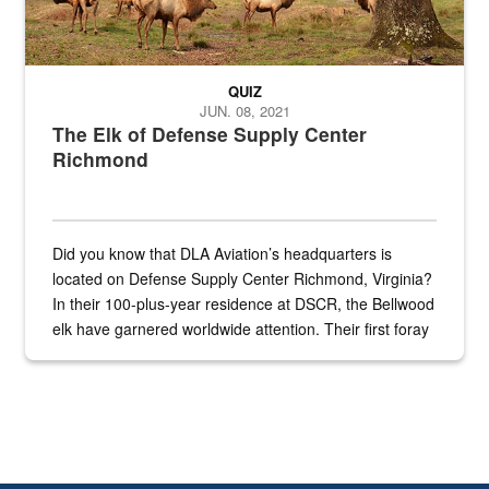
QUIZ
JUN. 08, 2021
The Elk of Defense Supply Center
Richmond
Did you know that DLA Aviation’s headquarters is
located on Defense Supply Center Richmond, Virginia?
In their 100-plus-year residence at DSCR, the Bellwood
elk have garnered worldwide attention. Their first foray
into the national spotlight came...