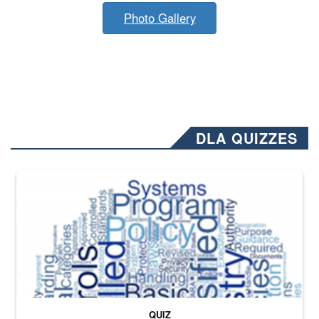
Photo Gallery
DLA QUIZZES
The Department of Defense recently released changed from “For Offi
QUIZ