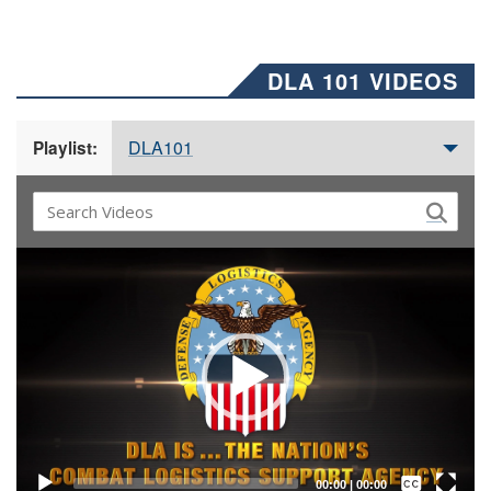
DLA 101 VIDEOS
DLA101
Playlist:
Video
Player
Captions /
Subtitles
00:00
|
00:00