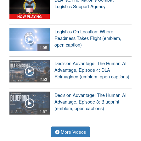
Logistics Support Agency
NOW PLAYING
Logistics On Location: Where
Readiness Takes Flight (emblem,
open caption)
1:05
Decision Advantage: The Human-AI
Advantage, Episode 4: DLA
Reimagined (emblem, open captions)
2:53
Decision Advantage: The Human-AI
Advantage, Episode 3: Blueprint
(emblem, open captions)
1:57
More Videos