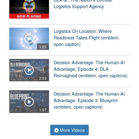
Logistics Support Agency
NOW PLAYING
Logistics On Location: Where
Readiness Takes Flight (emblem,
open caption)
1:05
Decision Advantage: The Human-AI
Advantage, Episode 4: DLA
Reimagined (emblem, open captions)
2:53
Decision Advantage: The Human-AI
Advantage, Episode 3: Blueprint
(emblem, open captions)
1:57
More Videos