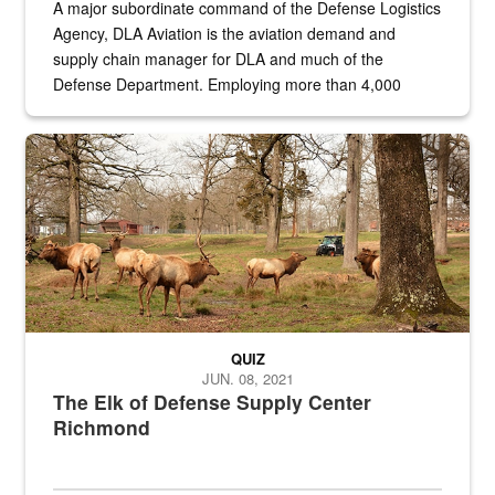
A major subordinate command of the Defense Logistics
Agency, DLA Aviation is the aviation demand and
supply chain manager for DLA and much of the
Defense Department. Employing more than 4,000
civilian and military personnel in 18 locations across
the...
Maintenance supervisor drives wildlife biologist around the elk pa
QUIZ
JUN. 08, 2021
The Elk of Defense Supply Center
Richmond