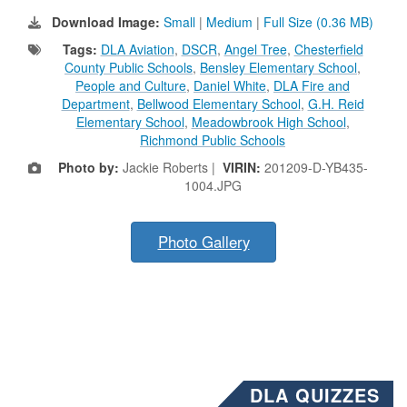
Download Image:
Small
|
Medium
|
Full Size (0.36 MB)
Tags:
DLA Aviation
,
DSCR
,
Angel Tree
,
Chesterfield
County Public Schools
,
Bensley Elementary School
,
People and Culture
,
Daniel White
,
DLA Fire and
Department
,
Bellwood Elementary School
,
G.H. Reid
Elementary School
,
Meadowbrook High School
,
Richmond Public Schools
Photo by:
Jackie Roberts |
VIRIN:
201209-D-YB435-
1004.JPG
Photo Gallery
DLA QUIZZES