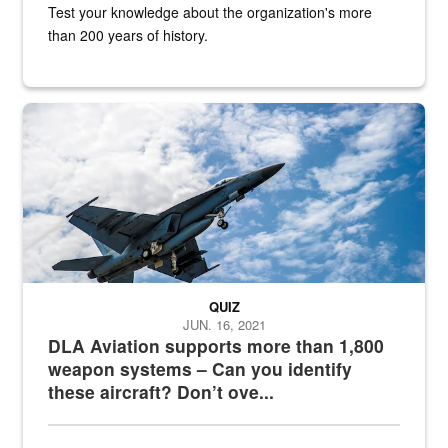
Test your knowledge about the organization's more
than 200 years of history.
Hornet
QUIZ
JUN. 16, 2021
DLA Aviation supports more than 1,800
weapon systems – Can you identify
these aircraft? Don’t ove...