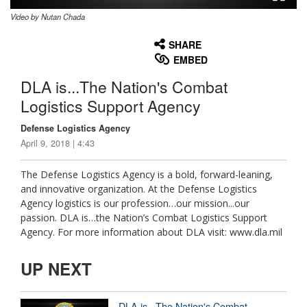
Video by Nutan Chada
None
English
SHARE
EMBED
DLA is...The Nation's Combat
Logistics Support Agency
Defense Logistics Agency
April 9, 2018 | 4:43
The Defense Logistics Agency is a bold, forward-leaning,
and innovative organization. At the Defense Logistics
Agency logistics is our profession…our mission...our
passion. DLA is…the Nation’s Combat Logistics Support
Agency. For more information about DLA visit: www.dla.mil
UP NEXT
DLA is...The Nation's Combat