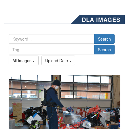
DLA IMAGES
Search
Search
All Images
Upload Date