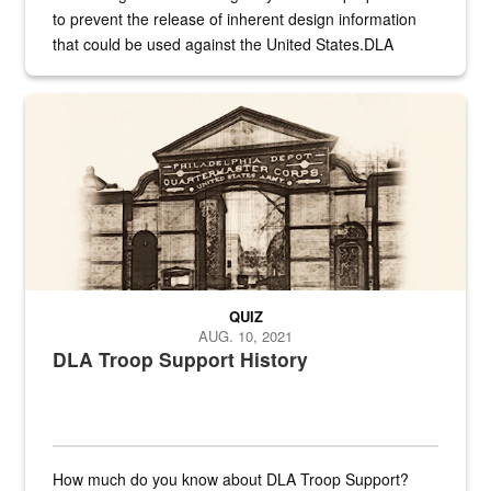
to prevent the release of inherent design information
that could be used against the United States.DLA
provides direct support to the US...
A sepia image of a gate at Philadelphia Quartermaster Depot
QUIZ
AUG. 10, 2021
DLA Troop Support History
How much do you know about DLA Troop Support?