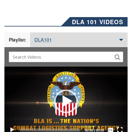
DLA 101 VIDEOS
DLA101
Playlist:
Video
Player
Captions /
Subtitles
00:00
|
00:00