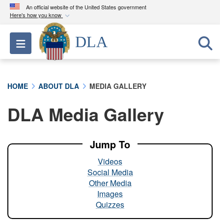
An official website of the United States government
Here's how you know
Official websites use .mil
DLA
Toggle navigation
A
.mil
website belongs to an official U.S.
Department of Defense organization in the United
States.
HOME
ABOUT DLA
MEDIA GALLERY
Secure .mil websites use HTTPS
DLA Media Gallery
A
lock (
)
or
https://
means you’ve safely
connected to the .mil website. Share sensitive
information only on official, secure websites.
Jump To
Videos
Social Media
Other Media
Images
Quizzes