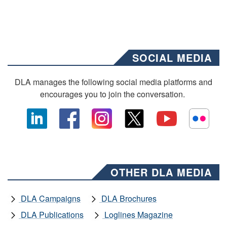
SOCIAL MEDIA
DLA manages the following social media platforms and
encourages you to join the conversation.
OTHER DLA MEDIA
DLA Campaigns
DLA Brochures
DLA Publications
Loglines Magazine