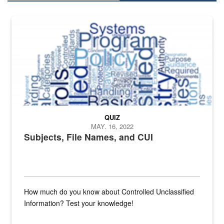
The Department of Defense recently released changed from “For Offi
QUIZ
MAY. 16, 2022
Subjects, File Names, and CUI
How much do you know about Controlled Unclassified
Information? Test your knowledge!