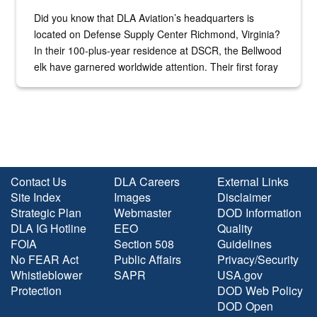
Did you know that DLA Aviation’s headquarters is
located on Defense Supply Center Richmond, Virginia?
In their 100-plus-year residence at DSCR, the Bellwood
elk have garnered worldwide attention. Their first foray
into the national spotlight came...
Contact Us
DLA Careers
External Links
Site Index
Images
Disclaimer
Strategic Plan
Webmaster
DOD Information
DLA IG Hotline
EEO
Quality
FOIA
Section 508
Guidelines
No FEAR Act
Public Affairs
Privacy/Security
Whistleblower
SAPR
USA.gov
Protection
DOD Web Policy
DOD Open