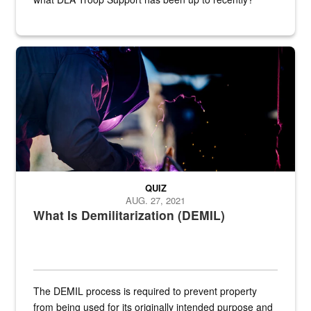
Steel plate welding
QUIZ
AUG. 27, 2021
What Is Demilitarization (DEMIL)
The DEMIL process is required to prevent property
from being used for its originally intended purpose and