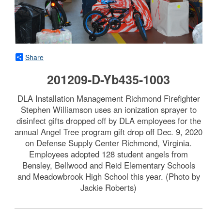
Share
201209-D-Yb435-1003
DLA Installation Management Richmond Firefighter
Stephen Williamson uses an ionization sprayer to
disinfect gifts dropped off by DLA employees for the
annual Angel Tree program gift drop off Dec. 9, 2020
on Defense Supply Center Richmond, Virginia.
Employees adopted 128 student angels from
Bensley, Bellwood and Reid Elementary Schools
and Meadowbrook High School this year. (Photo by
Jackie Roberts)