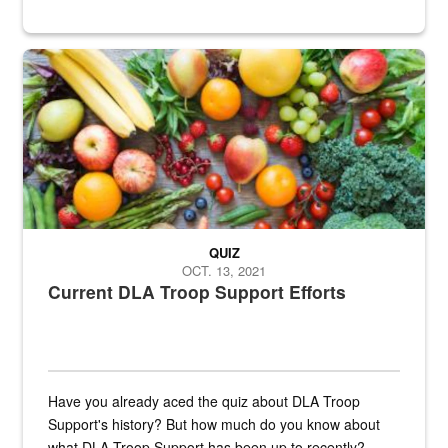
Fresh fruits and vegetables are displayed.
QUIZ
OCT. 13, 2021
Current DLA Troop Support Efforts
Have you already aced the quiz about DLA Troop
Support's history? But how much do you know about
what DLA Troop Support has been up to recently?