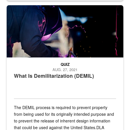
Steel plate welding
QUIZ
AUG. 27, 2021
What Is Demilitarization (DEMIL)
The DEMIL process is required to prevent property
from being used for its originally intended purpose and
to prevent the release of inherent design information
that could be used against the United States.DLA