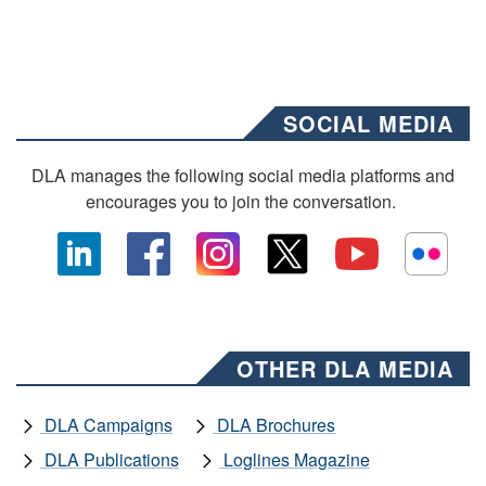
SOCIAL MEDIA
DLA manages the following social media platforms and
encourages you to join the conversation.
OTHER DLA MEDIA
DLA Campaigns
DLA Brochures
DLA Publications
Loglines Magazine