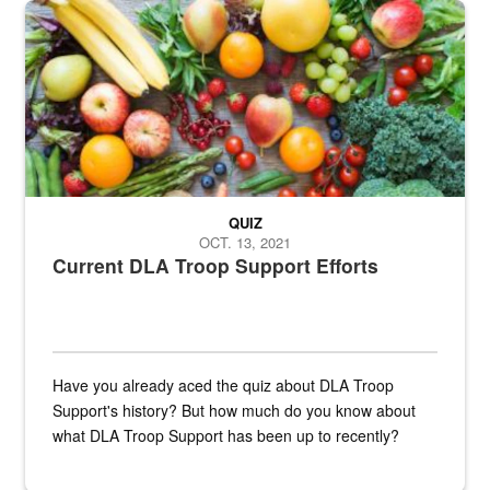
Fresh fruits and vegetables are displayed.
QUIZ
OCT. 13, 2021
Current DLA Troop Support Efforts
Have you already aced the quiz about DLA Troop
Support's history? But how much do you know about
what DLA Troop Support has been up to recently?