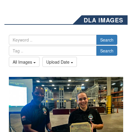
DLA IMAGES
Search
Search
All Images
Upload Date