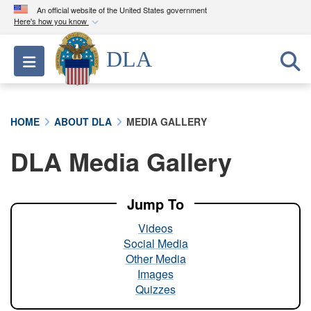
An official website of the United States government
Here's how you know
Official websites use .mil
DLA
Toggle navigation
A
.mil
website belongs to an official U.S.
Department of Defense organization in the United
States.
HOME
ABOUT DLA
MEDIA GALLERY
Secure .mil websites use HTTPS
DLA Media Gallery
A
lock (
)
or
https://
means you’ve safely
connected to the .mil website. Share sensitive
information only on official, secure websites.
Jump To
Videos
Social Media
Other Media
Images
Quizzes