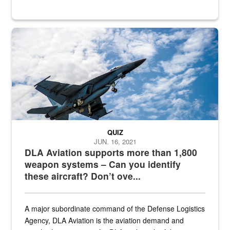
Hornet
QUIZ
JUN. 16, 2021
DLA Aviation supports more than 1,800
weapon systems – Can you identify
these aircraft? Don’t ove...
A major subordinate command of the Defense Logistics
Agency, DLA Aviation is the aviation demand and