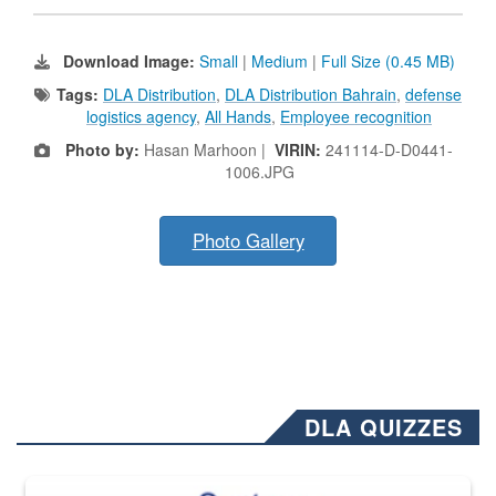
Download Image:
Small
|
Medium
|
Full Size (0.45 MB)
Tags:
DLA Distribution
,
DLA Distribution Bahrain
,
defense
logistics agency
,
All Hands
,
Employee recognition
Photo by:
Hasan Marhoon |
VIRIN:
241114-D-D0441-
1006.JPG
Photo Gallery
DLA QUIZZES
The Department of Defense recently released changed from “For Offi