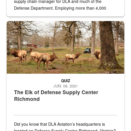
supply chain manager for DLA and much of the
Defense Department. Employing more than 4,000
civilian and military personnel in 18 locations across
the...
Maintenance supervisor drives wildlife biologist around the elk pa
QUIZ
JUN. 08, 2021
The Elk of Defense Supply Center
Richmond
Did you know that DLA Aviation’s headquarters is
located on Defense Supply Center Richmond, Virginia?