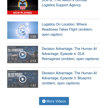
Logistics Support Agency
NOW PLAYING
Logistics On Location: Where
Readiness Takes Flight (emblem,
open caption)
1:05
Decision Advantage: The Human-AI
Advantage, Episode 4: DLA
Reimagined (emblem, open captions)
2:53
Decision Advantage: The Human-AI
Advantage, Episode 3: Blueprint
(emblem, open captions)
1:57
More Videos