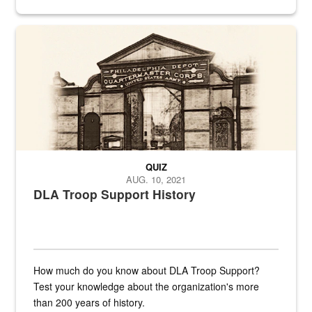
provides direct support to the US...
A sepia image of a gate at Philadelphia Quartermaster Depot
QUIZ
AUG. 10, 2021
DLA Troop Support History
How much do you know about DLA Troop Support?
Test your knowledge about the organization's more
than 200 years of history.