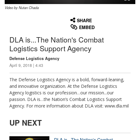
Video by Nutan Chada
None
English
SHARE
EMBED
DLA is...The Nation's Combat
Logistics Support Agency
Defense Logistics Agency
April 9, 2018 | 4:43
The Defense Logistics Agency is a bold, forward-leaning,
and innovative organization. At the Defense Logistics
Agency logistics is our profession…our mission...our
passion. DLA is…the Nation’s Combat Logistics Support
Agency. For more information about DLA visit: www.dla.mil
UP NEXT
DLA is...The Nation's Combat