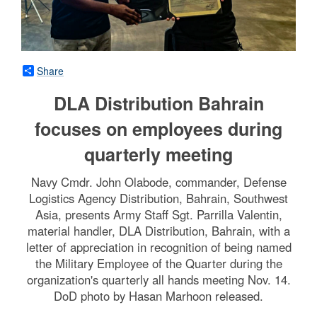
Share
DLA Distribution Bahrain
focuses on employees during
quarterly meeting
Navy Cmdr. John Olabode, commander, Defense
Logistics Agency Distribution, Bahrain, Southwest
Asia, presents Army Staff Sgt. Parrilla Valentin,
material handler, DLA Distribution, Bahrain, with a
letter of appreciation in recognition of being named
the Military Employee of the Quarter during the
organization's quarterly all hands meeting Nov. 14.
DoD photo by Hasan Marhoon released.