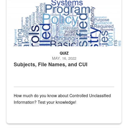
QUIZ
MAY. 16, 2022
Subjects, File Names, and CUI
How much do you know about Controlled Unclassified
Information? Test your knowledge!