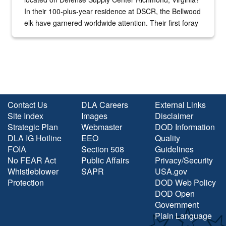
In their 100-plus-year residence at DSCR, the Bellwood
elk have garnered worldwide attention. Their first foray
into the national spotlight came...
Contact Us
DLA Careers
External Links
Site Index
Images
Disclaimer
Strategic Plan
Webmaster
DOD Information
DLA IG Hotline
EEO
Quality
FOIA
Section 508
Guidelines
No FEAR Act
Public Affairs
Privacy/Security
Whistleblower
SAPR
USA.gov
Protection
DOD Web Policy
DOD Open
Government
Plain Language