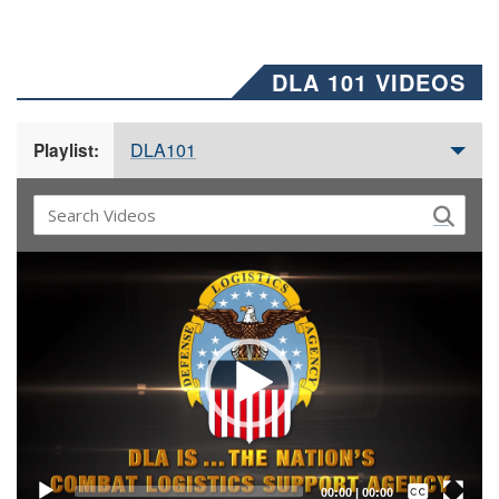
DLA 101 VIDEOS
DLA101
Playlist:
Video
Player
Captions /
Subtitles
00:00
|
00:00