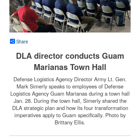
Share
DLA director conducts Guam
Marianas Town Hall
Defense Logistics Agency Director Army Lt. Gen.
Mark Simerly speaks to employees of Defense
Logistics Agency Guam Marianas during a town hall
Jan. 28. During the town hall, Simerly shared the
DLA strategic plan and how its four transformation
imperatives apply to Guam specifically. Photo by
Brittany Ellis.