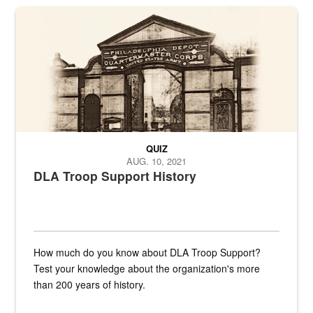
A sepia image of a gate at Philadelphia Quartermaster Depot
QUIZ
AUG. 10, 2021
DLA Troop Support History
How much do you know about DLA Troop Support?
Test your knowledge about the organization's more
than 200 years of history.