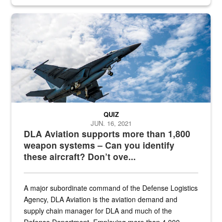
Hornet
QUIZ
JUN. 16, 2021
DLA Aviation supports more than 1,800
weapon systems – Can you identify
these aircraft? Don’t ove...
A major subordinate command of the Defense Logistics
Agency, DLA Aviation is the aviation demand and
supply chain manager for DLA and much of the