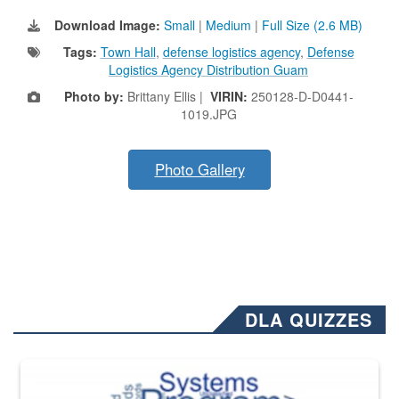
Download Image:
Small
|
Medium
|
Full Size (2.6 MB)
Tags:
Town Hall
,
defense logistics agency
,
Defense
Logistics Agency Distribution Guam
Photo by:
Brittany Ellis |
VIRIN:
250128-D-D0441-
1019.JPG
Photo Gallery
DLA QUIZZES
The Department of Defense recently released changed from “For Offi