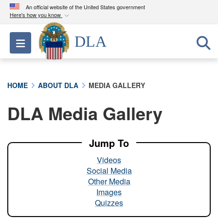
An official website of the United States government
Here's how you know
Official websites use .mil
DLA
Toggle navigation
A
.mil
website belongs to an official U.S.
Department of Defense organization in the United
States.
HOME
ABOUT DLA
MEDIA GALLERY
Secure .mil websites use HTTPS
DLA Media Gallery
A
lock (
)
or
https://
means you’ve safely
connected to the .mil website. Share sensitive
information only on official, secure websites.
Jump To
Videos
Social Media
Other Media
Images
Quizzes