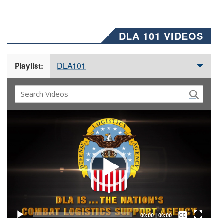
DLA 101 VIDEOS
DLA101
Playlist:
Video
Player
Captions /
Subtitles
00:00
|
00:00