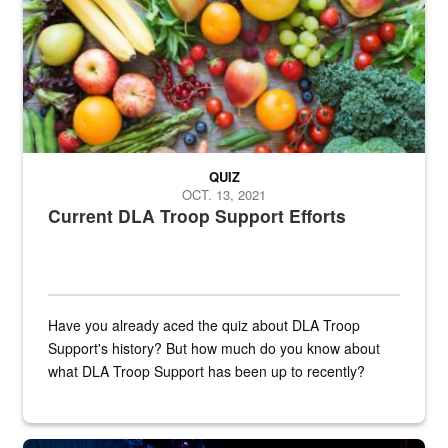
QUIZ
OCT. 13, 2021
Current DLA Troop Support Efforts
Have you already aced the quiz about DLA Troop
Support's history? But how much do you know about
what DLA Troop Support has been up to recently?