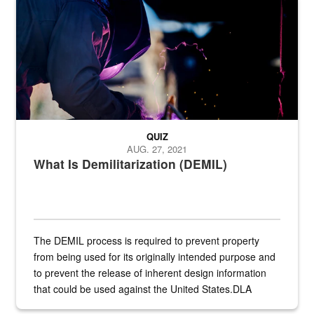
Steel plate welding
QUIZ
AUG. 27, 2021
What Is Demilitarization (DEMIL)
The DEMIL process is required to prevent property
from being used for its originally intended purpose and
to prevent the release of inherent design information
that could be used against the United States.DLA
provides direct support to the US...