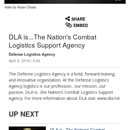
Video by Nutan Chada
None
English
SHARE
EMBED
DLA is...The Nation's Combat
Logistics Support Agency
Defense Logistics Agency
April 9, 2018 | 4:43
The Defense Logistics Agency is a bold, forward-leaning,
and innovative organization. At the Defense Logistics
Agency logistics is our profession…our mission...our
passion. DLA is…the Nation’s Combat Logistics Support
Agency. For more information about DLA visit: www.dla.mil
UP NEXT
DLA is...The Nation's Combat