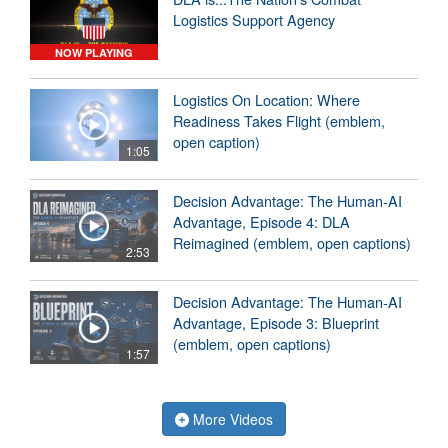
Logistics Support Agency
NOW PLAYING
Logistics On Location: Where
Readiness Takes Flight (emblem,
open caption)
1:05
Decision Advantage: The Human-AI
Advantage, Episode 4: DLA
Reimagined (emblem, open captions)
2:53
Decision Advantage: The Human-AI
Advantage, Episode 3: Blueprint
(emblem, open captions)
1:57
More Videos