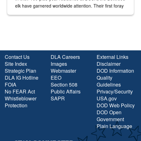
elk have garnered worldwide attention. Their first foray
into the national spotlight came...
Contact Us
DLA Careers
External Links
Site Index
Images
Disclaimer
Strategic Plan
Webmaster
DOD Information
DLA IG Hotline
EEO
Quality
FOIA
Section 508
Guidelines
No FEAR Act
Public Affairs
Privacy/Security
Whistleblower
SAPR
USA.gov
Protection
DOD Web Policy
DOD Open
Government
Plain Language