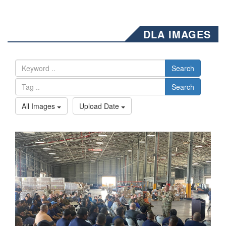
DLA IMAGES
Search
Search
All Images
Upload Date