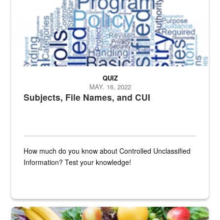
QUIZ
MAY. 16, 2022
Subjects, File Names, and CUI
How much do you know about Controlled Unclassified
Information? Test your knowledge!
Fresh fruits and vegetables are displayed.