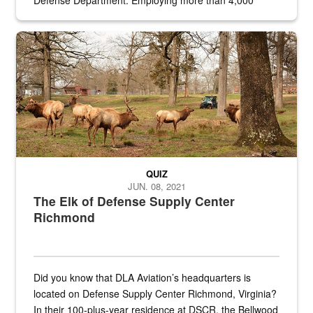
Defense Department. Employing more than 4,000
civilian and military personnel in 18 locations across
the...
Maintenance supervisor drives wildlife biologist around the elk pa
QUIZ
JUN. 08, 2021
The Elk of Defense Supply Center
Richmond
Did you know that DLA Aviation’s headquarters is
located on Defense Supply Center Richmond, Virginia?
In their 100-plus-year residence at DSCR, the Bellwood