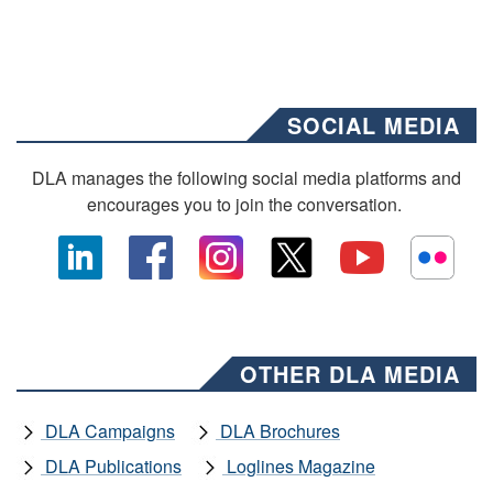
SOCIAL MEDIA
DLA manages the following social media platforms and
encourages you to join the conversation.
OTHER DLA MEDIA
DLA Campaigns
DLA Brochures
DLA Publications
Loglines Magazine