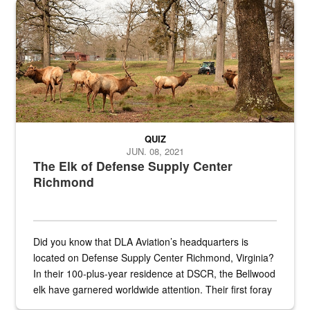
Maintenance supervisor drives wildlife biologist around the elk pa
QUIZ
JUN. 08, 2021
The Elk of Defense Supply Center
Richmond
Did you know that DLA Aviation’s headquarters is
located on Defense Supply Center Richmond, Virginia?
In their 100-plus-year residence at DSCR, the Bellwood
elk have garnered worldwide attention. Their first foray
into the national spotlight came...