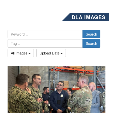
DLA IMAGES
Search
Search
All Images
Upload Date