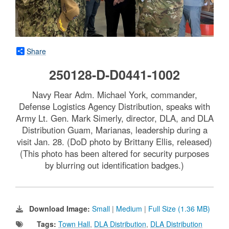
Share
250128-D-D0441-1002
Navy Rear Adm. Michael York, commander,
Defense Logistics Agency Distribution, speaks with
Army Lt. Gen. Mark Simerly, director, DLA, and DLA
Distribution Guam, Marianas, leadership during a
visit Jan. 28. (DoD photo by Brittany Ellis, released)
(This photo has been altered for security purposes
by blurring out identification badges.)
Download Image:
Small
|
Medium
|
Full Size (1.36 MB)
Tags:
Town Hall
,
DLA Distribution
,
DLA Distribution