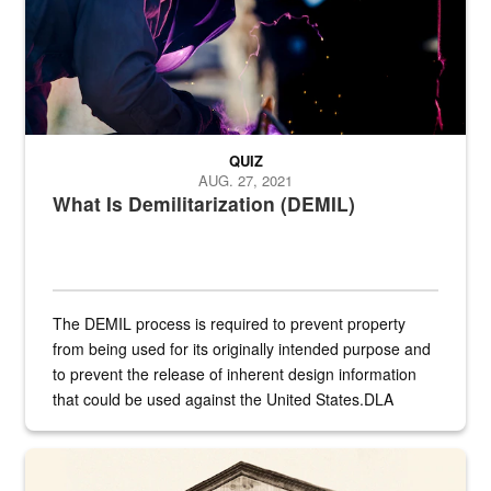
QUIZ
AUG. 27, 2021
What Is Demilitarization (DEMIL)
The DEMIL process is required to prevent property
from being used for its originally intended purpose and
to prevent the release of inherent design information
that could be used against the United States.DLA
provides direct support to the US...
A sepia image of a gate at Philadelphia Quartermaster Depot