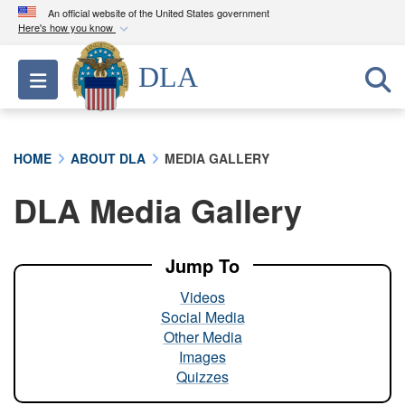
An official website of the United States government
Here's how you know
Official websites use .mil
DLA
Toggle navigation
A
.mil
website belongs to an official U.S.
Department of Defense organization in the United
States.
HOME
ABOUT DLA
MEDIA GALLERY
Secure .mil websites use HTTPS
DLA Media Gallery
A
lock (
)
or
https://
means you’ve safely
connected to the .mil website. Share sensitive
information only on official, secure websites.
Jump To
Videos
Social Media
Other Media
Images
Quizzes