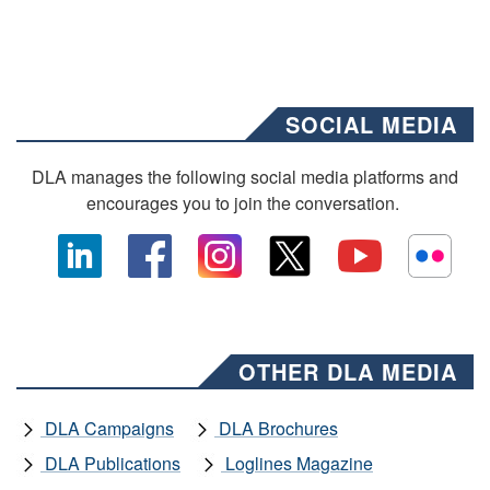
SOCIAL MEDIA
DLA manages the following social media platforms and
encourages you to join the conversation.
OTHER DLA MEDIA
DLA Campaigns
DLA Brochures
DLA Publications
Loglines Magazine