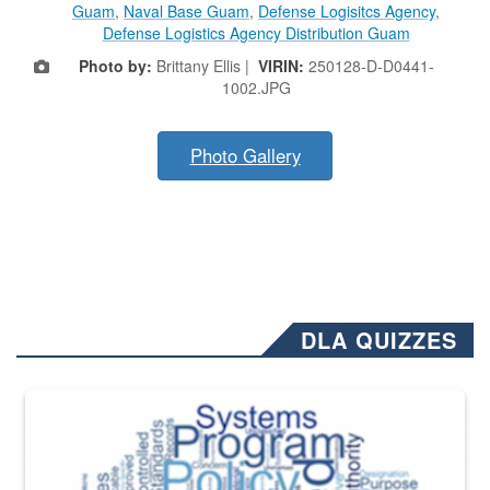
Guam
,
Naval Base Guam
,
Defense Logisitcs Agency
,
Defense Logistics Agency Distribution Guam
Photo by:
Brittany Ellis |
VIRIN:
250128-D-D0441-
1002.JPG
Photo Gallery
DLA QUIZZES
The Department of Defense recently released changed from “For Offi