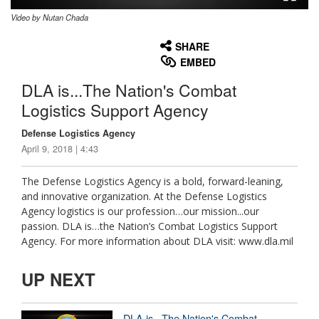
Video by Nutan Chada
None
English
SHARE
EMBED
DLA is...The Nation's Combat
Logistics Support Agency
Defense Logistics Agency
April 9, 2018 | 4:43
The Defense Logistics Agency is a bold, forward-leaning,
and innovative organization. At the Defense Logistics
Agency logistics is our profession…our mission...our
passion. DLA is…the Nation’s Combat Logistics Support
Agency. For more information about DLA visit: www.dla.mil
UP NEXT
DLA is...The Nation's Combat