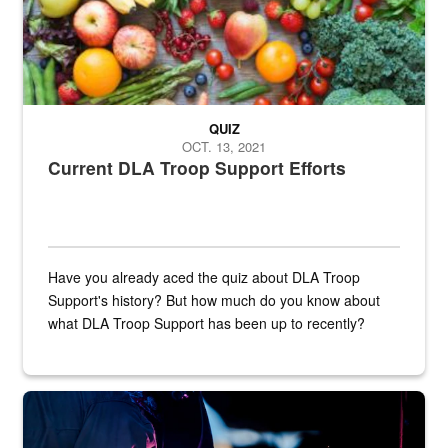
QUIZ
OCT. 13, 2021
Current DLA Troop Support Efforts
Have you already aced the quiz about DLA Troop
Support's history? But how much do you know about
what DLA Troop Support has been up to recently?
Steel plate welding