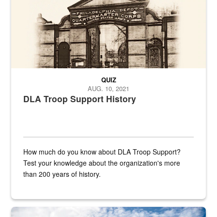
QUIZ
AUG. 10, 2021
DLA Troop Support History
How much do you know about DLA Troop Support?
Test your knowledge about the organization's more
than 200 years of history.
Hornet