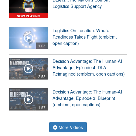
Logistics Support Agency
NOW PLAYING
Logistics On Location: Where
Readiness Takes Flight (emblem,
open caption)
1:05
Decision Advantage: The Human-AI
Advantage, Episode 4: DLA
Reimagined (emblem, open captions)
2:53
Decision Advantage: The Human-AI
Advantage, Episode 3: Blueprint
(emblem, open captions)
1:57
More Videos