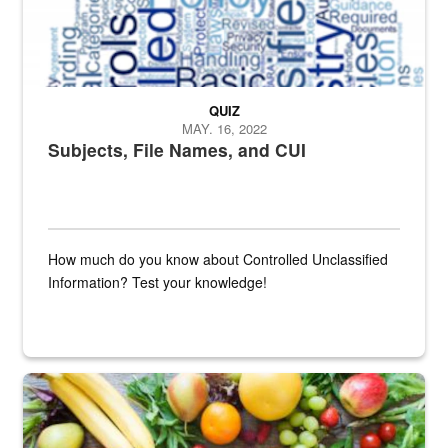
QUIZ
MAY. 16, 2022
Subjects, File Names, and CUI
How much do you know about Controlled Unclassified
Information? Test your knowledge!
Fresh fruits and vegetables are displayed.