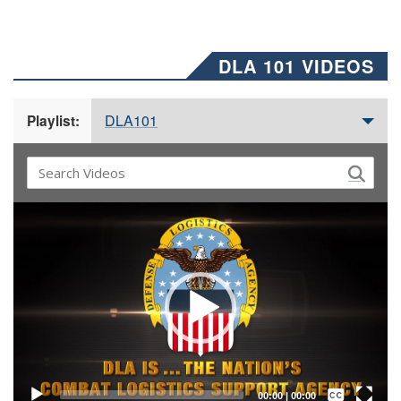
DLA 101 VIDEOS
DLA101
Playlist:
Video
Player
Captions /
Subtitles
00:00
|
00:00