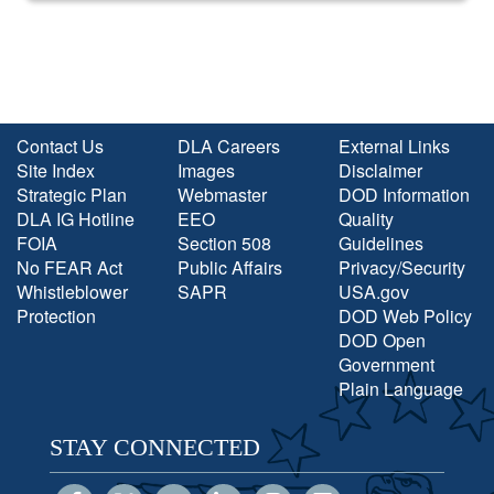
Contact Us
DLA Careers
External Links
Site Index
Images
Disclaimer
Strategic Plan
Webmaster
DOD Information
DLA IG Hotline
EEO
Quality
FOIA
Section 508
Guidelines
No FEAR Act
Public Affairs
Privacy/Security
Whistleblower
SAPR
USA.gov
Protection
DOD Web Policy
DOD Open
Government
Plain Language
STAY CONNECTED