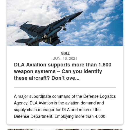
QUIZ
JUN. 16, 2021
DLA Aviation supports more than 1,800
weapon systems – Can you identify
these aircraft? Don’t ove...
A major subordinate command of the Defense Logistics
Agency, DLA Aviation is the aviation demand and
supply chain manager for DLA and much of the
Defense Department. Employing more than 4,000
civilian and military personnel in 18 locations across
the...