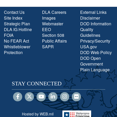
Contact Us
DLA Careers
External Links
Site Index
Images
Disclaimer
Strategic Plan
Webmaster
DOD Information
DLA IG Hotline
EEO
Quality
FOIA
Section 508
Guidelines
No FEAR Act
Public Affairs
Privacy/Security
Whistleblower
SAPR
USA.gov
Protection
DOD Web Policy
DOD Open
Government
Plain Language
STAY CONNECTED
Hosted by WEB.mil