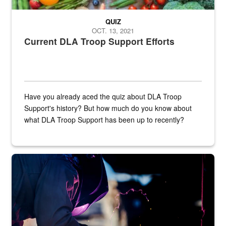
QUIZ
OCT. 13, 2021
Current DLA Troop Support Efforts
Have you already aced the quiz about DLA Troop
Support's history? But how much do you know about
what DLA Troop Support has been up to recently?
Steel plate welding