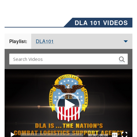
DLA 101 VIDEOS
DLA101
Playlist:
Video
Player
Captions /
Subtitles
00:00
|
00:00