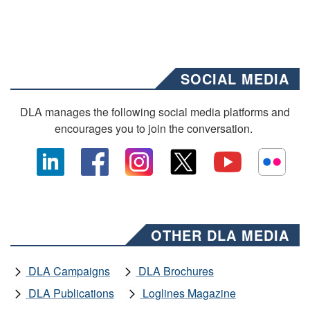
SOCIAL MEDIA
DLA manages the following social media platforms and
encourages you to join the conversation.
OTHER DLA MEDIA
DLA Campaigns
DLA Brochures
DLA Publications
Loglines Magazine