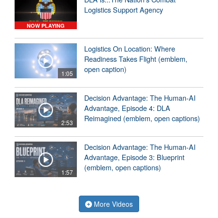
Logistics Support Agency
NOW PLAYING
Logistics On Location: Where
Readiness Takes Flight (emblem,
open caption)
1:05
Decision Advantage: The Human-AI
Advantage, Episode 4: DLA
Reimagined (emblem, open captions)
2:53
Decision Advantage: The Human-AI
Advantage, Episode 3: Blueprint
(emblem, open captions)
1:57
More Videos