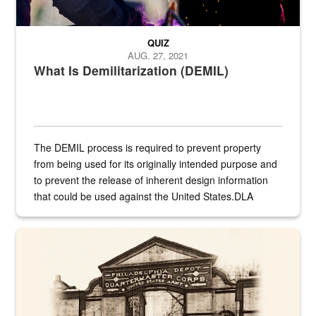
QUIZ
AUG. 27, 2021
What Is Demilitarization (DEMIL)
The DEMIL process is required to prevent property
from being used for its originally intended purpose and
to prevent the release of inherent design information
that could be used against the United States.DLA
provides direct support to the US...
A sepia image of a gate at Philadelphia Quartermaster Depot