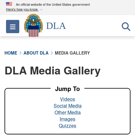
An official website of the United States government
Here's how you know
Official websites use .mil
DLA
Toggle navigation
A
.mil
website belongs to an official U.S.
Department of Defense organization in the United
States.
HOME
ABOUT DLA
MEDIA GALLERY
Secure .mil websites use HTTPS
DLA Media Gallery
A
lock (
)
or
https://
means you’ve safely
connected to the .mil website. Share sensitive
information only on official, secure websites.
Jump To
Videos
Social Media
Other Media
Images
Quizzes