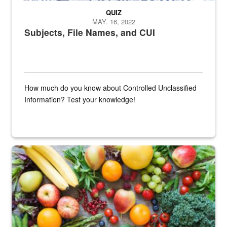
QUIZ
MAY. 16, 2022
Subjects, File Names, and CUI
How much do you know about Controlled Unclassified
Information? Test your knowledge!
Fresh fruits and vegetables are displayed.