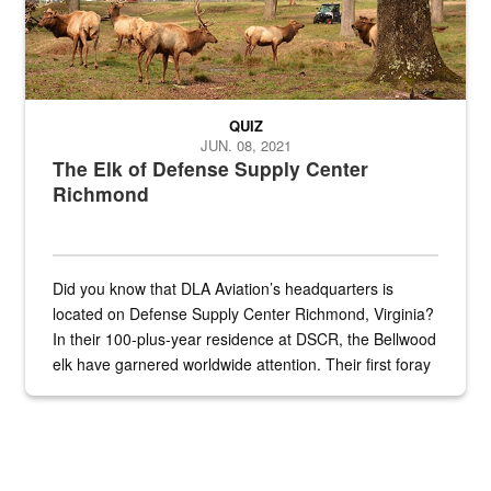
QUIZ
JUN. 08, 2021
The Elk of Defense Supply Center
Richmond
Did you know that DLA Aviation’s headquarters is
located on Defense Supply Center Richmond, Virginia?
In their 100-plus-year residence at DSCR, the Bellwood
elk have garnered worldwide attention. Their first foray
into the national spotlight came...