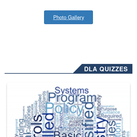
Photo Gallery
DLA QUIZZES
The Department of Defense recently released changed from “For Offi