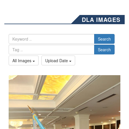
DLA IMAGES
Search
Search
All Images
Upload Date