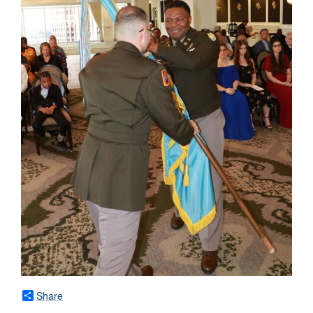
Share