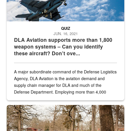
QUIZ
JUN. 16, 2021
DLA Aviation supports more than 1,800
weapon systems – Can you identify
these aircraft? Don’t ove...
A major subordinate command of the Defense Logistics
Agency, DLA Aviation is the aviation demand and
supply chain manager for DLA and much of the
Defense Department. Employing more than 4,000
civilian and military personnel in 18 locations across
the...
Maintenance supervisor drives wildlife biologist around the elk pa