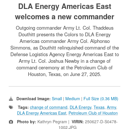
DLA Energy Americas East
welcomes a new commander
Outgoing commander Army Lt. Col. Thaddeus
Douthitt presents the Colors to DLA Energy
Americas commander Army Col. Alphonso
Simmons, as Douthitt relinquished command of the
Defense Logistics Agency Energy Americas East to
Army Lt. Col. Joshua Newby in a change of
command ceremony at the Petroleum Club of
Houston, Texas, on June 27, 2025.
Download Image:
Small
|
Medium
|
Full Size (0.36 MB)
Tags:
change of command
,
DLA Energy
,
Texas
,
Army
,
DLA Energy Americas East
,
Petroleum Club of Houston
Photo by:
Kathryn Pegram |
VIRIN:
250627-D-S0478-
1002.JPG