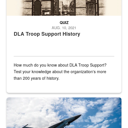
QUIZ
AUG. 10, 2021
DLA Troop Support History
How much do you know about DLA Troop Support?
Test your knowledge about the organization's more
than 200 years of history.
Hornet