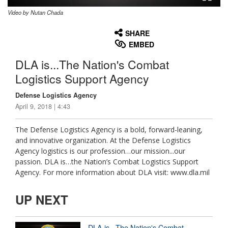
Video by Nutan Chada
None
English
SHARE
EMBED
DLA is...The Nation's Combat
Logistics Support Agency
Defense Logistics Agency
April 9, 2018 | 4:43
The Defense Logistics Agency is a bold, forward-leaning,
and innovative organization. At the Defense Logistics
Agency logistics is our profession…our mission...our
passion. DLA is…the Nation’s Combat Logistics Support
Agency. For more information about DLA visit: www.dla.mil
UP NEXT
DLA is...The Nation's Combat