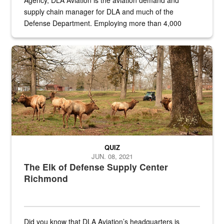
Agency, DLA Aviation is the aviation demand and
supply chain manager for DLA and much of the
Defense Department. Employing more than 4,000
civilian and military personnel in 18 locations across
the...
Maintenance supervisor drives wildlife biologist around the elk pa
QUIZ
JUN. 08, 2021
The Elk of Defense Supply Center
Richmond
Did you know that DLA Aviation’s headquarters is