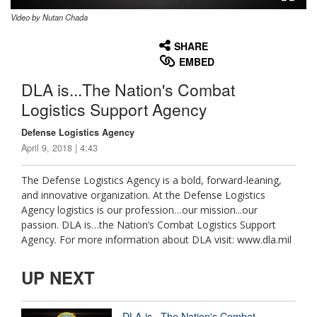
Video by Nutan Chada
None
English
SHARE
EMBED
DLA is...The Nation's Combat
Logistics Support Agency
Defense Logistics Agency
April 9, 2018 | 4:43
The Defense Logistics Agency is a bold, forward-leaning,
and innovative organization. At the Defense Logistics
Agency logistics is our profession…our mission...our
passion. DLA is…the Nation’s Combat Logistics Support
Agency. For more information about DLA visit: www.dla.mil
UP NEXT
DLA is...The Nation's Combat