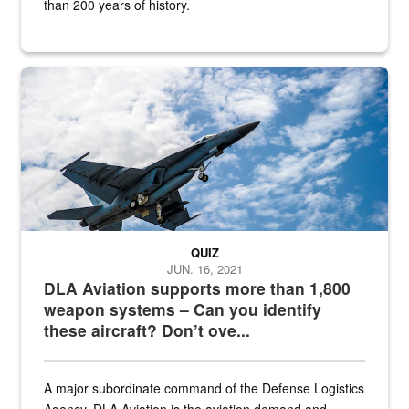
than 200 years of history.
Hornet
QUIZ
JUN. 16, 2021
DLA Aviation supports more than 1,800
weapon systems – Can you identify
these aircraft? Don’t ove...
A major subordinate command of the Defense Logistics