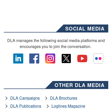
SOCIAL MEDIA
DLA manages the following social media platforms and
encourages you to join the conversation.
OTHER DLA MEDIA
DLA Campaigns
DLA Brochures
DLA Publications
Loglines Magazine