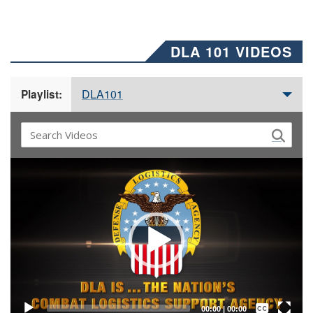
DLA 101 VIDEOS
DLA101
Playlist:
Video
Player
Captions /
Subtitles
00:00
|
00:00