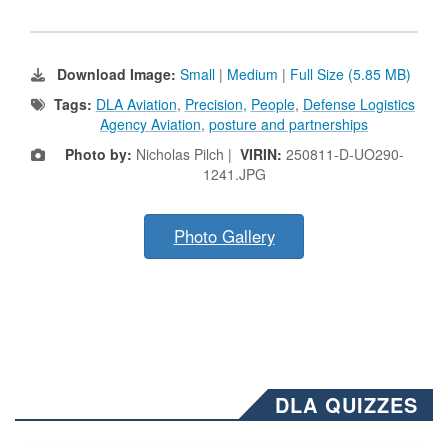
Download Image:
Small
|
Medium
|
Full Size (5.85 MB)
Tags:
DLA Aviation
,
Precision
,
People
,
Defense Logistics
Agency Aviation
,
posture and partnerships
Photo by:
Nicholas Pilch |
VIRIN:
250811-D-UO290-
1241.JPG
Photo Gallery
DLA QUIZZES