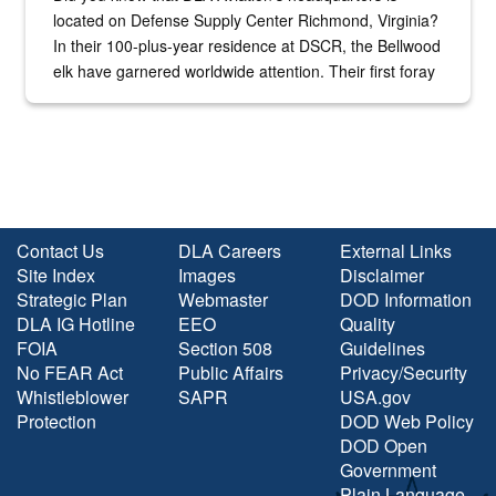
located on Defense Supply Center Richmond, Virginia?
In their 100-plus-year residence at DSCR, the Bellwood
elk have garnered worldwide attention. Their first foray
into the national spotlight came...
Contact Us
DLA Careers
External Links
Site Index
Images
Disclaimer
Strategic Plan
Webmaster
DOD Information
DLA IG Hotline
EEO
Quality
FOIA
Section 508
Guidelines
No FEAR Act
Public Affairs
Privacy/Security
Whistleblower
SAPR
USA.gov
Protection
DOD Web Policy
DOD Open
Government
Plain Language