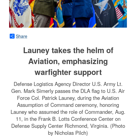
Share
Launey takes the helm of
Aviation, emphasizing
warfighter support
Defense Logistics Agency Director U.S. Army Lt.
Gen. Mark Simerly passes the DLA flag to U.S. Air
Force Col. Patrick Launey, during the Aviation
Assumption of Command ceremony, honoring
Launey who assumed the role of Commander, Aug.
11, in the Frank B. Lotts Conference Center on
Defense Supply Center Richmond, Virginia. (Photo
by Nicholas Pilch)