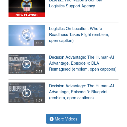
Logistics Support Agency
NOW PLAYING
Logistics On Location: Where
Readiness Takes Flight (emblem,
open caption)
1:05
Decision Advantage: The Human-AI
Advantage, Episode 4: DLA
Reimagined (emblem, open captions)
2:53
Decision Advantage: The Human-AI
Advantage, Episode 3: Blueprint
(emblem, open captions)
1:57
More Videos