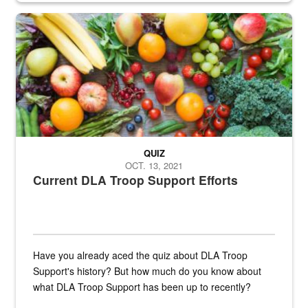
Fresh fruits and vegetables are displayed.
QUIZ
OCT. 13, 2021
Current DLA Troop Support Efforts
Have you already aced the quiz about DLA Troop
Support's history? But how much do you know about
what DLA Troop Support has been up to recently?