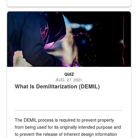
Steel plate welding
QUIZ
AUG. 27, 2021
What Is Demilitarization (DEMIL)
The DEMIL process is required to prevent property
from being used for its originally intended purpose and
to prevent the release of inherent design information