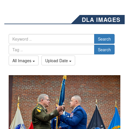
DLA IMAGES
Search
Search
All Images
Upload Date