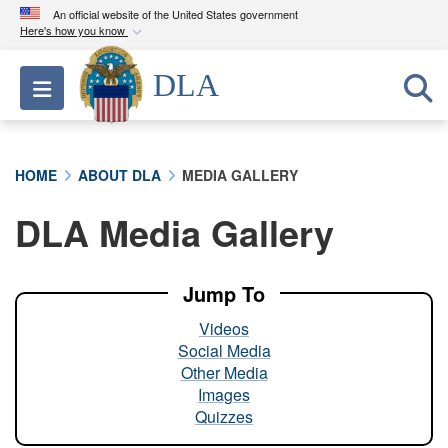
An official website of the United States government
Here's how you know
Official websites use .mil
DLA
Toggle navigation
A
.mil
website belongs to an official U.S.
Department of Defense organization in the United
States.
HOME
ABOUT DLA
MEDIA GALLERY
Secure .mil websites use HTTPS
DLA Media Gallery
A
lock (
)
or
https://
means you’ve safely
connected to the .mil website. Share sensitive
information only on official, secure websites.
Jump To
Videos
Social Media
Other Media
Images
Quizzes