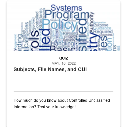
The Department of Defense recently released changed from “For Offi
QUIZ
MAY. 16, 2022
Subjects, File Names, and CUI
How much do you know about Controlled Unclassified
Information? Test your knowledge!