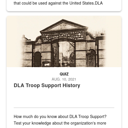
that could be used against the United States.DLA
provides direct support to the US...
A sepia image of a gate at Philadelphia Quartermaster Depot
QUIZ
AUG. 10, 2021
DLA Troop Support History
How much do you know about DLA Troop Support?
Test your knowledge about the organization's more