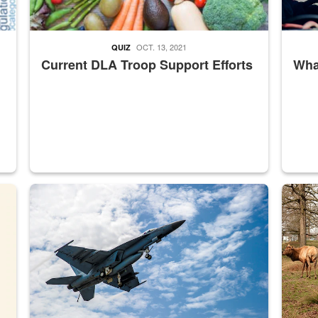
OCT. 13, 2021
QUIZ
Current DLA Troop Support Efforts
What
master Depot
Hornet
Maintena