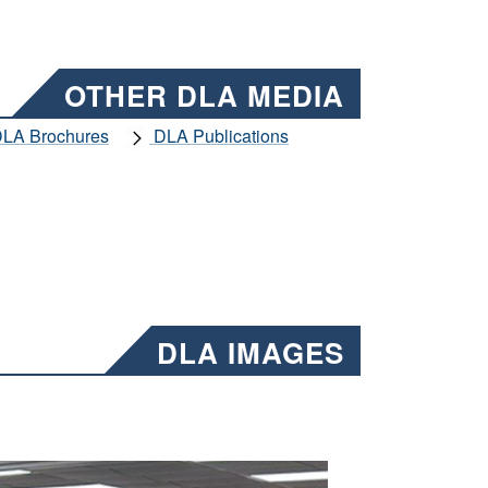
OTHER DLA MEDIA
LA Brochures
DLA Publications
DLA IMAGES