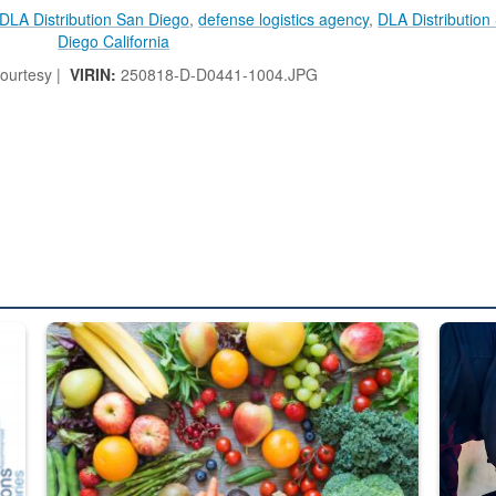
DLA Distribution San Diego
,
defense logistics agency
,
DLA Distribution
Diego California
ourtesy |
VIRIN:
250818-D-D0441-1004.JPG
ed from “For Official Use Only” labeling to “Controlled Unclassified I
Fresh fruits and vegetables are displayed.
Steel pl