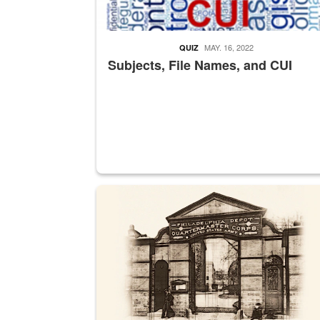
MAY. 16, 2022
QUIZ
Subjects, File Names, and CUI
A sepia image of a gate at Philadelphia Quarter