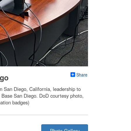
Share
ego
n San Diego, California, leadership to
val Base San Diego. DoD courtesy photo,
cation badges)
Photo Gallery