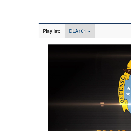
DLA101
Playlist:
Video
Player