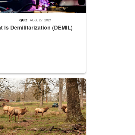
AUG. 27, 2021
QUIZ
 Is Demilitarization (DEMIL)
nce supervisor drives wildlife biologist around the elk pastures on D