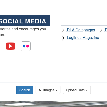
SOCIAL MEDIA
atforms and encourages you
DLA Campaigns
D
ion.
Loglines Magazine
Search
All Images
Upload Date