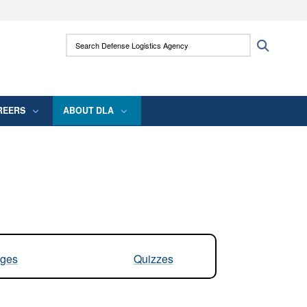
ites use HTTPS
Search Defense Logistics Agency:
Search
/
means you’ve safely connected to the .mil
 information only on official, secure websites.
REERS
ABOUT DLA
ges
Quizzes