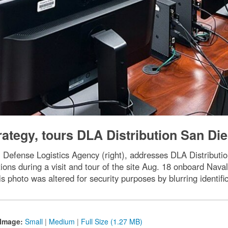
rategy, tours DLA Distribution San Di
 Defense Logistics Agency (right), addresses DLA Distributio
ions during a visit and tour of the site Aug. 18 onboard Na
is photo was altered for security purposes by blurring identifi
Image:
Small
|
Medium
|
Full Size (1.27 MB)