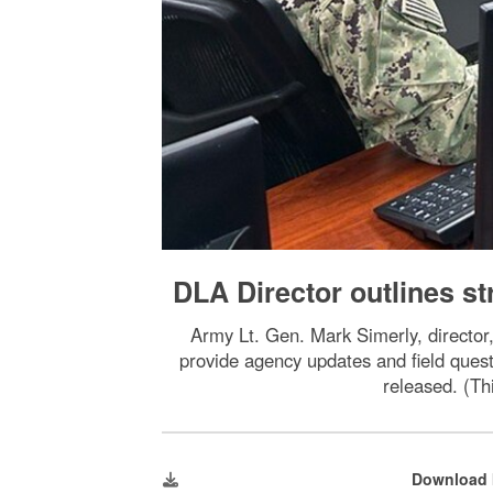
DLA Director outlines st
Army Lt. Gen. Mark Simerly, director,
provide agency updates and field quest
released. (Th
Download 