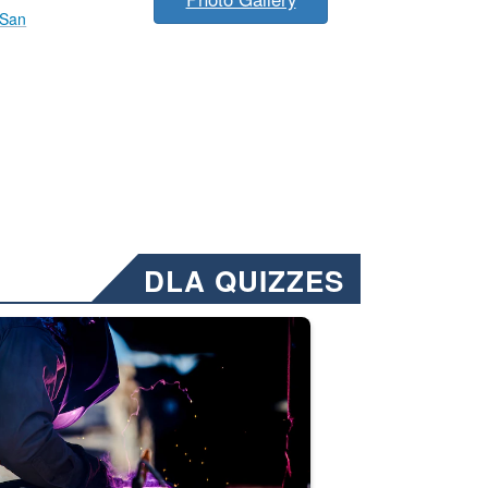
 San
DLA QUIZZES
nformation.” Emails will have a ‘CUI’ marking at the top and bottom of 
ate welding