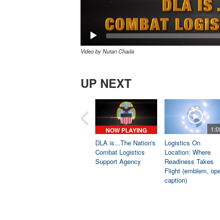
Video by Nutan Chada
UP NEXT
1:0
NOW PLAYING
DLA is...The Nation's
Logistics On
Combat Logistics
Location: Where
Support Agency
Readiness Takes
Flight (emblem, op
caption)