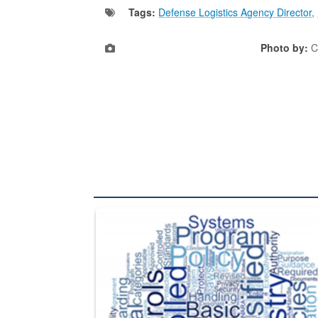
Tags:
Defense Logistics Agency Director
,
Photo by:
C
The Department of Defense recently released chang