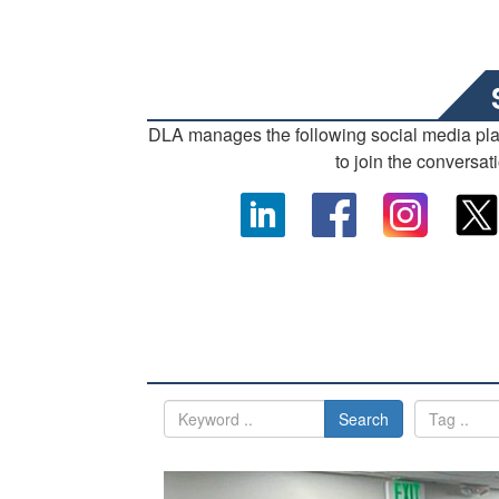
DLA manages the following social media pl
to join the conversat
Search