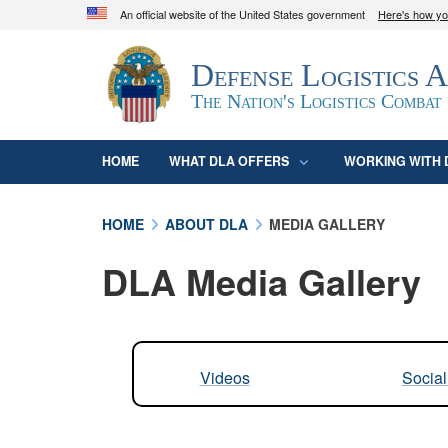
An official website of the United States government
Here's how y
Official websites use .mil
Defense Logistics 
A
.mil
website belongs to an official U.S. D
organization in the United States.
The Nation's Logistics Combat
HOME
WHAT DLA OFFERS
WORKING WITH 
HOME
ABOUT DLA
MEDIA GALLERY
DLA Media Gallery
Videos
Socia