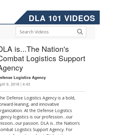
DLA 101 VIDEOS
DLA is...The Nation's
Combat Logistics Support
Agency
efense Logistics Agency
pril 9, 2018 | 4:43
he Defense Logistics Agency is a bold,
orward-leaning, and innovative
rganization. At the Defense Logistics
gency logistics is our profession…our
ission...our passion. DLA is…the Nation’s
ombat Logistics Support Agency. For