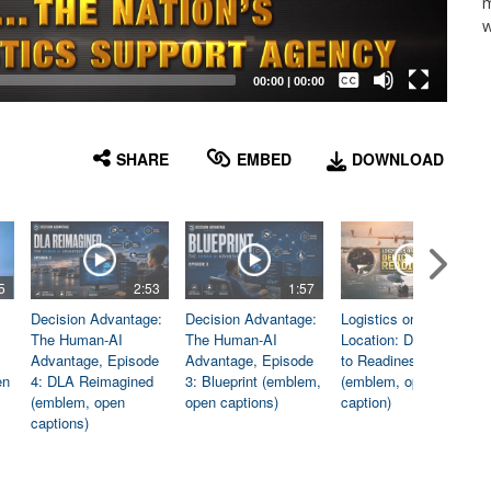
m
w
Captions /
Subtitles
00:00
|
00:00
None
English
SHARE
EMBED
DOWNLOAD
5
2:53
1:57
1:06
Decision Advantage:
Decision Advantage:
Logistics on
The Human-AI
The Human-AI
Location: Dedicated
Advantage, Episode
Advantage, Episode
to Readiness
en
4: DLA Reimagined
3: Blueprint (emblem,
(emblem, open
(emblem, open
open captions)
caption)
captions)