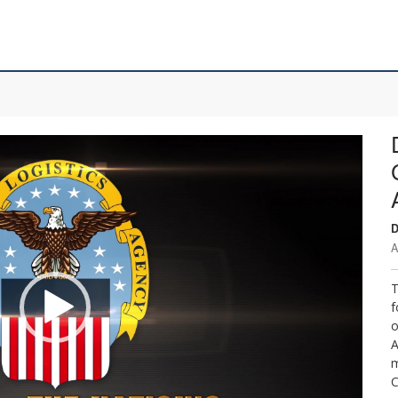
D
A
T
f
o
A
m
C