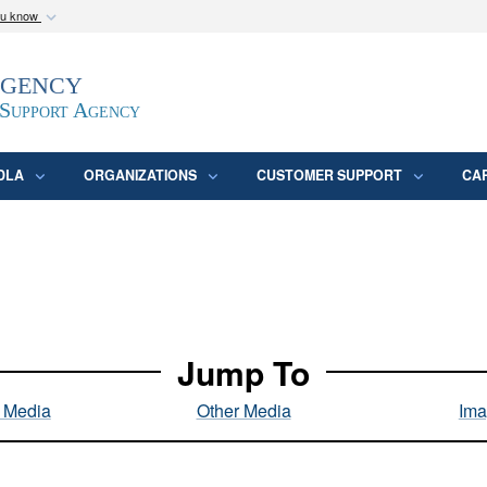
ou know
Secure .mil webs
Agency
epartment of Defense
A
lock (
)
or
https:/
website. Share sensitive
 Support Agency
DLA
ORGANIZATIONS
CUSTOMER SUPPORT
CA
Jump To
l Media
Other Media
Ima