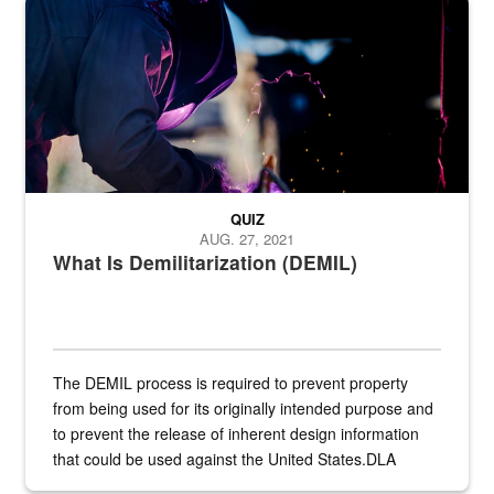
Steel plate welding
QUIZ
AUG. 27, 2021
What Is Demilitarization (DEMIL)
The DEMIL process is required to prevent property
from being used for its originally intended purpose and
to prevent the release of inherent design information
that could be used against the United States.DLA
provides direct support to the US...