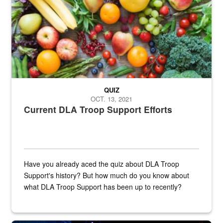
QUIZ
OCT. 13, 2021
Current DLA Troop Support Efforts
Have you already aced the quiz about DLA Troop
Support's history? But how much do you know about
what DLA Troop Support has been up to recently?