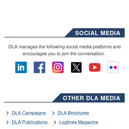
SOCIAL MEDIA
DLA manages the following social media platforms and
encourages you to join the conversation.
OTHER DLA MEDIA
DLA Campaigns
DLA Brochures
DLA Publications
Loglines Magazine