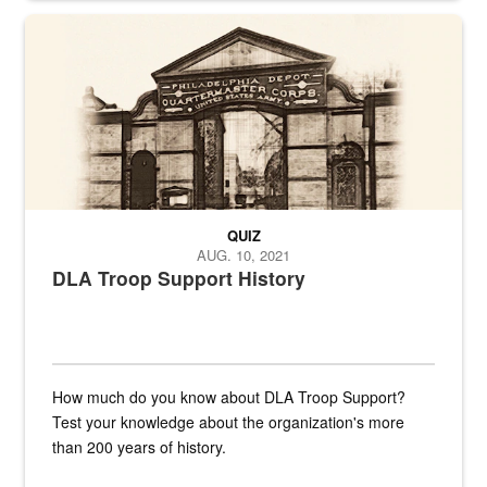
A sepia image of a gate at Philadelphia Quartermaster Depot
QUIZ
AUG. 10, 2021
DLA Troop Support History
How much do you know about DLA Troop Support?
Test your knowledge about the organization's more
than 200 years of history.