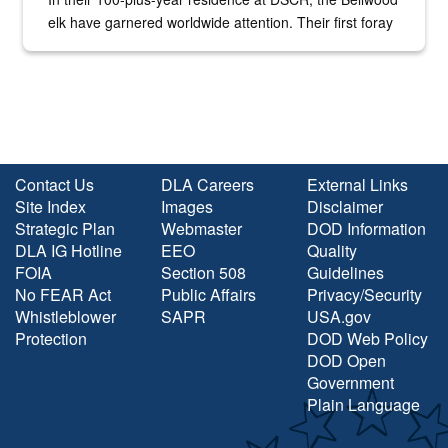
elk have garnered worldwide attention. Their first foray
into the national spotlight came...
Contact Us
DLA Careers
External Links
Site Index
Images
Disclaimer
Strategic Plan
Webmaster
DOD Information
DLA IG Hotline
EEO
Quality
FOIA
Section 508
Guidelines
No FEAR Act
Public Affairs
Privacy/Security
Whistleblower
SAPR
USA.gov
Protection
DOD Web Policy
DOD Open
Government
Plain Language