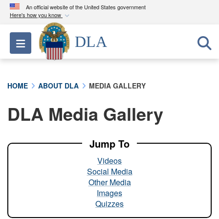
An official website of the United States government
Here's how you know
Official websites use .mil
DLA
Toggle navigation
A
.mil
website belongs to an official U.S.
Department of Defense organization in the United
States.
HOME
ABOUT DLA
MEDIA GALLERY
Secure .mil websites use HTTPS
DLA Media Gallery
A
lock (
)
or
https://
means you’ve safely
connected to the .mil website. Share sensitive
information only on official, secure websites.
Jump To
Videos
Social Media
Other Media
Images
Quizzes