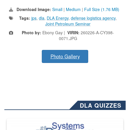
Download Image:
Small
|
Medium
|
Full Size (1.76 MB)
Tags:
jps
,
dla
,
DLA Energy
,
defense logistics agency
,
Joint Petroleum Seminar
Photo by:
Ebony Gay |
VIRIN:
260226-A-CY398-
0071.JPG
Photo Gallery
DLA QUIZZES
The Department of Defense recently released changed from “For Offi