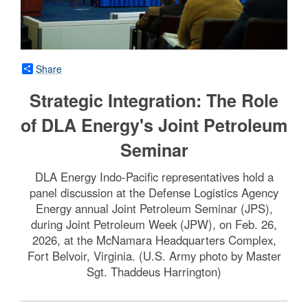
Share
Strategic Integration: The Role
of DLA Energy's Joint Petroleum
Seminar
DLA Energy Indo-Pacific representatives hold a
panel discussion at the Defense Logistics Agency
Energy annual Joint Petroleum Seminar (JPS),
during Joint Petroleum Week (JPW), on Feb. 26,
2026, at the McNamara Headquarters Complex,
Fort Belvoir, Virginia. (U.S. Army photo by Master
Sgt. Thaddeus Harrington)