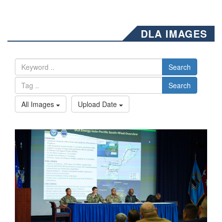
DLA IMAGES
Search
Search
All Images
Upload Date