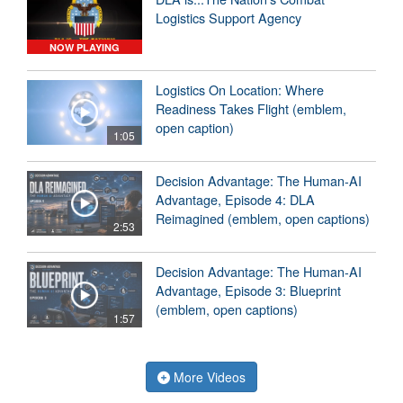
Logistics Support Agency
NOW PLAYING
Logistics On Location: Where
Readiness Takes Flight (emblem,
open caption)
1:05
Decision Advantage: The Human-AI
Advantage, Episode 4: DLA
Reimagined (emblem, open captions)
2:53
Decision Advantage: The Human-AI
Advantage, Episode 3: Blueprint
(emblem, open captions)
1:57
More Videos