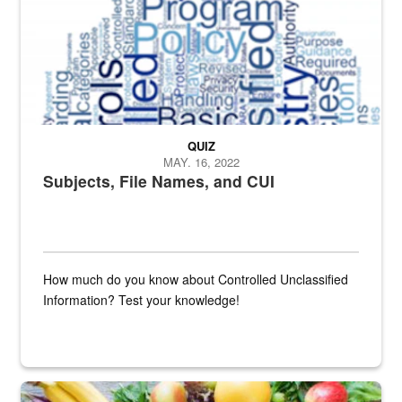
QUIZ
MAY. 16, 2022
Subjects, File Names, and CUI
How much do you know about Controlled Unclassified
Information? Test your knowledge!
Fresh fruits and vegetables are displayed.