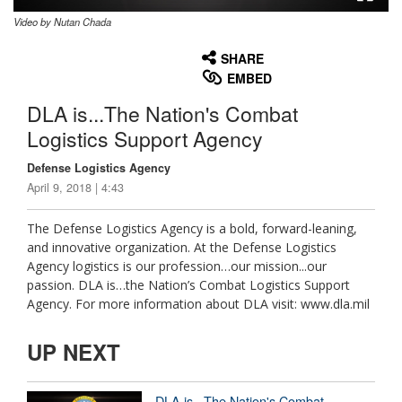
Video by Nutan Chada
None
English
SHARE
EMBED
DLA is...The Nation's Combat
Logistics Support Agency
Defense Logistics Agency
April 9, 2018 | 4:43
The Defense Logistics Agency is a bold, forward-leaning,
and innovative organization. At the Defense Logistics
Agency logistics is our profession…our mission...our
passion. DLA is…the Nation’s Combat Logistics Support
Agency. For more information about DLA visit: www.dla.mil
UP NEXT
DLA is...The Nation's Combat