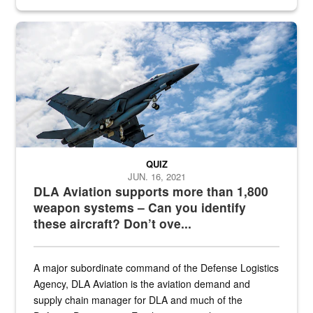
Hornet
QUIZ
JUN. 16, 2021
DLA Aviation supports more than 1,800
weapon systems – Can you identify
these aircraft? Don’t ove...
A major subordinate command of the Defense Logistics
Agency, DLA Aviation is the aviation demand and
supply chain manager for DLA and much of the