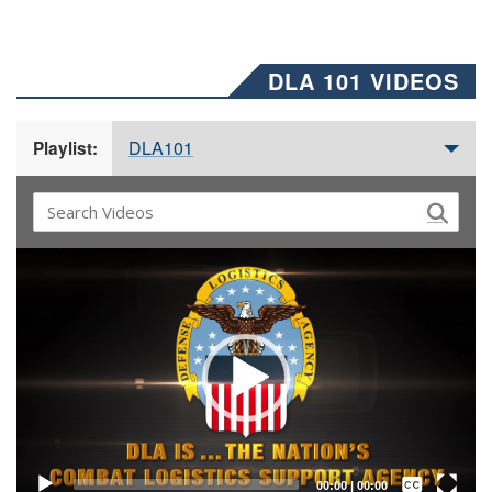
DLA 101 VIDEOS
DLA101
Playlist:
Video
Player
Captions /
Subtitles
00:00
|
00:00