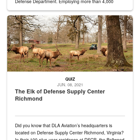
Defense Department. Employing more than 4,000
civilian and military personnel in 18 locations across
the...
Maintenance supervisor drives wildlife biologist around the elk pa
QUIZ
JUN. 08, 2021
The Elk of Defense Supply Center
Richmond
Did you know that DLA Aviation’s headquarters is
located on Defense Supply Center Richmond, Virginia?
In their 100-plus-year residence at DSCR, the Bellwood