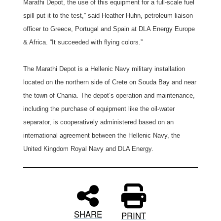
Marathi Depot, the use of this equipment for a full-scale fuel
spill put it to the test,” said Heather Huhn, petroleum liaison
officer to Greece, Portugal and Spain at DLA Energy Europe
& Africa. “It succeeded with flying colors.”
The Marathi Depot is a Hellenic Navy military installation
located on the northern side of Crete on Souda Bay and near
the town of Chania. The depot’s operation and maintenance,
including the purchase of equipment like the oil-water
separator, is cooperatively administered based on an
international agreement between the Hellenic Navy, the
United Kingdom Royal Navy and DLA Energy.
SHARE
PRINT