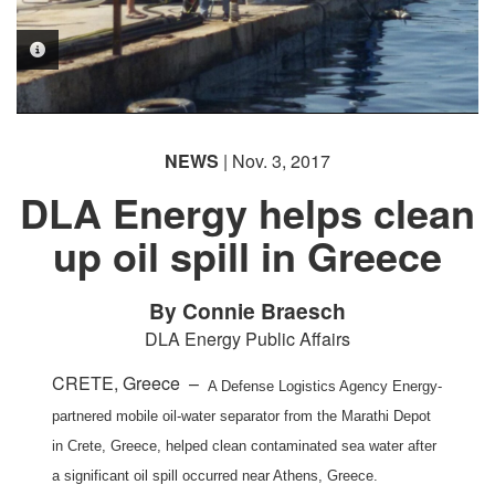
PHOTO INFORMATION
PHOTO INFORMATION
NEWS
| Nov. 3, 2017
DLA Energy helps clean
up oil spill in Greece
By Connie Braesch
DLA Energy Public Affairs
CRETE, Greece –
A Defense Logistics Agency Energy-
partnered mobile oil-water separator from the Marathi Depot
in Crete, Greece, helped clean contaminated sea water after
a significant oil spill occurred near Athens, Greece.