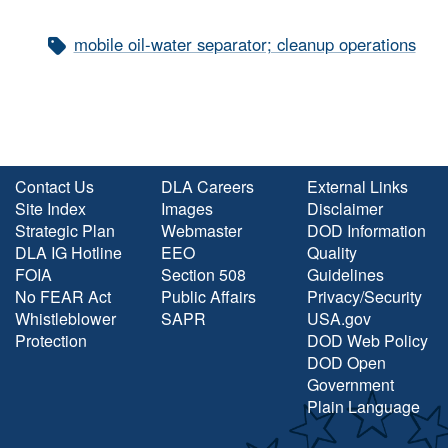
mobile oil-water separator; cleanup operations
Contact Us
DLA Careers
External Links
Site Index
Images
Disclaimer
Strategic Plan
Webmaster
DOD Information
DLA IG Hotline
EEO
Quality
FOIA
Section 508
Guidelines
No FEAR Act
Public Affairs
Privacy/Security
Whistleblower
SAPR
USA.gov
Protection
DOD Web Policy
DOD Open
Government
Plain Language