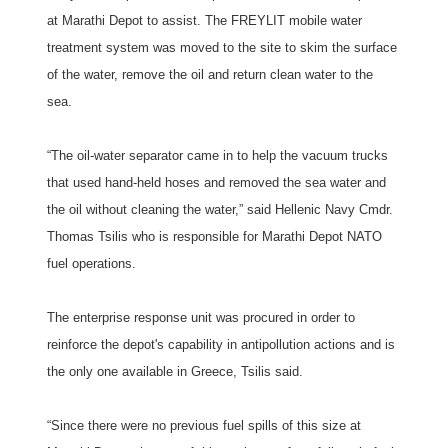
at Marathi Depot to assist. The FREYLIT mobile water
treatment system was moved to the site to skim the surface
of the water, remove the oil and return clean water to the
sea.
“The oil-water separator came in to help the vacuum trucks
that used hand-held hoses and removed the sea water and
the oil without cleaning the water,” said Hellenic Navy Cmdr.
Thomas Tsilis who is responsible for Marathi Depot NATO
fuel operations.
The enterprise response unit was procured in order to
reinforce the depot's capability in antipollution actions and is
the only one available in Greece, Tsilis said.
“Since there were no previous fuel spills of this size at