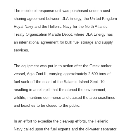
The mobile oil response unit was purchased under a cost-
sharing agreement between DLA Energy, the United Kingdom
Royal Navy and the Hellenic Navy for the North Atlantic
Treaty Organization Marathi Depot, where DLA Energy has
an international agreement for bulk fuel storage and supply
services.
The equipment was put in to action after the Greek tanker
vessel, Agia Zoni II, carrying approximately 2,500 tons of
fuel sank off the coast of the Salamis Island Sept. 10,
resulting in an oil spill that threatened the environment,
wildlife, maritime commerce and caused the area coastlines
and beaches to be closed to the public.
In an effort to expedite the clean-up efforts, the Hellenic
Navy called upon the fuel experts and the oil-water separator