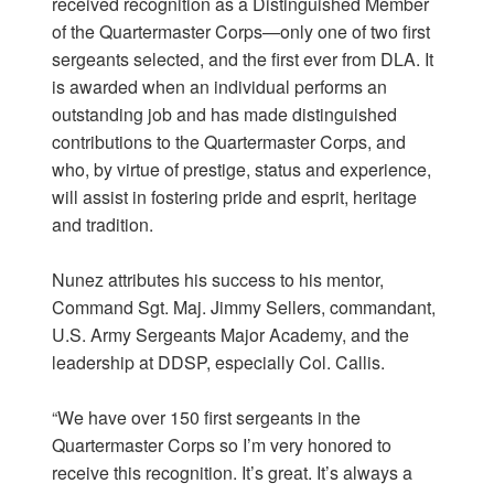
received recognition as a Distinguished Member
of the Quartermaster Corps—only one of two first
sergeants selected, and the first ever from DLA. It
is awarded when an individual performs an
outstanding job and has made distinguished
contributions to the Quartermaster Corps, and
who, by virtue of prestige, status and experience,
will assist in fostering pride and esprit, heritage
and tradition.
Nunez attributes his success to his mentor,
Command Sgt. Maj. Jimmy Sellers, commandant,
U.S. Army Sergeants Major Academy, and the
leadership at DDSP, especially Col. Callis.
“We have over 150 first sergeants in the
Quartermaster Corps so I’m very honored to
receive this recognition. It’s great. It’s always a