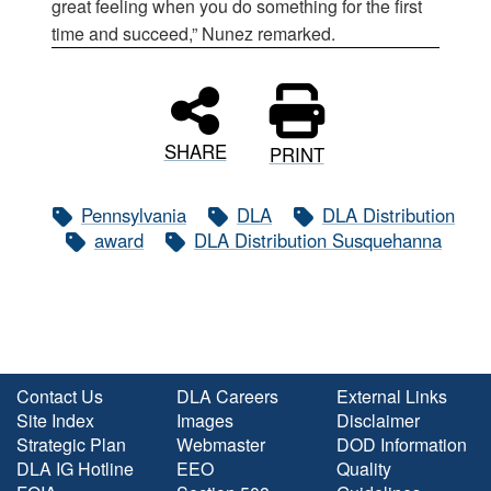
great feeling when you do something for the first
time and succeed,” Nunez remarked.
SHARE
PRINT
Pennsylvania
DLA
DLA Distribution
award
DLA Distribution Susquehanna
Contact Us
DLA Careers
External Links
Site Index
Images
Disclaimer
Strategic Plan
Webmaster
DOD Information
DLA IG Hotline
EEO
Quality