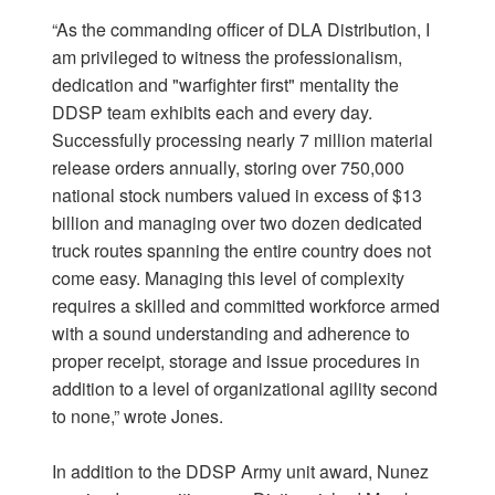
“As the commanding officer of DLA Distribution, I
am privileged to witness the professionalism,
dedication and "warfighter first" mentality the
DDSP team exhibits each and every day.
Successfully processing nearly 7 million material
release orders annually, storing over 750,000
national stock numbers valued in excess of $13
billion and managing over two dozen dedicated
truck routes spanning the entire country does not
come easy. Managing this level of complexity
requires a skilled and committed workforce armed
with a sound understanding and adherence to
proper receipt, storage and issue procedures in
addition to a level of organizational agility second
to none,” wrote Jones.
In addition to the DDSP Army unit award, Nunez