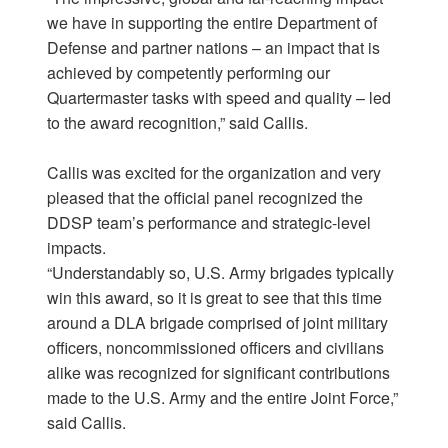
we have in supporting the entire Department of
Defense and partner nations – an impact that is
achieved by competently performing our
Quartermaster tasks with speed and quality – led
to the award recognition,” said Callis.
Callis was excited for the organization and very
pleased that the official panel recognized the
DDSP team’s performance and strategic-level
impacts.
“Understandably so, U.S. Army brigades typically
win this award, so it is great to see that this time
around a DLA brigade comprised of joint military
officers, noncommissioned officers and civilians
alike was recognized for significant contributions
made to the U.S. Army and the entire Joint Force,”
said Callis.