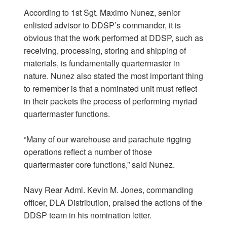
According to 1st Sgt. Maximo Nunez, senior
enlisted advisor to DDSP’s commander, it is
obvious that the work performed at DDSP, such as
receiving, processing, storing and shipping of
materials, is fundamentally quartermaster in
nature. Nunez also stated the most important thing
to remember is that a nominated unit must reflect
in their packets the process of performing myriad
quartermaster functions.
“Many of our warehouse and parachute rigging
operations reflect a number of those
quartermaster core functions,” said Nunez.
Navy Rear Adml. Kevin M. Jones, commanding
officer, DLA Distribution, praised the actions of the
DDSP team in his nomination letter.