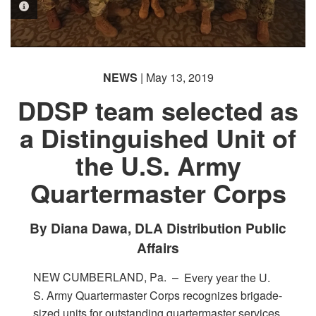
PHOTO INFORMATION
PHOTO INFORMATION
NEWS
| May 13, 2019
DDSP team selected as
a Distinguished Unit of
the U.S. Army
Quartermaster Corps
By Diana Dawa, DLA Distribution Public
Affairs
NEW CUMBERLAND, Pa. –
Every year the U.
S. Army Quartermaster Corps recognizes brigade-
sized units for outstanding quartermaster services