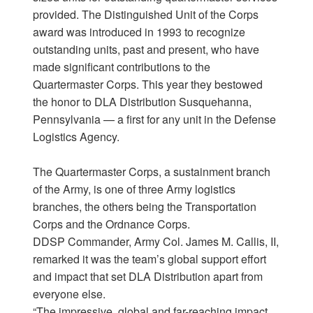
provided. The Distinguished Unit of the Corps
award was introduced in 1993 to recognize
outstanding units, past and present, who have
made significant contributions to the
Quartermaster Corps. This year they bestowed
the honor to DLA Distribution Susquehanna,
Pennsylvania — a first for any unit in the Defense
Logistics Agency.
The Quartermaster Corps, a sustainment branch
of the Army, is one of three Army logistics
branches, the others being the Transportation
Corps and the Ordnance Corps.
DDSP Commander, Army Col. James M. Callis, II,
remarked it was the team’s global support effort
and impact that set DLA Distribution apart from
everyone else.
“The impressive, global and far-reaching impact