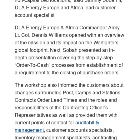
DLA Energy Europe and Africa lead customer
account specialist.
DLA Energy Europe & Africa Commander Army
Lt. Col. Dennis Williams opened with an overview
of the mission and its impact on the Warfighters’
global footprint. Next, Sobah presented an in-
depth presentation covering the step-by-step
“Order-To-Cash” processes from establishment of
a requirement to the closing of purchase orders.
The workshop also informed the customers about
changes surrounding Post, Camps and Stations
Contracts Order Lead Times and the roles and
responsibilities of the Contracting Officer’s
Representatives as well as provided them with
current points of contact for
auditability
management
, customer accounts specialists,
inventory management specialists, contracting