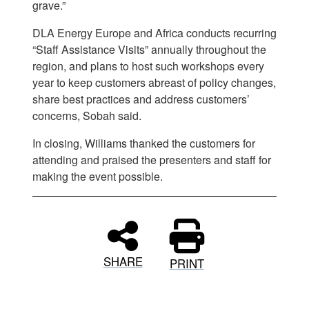
grave.”
DLA Energy Europe and Africa conducts recurring
“Staff Assistance Visits” annually throughout the
region, and plans to host such workshops every
year to keep customers abreast of policy changes,
share best practices and address customers’
concerns, Sobah said.
In closing, Williams thanked the customers for
attending and praised the presenters and staff for
making the event possible.
SHARE
PRINT