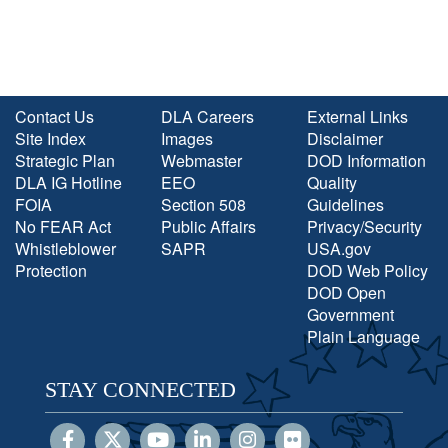
Contact Us
DLA Careers
External Links
Site Index
Images
Disclaimer
Strategic Plan
Webmaster
DOD Information
DLA IG Hotline
EEO
Quality
FOIA
Section 508
Guidelines
No FEAR Act
Public Affairs
Privacy/Security
Whistleblower
SAPR
USA.gov
Protection
DOD Web Policy
DOD Open
Government
Plain Language
STAY CONNECTED