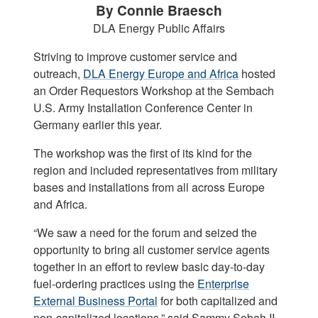
By Connie Braesch
DLA Energy Public Affairs
Striving to improve customer service and
outreach,
DLA Energy Europe and Africa
hosted
an Order Requestors Workshop at the Sembach
U.S. Army Installation Conference Center in
Germany earlier this year.
The workshop was the first of its kind for the
region and included representatives from military
bases and installations from all across Europe
and Africa.
“We saw a need for the forum and seized the
opportunity to bring all customer service agents
together in an effort to review basic day-to-day
fuel-ordering practices using the
Enterprise
External Business Portal
for both capitalized and
non-capitalized locations,” said Sammy Sobah II,