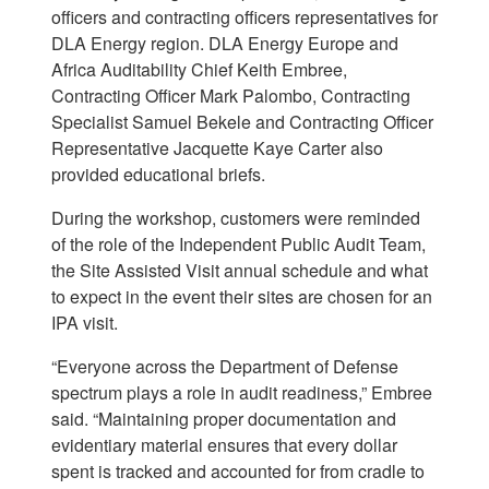
officers and contracting officers representatives for
DLA Energy region. DLA Energy Europe and
Africa Auditability Chief Keith Embree,
Contracting Officer Mark Palombo, Contracting
Specialist Samuel Bekele and Contracting Officer
Representative Jacquette Kaye Carter also
provided educational briefs.
During the workshop, customers were reminded
of the role of the Independent Public Audit Team,
the Site Assisted Visit annual schedule and what
to expect in the event their sites are chosen for an
IPA visit.
“Everyone across the Department of Defense
spectrum plays a role in audit readiness,” Embree
said. “Maintaining proper documentation and
evidentiary material ensures that every dollar
spent is tracked and accounted for from cradle to