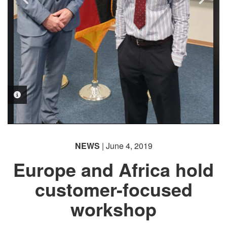
PHOTO INFORMATION
NEWS
| June 4, 2019
Europe and Africa hold
customer-focused
workshop