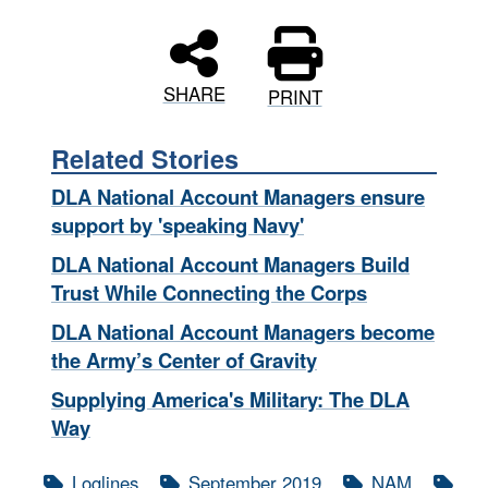
SHARE
PRINT
Related Stories
DLA National Account Managers ensure
support by 'speaking Navy'
DLA National Account Managers Build
Trust While Connecting the Corps
DLA National Account Managers become
the Army’s Center of Gravity
Supplying America's Military: The DLA
Way
Loglines
September 2019
NAM