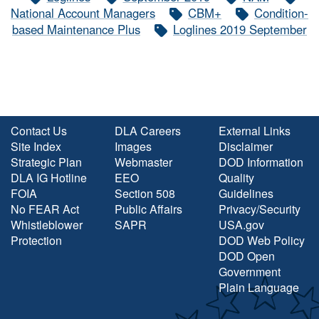
National Account Managers
CBM+
Condition-
based Maintenance Plus
Loglines 2019 September
Contact Us
DLA Careers
External Links
Site Index
Images
Disclaimer
Strategic Plan
Webmaster
DOD Information
DLA IG Hotline
EEO
Quality
FOIA
Section 508
Guidelines
No FEAR Act
Public Affairs
Privacy/Security
Whistleblower
SAPR
USA.gov
Protection
DOD Web Policy
DOD Open
Government
Plain Language