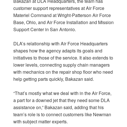
Bakazan at DLA Headquarters, the team has
customer support representatives at Air Force
Materiel Command at Wright-Patterson Air Force
Base, Ohio, and Air Force Installation and Mission
Support Center in San Antonio.
DLA’s relationship with Air Force Headquarters
shapes how the agency adapts its goals and
initiatives to those of the service. It also extends to
lower levels, connecting supply chain managers
with mechanics on the repair shop floor who need
help getting parts quickly, Bakazan said.
“That’s mostly what we deal with in the Air Force,
a part for a downed jet that they need some DLA
assistance on,” Bakazan said, adding that his
team’s role is to connect customers like Newman
with subject matter experts.