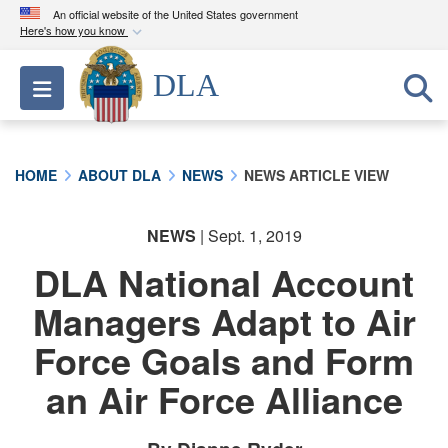
An official website of the United States government
Here's how you know
Official websites use .mil
DLA
Toggle navigation
A
.mil
website belongs to an official U.S.
Department of Defense organization in the United
States.
HOME
ABOUT DLA
NEWS
NEWS ARTICLE VIEW
Secure .mil websites use HTTPS
A
lock (
)
or
https://
means you’ve safely
NEWS
| Sept. 1, 2019
connected to the .mil website. Share sensitive
DLA National Account
information only on official, secure websites.
Managers Adapt to Air
Force Goals and Form
an Air Force Alliance