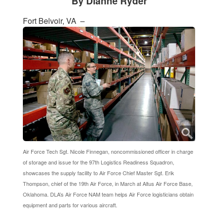
By Dianne Ryder
Fort Belvoir, VA –
Air Force Tech Sgt. Nicole Finnegan, noncommissioned officer in charge
of storage and issue for the 97th Logistics Readiness Squadron,
showcases the supply facility to Air Force Chief Master Sgt. Erik
Thompson, chief of the 19th Air Force, in March at Altus Air Force Base,
Oklahoma. DLA’s Air Force NAM team helps Air Force logisticians obtain
equipment and parts for various aircraft.