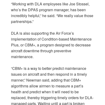
“Working with DLA employees like Joe Stossel,
who’s the DPAS program manager, has been
incredibly helpful,” he said. “We really value those
partnerships.”
DLA is also supporting the Air Force’s
implementation of Condition-based Maintenance
Plus, or CBM+, a program designed to decrease
aircraft downtime through preventive
maintenance.
“CBM+ is a way to better predict maintenance
issues on aircraft and then respond in a timely
manner,” Newman said, adding that CBM+
algorithms allow airmen to measure a part’s
health and predict when it will need to be
replaced, thereby triggering timely orders for DLA-
managed parts. Waiting until a part is broken