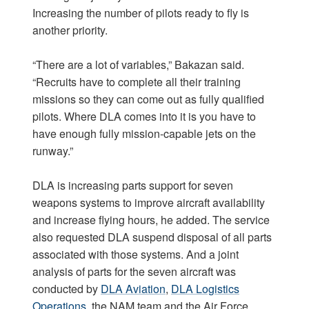
Increasing the number of pilots ready to fly is
another priority.
“There are a lot of variables,” Bakazan said.
“Recruits have to complete all their training
missions so they can come out as fully qualified
pilots. Where DLA comes into it is you have to
have enough fully mission-capable jets on the
runway.”
DLA is increasing parts support for seven
weapons systems to improve aircraft availability
and increase flying hours, he added. The service
also requested DLA suspend disposal of all parts
associated with those systems. And a joint
analysis of parts for the seven aircraft was
conducted by
DLA Aviation
,
DLA Logistics
Operations
, the NAM team and the Air Force