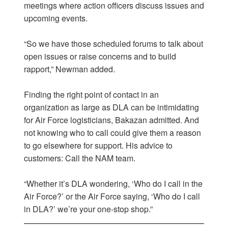
meetings where action officers discuss issues and
upcoming events.
“So we have those scheduled forums to talk about
open issues or raise concerns and to build
rapport,” Newman added.
Finding the right point of contact in an
organization as large as DLA can be intimidating
for Air Force logisticians, Bakazan admitted. And
not knowing who to call could give them a reason
to go elsewhere for support. His advice to
customers: Call the NAM team.
“Whether it’s DLA wondering, ‘Who do I call in the
Air Force?’ or the Air Force saying, ‘Who do I call
in DLA?’ we’re your one-stop shop.”