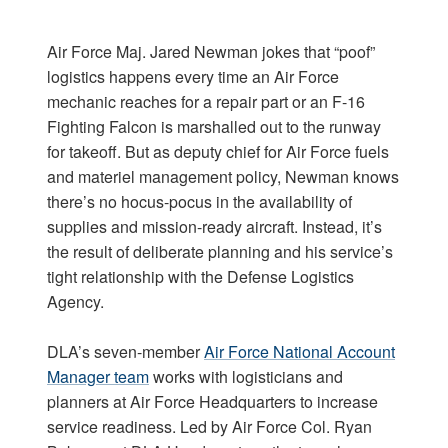
Air Force Maj. Jared Newman jokes that “poof”
logistics happens every time an Air Force
mechanic reaches for a repair part or an F-16
Fighting Falcon is marshalled out to the runway
for takeoff. But as deputy chief for Air Force fuels
and materiel management policy, Newman knows
there’s no hocus-pocus in the availability of
supplies and mission-ready aircraft. Instead, it’s
the result of deliberate planning and his service’s
tight relationship with the Defense Logistics
Agency.
DLA’s seven-member
Air Force National Account
Manager team
works with logisticians and
planners at Air Force Headquarters to increase
service readiness. Led by Air Force Col. Ryan