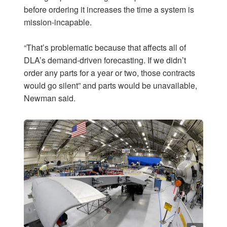
before ordering it increases the time a system is
mission-incapable.
“That’s problematic because that affects all of
DLA’s demand-driven forecasting. If we didn’t
order any parts for a year or two, those contracts
would go silent” and parts would be unavailable,
Newman said.