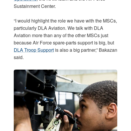
Sustainment Center.
“I would highlight the role we have with the MSCs,
particularly DLA Aviation. We talk with DLA
Aviation more than any of the other MSCs just
because Air Force spare-parts support is big, but
DLA Troop Support
is also a big partner,” Bakazan
said.