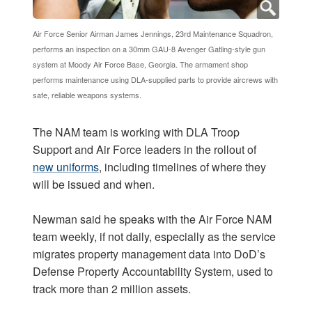
Air Force Senior Airman James Jennings, 23rd Maintenance Squadron,
performs an inspection on a 30mm GAU-8 Avenger Gatling-style gun
system at Moody Air Force Base, Georgia. The armament shop
performs maintenance using DLA-supplied parts to provide aircrews with
safe, reliable weapons systems.
The NAM team is working with DLA Troop
Support and Air Force leaders in the rollout of
new uniforms
, including timelines of where they
will be issued and when.
Newman said he speaks with the Air Force NAM
team weekly, if not daily, especially as the service
migrates property management data into DoD’s
Defense Property Accountability System, used to
track more than 2 million assets.