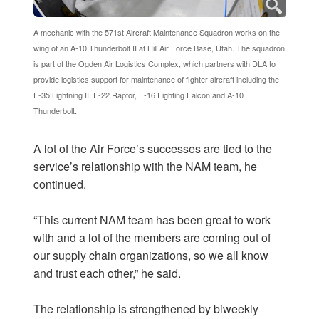
A mechanic with the 571st Aircraft Maintenance Squadron works on the
wing of an A-10 Thunderbolt II at Hill Air Force Base, Utah. The squadron
is part of the Ogden Air Logistics Complex, which partners with DLA to
provide logistics support for maintenance of fighter aircraft including the
F-35 Lightning II, F-22 Raptor, F-16 Fighting Falcon and A-10
Thunderbolt.
A lot of the Air Force’s successes are tied to the
service’s relationship with the NAM team, he
continued.
“This current NAM team has been great to work
with and a lot of the members are coming out of
our supply chain organizations, so we all know
and trust each other,” he said.
The relationship is strengthened by biweekly