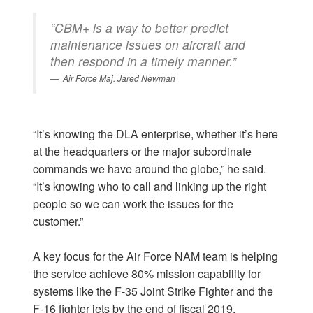
“CBM+ is a way to better predict
maintenance issues on aircraft and
then respond in a timely manner.”
Air Force Maj. Jared Newman
“It’s knowing the DLA enterprise, whether it’s here
at the headquarters or the major subordinate
commands we have around the globe,” he said.
“It’s knowing who to call and linking up the right
people so we can work the issues for the
customer.”
A key focus for the Air Force NAM team is helping
the service achieve 80% mission capability for
systems like the F-35 Joint Strike Fighter and the
F-16 fighter jets by the end of fiscal 2019.