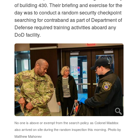
of building 430. Their briefing and exercise for the
day was to conduct a random security checkpoint
searching for contraband as part of Department of
Defense required training activities aboard any
DoD facility.
No one is above or exempt from the search policy as Colonel Maddox
also arrived on site during the random inspection this morning. Photo by
Matthew Mahoney