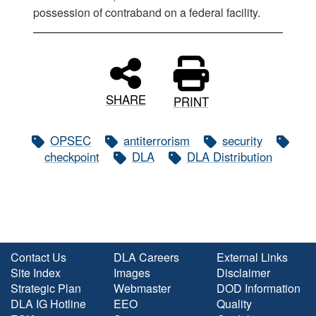
possession of contraband on a federal facility.
SHARE
PRINT
OPSEC
antiterrorism
security
checkpoint
DLA
DLA Distribution
Contact Us
DLA Careers
External Links
Site Index
Images
Disclaimer
Strategic Plan
Webmaster
DOD Information
DLA IG Hotline
EEO
Quality