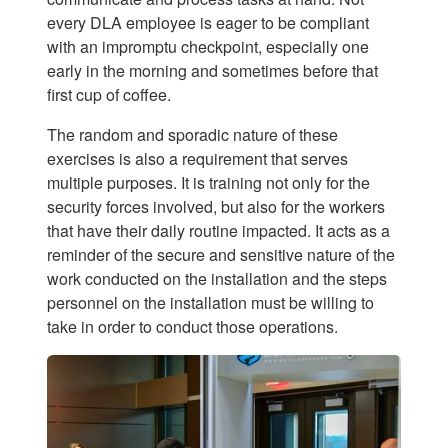
every DLA employee is eager to be compliant
with an impromptu checkpoint, especially one
early in the morning and sometimes before that
first cup of coffee.
The random and sporadic nature of these
exercises is also a requirement that serves
multiple purposes. It is training not only for the
security forces involved, but also for the workers
that have their daily routine impacted. It acts as a
reminder of the secure and sensitive nature of the
work conducted on the installation and the steps
personnel on the installation must be willing to
take in order to conduct those operations.