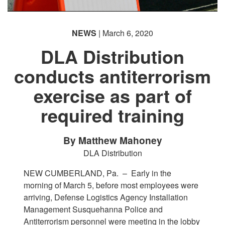
NEWS
| March 6, 2020
DLA Distribution
conducts antiterrorism
exercise as part of
required training
By Matthew Mahoney
DLA Distribution
NEW CUMBERLAND, Pa. –
Early in the
morning of March 5, before most employees were
arriving, Defense Logistics Agency Installation
Management Susquehanna Police and
Antiterrorism personnel were meeting in the lobby