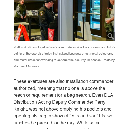
Staff and officers together were able to determine the success and failure
points of the exercise today that utilized bag searches, metal detectors,
and metal detection wanding to conduct the security inspection. Photo by
Matthew Mahoney
These exercises are also installation commander
authorized, meaning that no one is above the
reach or requirement for a bag search. Even DLA
Distribution Acting Deputy Commander Perry
Knight, was not above emptying his pockets and
opening his bag to show officers and staff his two
lunches he packed for the day. While some