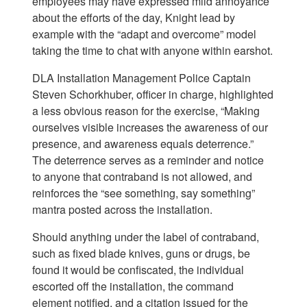
employees may have expressed mild annoyance
about the efforts of the day, Knight lead by
example with the “adapt and overcome” model
taking the time to chat with anyone within earshot.
DLA Installation Management Police Captain
Steven Schorkhuber, officer in charge, highlighted
a less obvious reason for the exercise, “Making
ourselves visible increases the awareness of our
presence, and awareness equals deterrence.”
The deterrence serves as a reminder and notice
to anyone that contraband is not allowed, and
reinforces the “see something, say something”
mantra posted across the installation.
Should anything under the label of contraband,
such as fixed blade knives, guns or drugs, be
found it would be confiscated, the individual
escorted off the installation, the command
element notified, and a citation issued for the