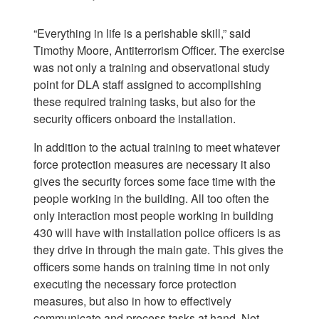
“Everything in life is a perishable skill,” said
Timothy Moore, Antiterrorism Officer. The exercise
was not only a training and observational study
point for DLA staff assigned to accomplishing
these required training tasks, but also for the
security officers onboard the installation.
In addition to the actual training to meet whatever
force protection measures are necessary it also
gives the security forces some face time with the
people working in the building. All too often the
only interaction most people working in building
430 will have with installation police officers is as
they drive in through the main gate. This gives the
officers some hands on training time in not only
executing the necessary force protection
measures, but also in how to effectively
communicate and process tasks at hand. Not