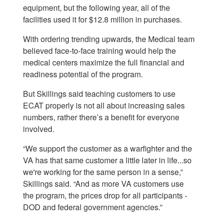
equipment, but the following year, all of the
facilities used it for $12.8 million in purchases.
With ordering trending upwards, the Medical team
believed face-to-face training would help the
medical centers maximize the full financial and
readiness potential of the program.
But Skillings said teaching customers to use
ECAT properly is not all about increasing sales
numbers, rather there’s a benefit for everyone
involved.
“We support the customer as a warfighter and the
VA has that same customer a little later in life...so
we're working for the same person in a sense,”
Skillings said. “And as more VA customers use
the program, the prices drop for all participants -
DOD and federal government agencies.”