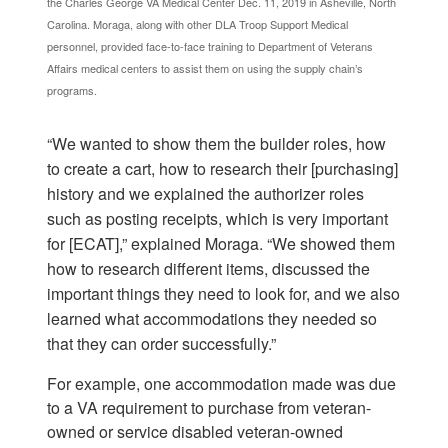
the Charles George VA Medical Center Dec. 11, 2019 in Asheville, North
Carolina. Moraga, along with other DLA Troop Support Medical
personnel, provided face-to-face training to Department of Veterans
Affairs medical centers to assist them on using the supply chain’s
programs.
“We wanted to show them the builder roles, how
to create a cart, how to research their [purchasing]
history and we explained the authorizer roles
such as posting receipts, which is very important
for [ECAT],” explained Moraga. “We showed them
how to research different items, discussed the
important things they need to look for, and we also
learned what accommodations they needed so
that they can order successfully.”
For example, one accommodation made was due
to a VA requirement to purchase from veteran-
owned or service disabled veteran-owned