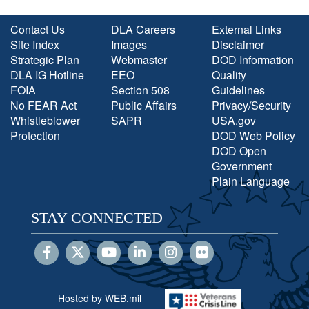
Contact Us
DLA Careers
External Links
Site Index
Images
Disclaimer
Strategic Plan
Webmaster
DOD Information
DLA IG Hotline
EEO
Quality
FOIA
Section 508
Guidelines
No FEAR Act
Public Affairs
Privacy/Security
Whistleblower
SAPR
USA.gov
Protection
DOD Web Policy
DOD Open
Government
Plain Language
STAY CONNECTED
Hosted by WEB.mil