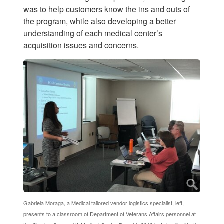
was to help customers know the ins and outs of
the program, while also developing a better
understanding of each medical center’s
acquisition issues and concerns.
Gabriela Moraga, a Medical tailored vendor logistics specialist, left,
presents to a classroom of Department of Veterans Affairs personnel at