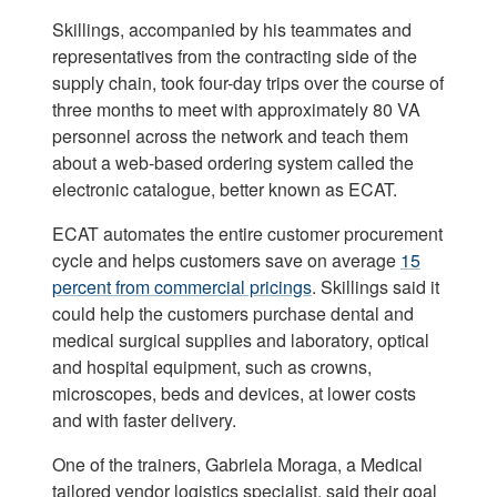
Skillings, accompanied by his teammates and
representatives from the contracting side of the
supply chain, took four-day trips over the course of
three months to meet with approximately 80 VA
personnel across the network and teach them
about a web-based ordering system called the
electronic catalogue, better known as ECAT.
ECAT automates the entire customer procurement
cycle and helps customers save on average
15
percent from commercial pricings
. Skillings said it
could help the customers purchase dental and
medical surgical supplies and laboratory, optical
and hospital equipment, such as crowns,
microscopes, beds and devices, at lower costs
and with faster delivery.
One of the trainers, Gabriela Moraga, a Medical
tailored vendor logistics specialist, said their goal