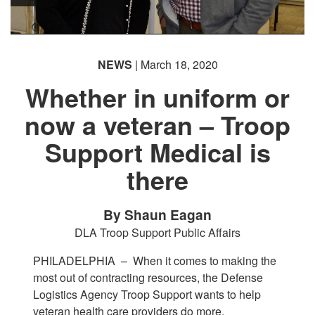
NEWS
| March 18, 2020
Whether in uniform or
now a veteran – Troop
Support Medical is
there
By Shaun Eagan
DLA Troop Support Public Affairs
PHILADELPHIA –
When it comes to making the
most out of contracting resources, the Defense
Logistics Agency Troop Support wants to help
veteran health care providers do more.