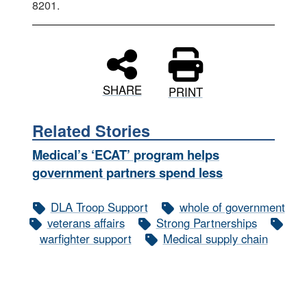
8201.
SHARE
PRINT
Related Stories
Medical’s ‘ECAT’ program helps
government partners spend less
DLA Troop Support
whole of government
veterans affairs
Strong Partnerships
warfighter support
Medical supply chain