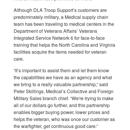
Although DLA Troop Support’s customers are
predominately military, a Medical supply chain
team has been traveling to medical centers in the
Department of Veterans Affairs’ Veterans
Integrated Service Network 6 for face-to-face
training that helps the North Carolina and Virginia
facilities acquire the items needed for veteran
care.
“It’s important to assist them and let them know
the capabilities we have as an agency and what
we bring to a really valuable partnership,” said
Peter Skillings, Medical’s Collective and Foreign
Military Sales branch chief. “We're trying to make
all of our dollars go further, and this partnership
enables bigger buying power, lower prices and
helps the veteran, who was once our customer as
the warfighter, get continuous good care.”