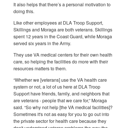
It also helps that there’s a personal motivation to
doing this.
Like other employees at DLA Troop Support,
Skillings and Moraga are both veterans. Skillings
spent 12 years in the Coast Guard, while Moraga
served six years in the Army.
They use VA medical centers for their own health
care, so helping the facilities do more with their
resources matters to them.
“Whether we [veterans] use the VA health care
system or not, a lot of us here at DLA Troop
Support have friends, family, and neighbors that
are veterans - people that we care for,” Moraga
said. “So why not help [the VA medical facilities]?
Sometimes it's not as easy for you to go out into
the private sector for health care because they
don't understand veteran problems the way the