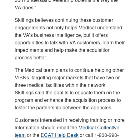
VA does.”
Skillings believes continuing these customer
engagements not only helps Medical understand
the VA’s business intelligence, but it offers
opportunities to talk with VA customers, learn their
impediments and help make the acquisition
process better.
The Medical team plans to continue helping other
VISNs, targeting major markets that have two or
three medical facilities within the network.
Skillings said the goal is to educate them on the
program and enhance the acquisition process to
foster the partnership between the agencies.
Customers interested in receiving training or more
information should email the
Medical Collective
team
or the
ECAT Help Desk
or call 1-800-290-