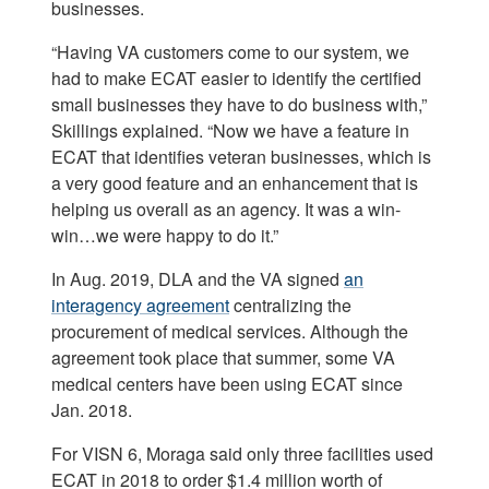
businesses.
“Having VA customers come to our system, we
had to make ECAT easier to identify the certified
small businesses they have to do business with,”
Skillings explained. “Now we have a feature in
ECAT that identifies veteran businesses, which is
a very good feature and an enhancement that is
helping us overall as an agency. It was a win-
win…we were happy to do it.”
In Aug. 2019, DLA and the VA signed
an
interagency agreement
centralizing the
procurement of medical services. Although the
agreement took place that summer, some VA
medical centers have been using ECAT since
Jan. 2018.
For VISN 6, Moraga said only three facilities used
ECAT in 2018 to order $1.4 million worth of